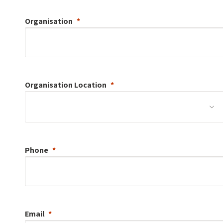
Organisation
Organisation
Location
Phone
Email