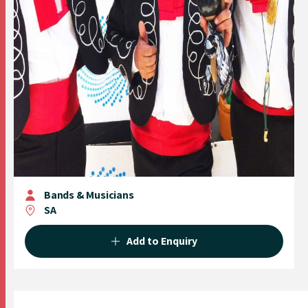
Bands & Musicians
SA
Add to Enquiry