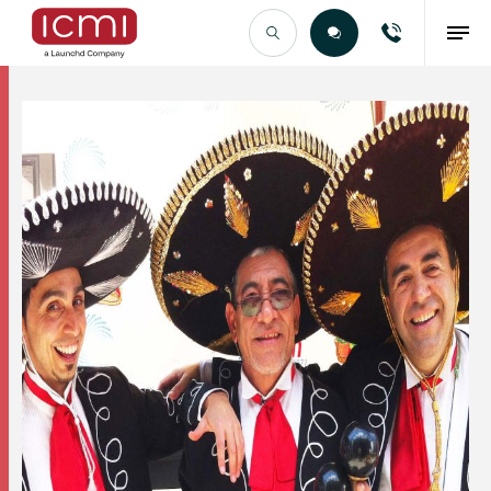
Find the Right Talent