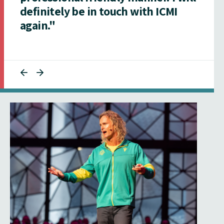
definitely be in touch with ICMI
again."