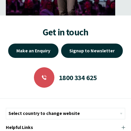
Get in touch
Make an Enquiry
Signup to Newsletter
1800 334 625
Helpful Links