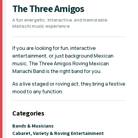
The Three Amigos
A fun energetic, interactive, and memorable
Mariachi music experience
If you are looking for fun, interactive
entertainment, or just background Mexican
music, The Three Amigos Roving Mexican
Mariachi Band is the right band for you.
As a live staged or roving act, they bring a festive
mood to any function.
Categories
Bands & Musicians
Cabaret, Variety & Roving Entertainment