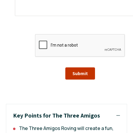
Submit
Key Points for The Three Amigos
The Three Amigos Roving will create a fun,