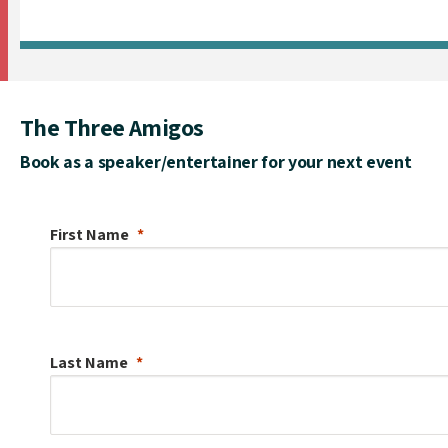
The Three Amigos
Book as a speaker/entertainer for your next event
First Name
Last Name