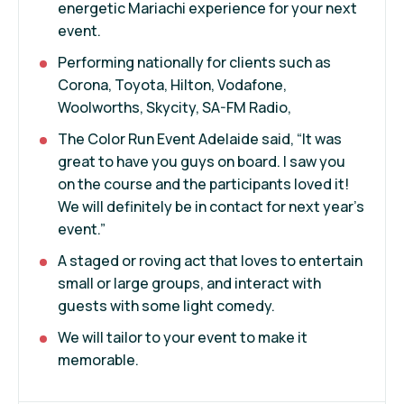
energetic Mariachi experience for your next
event.
Performing nationally for clients such as
Corona, Toyota, Hilton, Vodafone,
Woolworths, Skycity, SA-FM Radio,
The Color Run Event Adelaide said, “It was
great to have you guys on board. I saw you
on the course and the participants loved it!
We will definitely be in contact for next year’s
event.”
A staged or roving act that loves to entertain
small or large groups, and interact with
guests with some light comedy.
We will tailor to your event to make it
memorable.