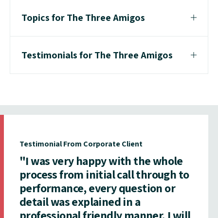
Topics for The Three Amigos
Testimonials for The Three Amigos
Testimonial From Corporate Client
"I was very happy with the whole
process from initial call through to
performance, every question or
detail was explained in a
professional friendly manner. I will