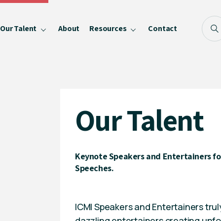
Our Talent
About
Resources
Contact
Blog
FAQ
Become a Speaker
Our Talent
Privacy Policy
Keynote Speakers and Entertainers for
Speeches.
ICMI Speakers and Entertainers trul
dazzling entertainers creating unf