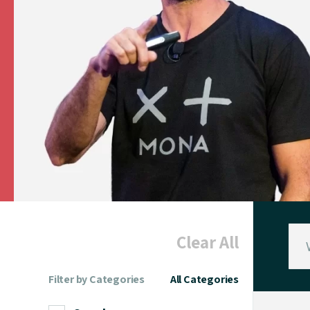
Clear All
Filter by Categories
All Categories