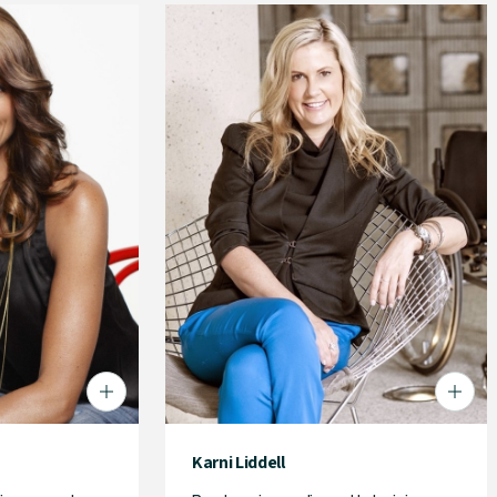
Karni Liddell