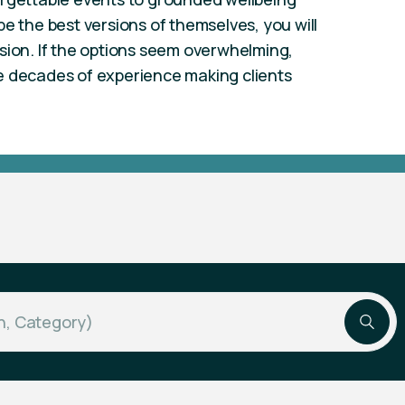
e the best versions of themselves, you will
sion. If the options seem overwhelming,
e decades of experience making clients