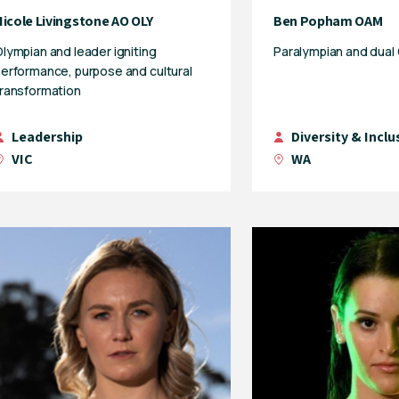
Nicole Livingstone AO OLY
Ben Popham OAM
lympian and leader igniting
Paralympian and dual
erformance, purpose and cultural
ransformation
Leadership
Diversity & Inclu
VIC
WA