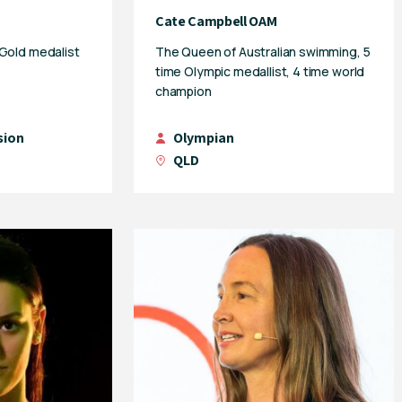
Cate Campbell OAM
 Gold medalist
The Queen of Australian swimming, 5
time Olympic medallist, 4 time world
champion
sion
Olympian
QLD