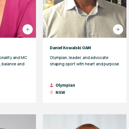
Daniel Kowalski OAM
onality and MC
Olympian, leader, and advocate
, balance and
shaping sport with heart and purpose
Olympian
NSW