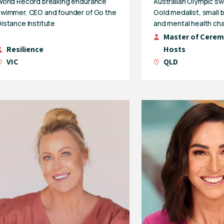
World Record breaking endurance
Australian Olympic s
swimmer, CEO and founder of Go the
Gold medalist, small
istance Institute
and mental health ch
Master of Cerem
Resilience
Hosts
VIC
QLD