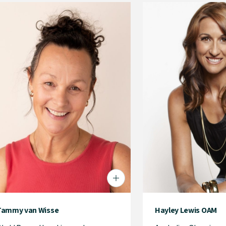
Tammy van Wisse
Hayley Lewis OAM