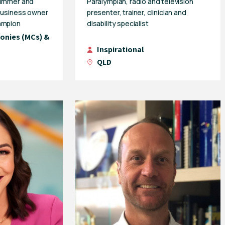
wimmer and
Paralympian, radio and television
 business owner
presenter, trainer, clinician and
ampion
disability specialist
onies (MCs) &
Inspirational
QLD