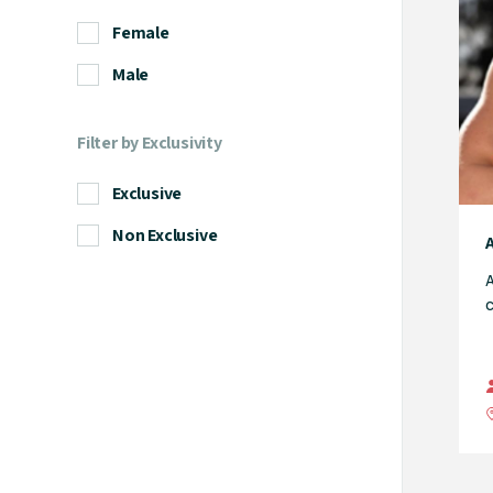
Female
Male
Filter by Exclusivity
Exclusive
Non Exclusive
A
c