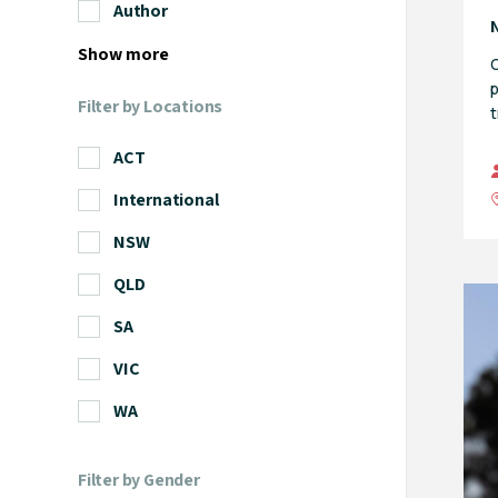
Author
Show more
O
p
Filter by Locations
t
ACT
International
NSW
QLD
SA
VIC
WA
Filter by Gender