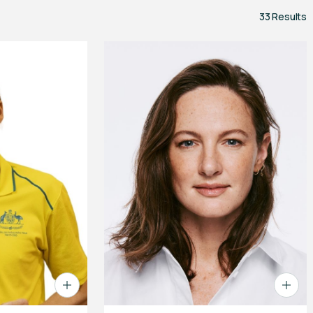
33 Results