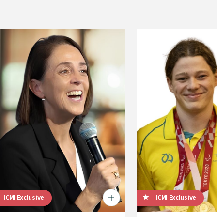
ICMI Exclusive
ICMI Exclusive