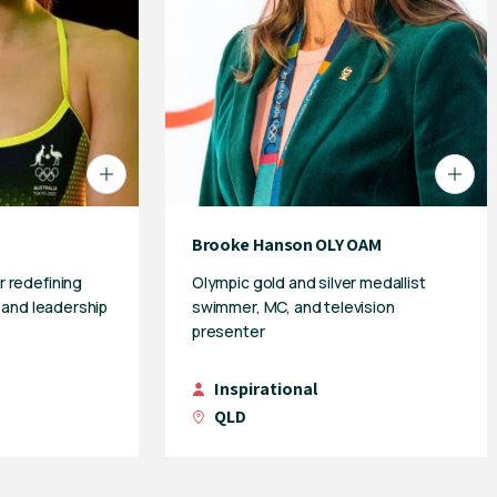
Brooke Hanson OLY OAM
 redefining
Olympic gold and silver medallist
e and leadership
swimmer, MC, and television
presenter
Inspirational
QLD