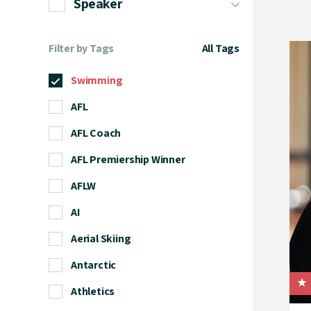
Speaker
Filter by Tags
All Tags
Swimming
AFL
AFL Coach
AFL Premiership Winner
AFLW
AI
Aerial Skiing
Antarctic
Athletics