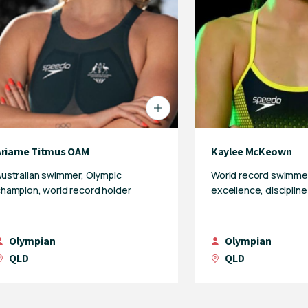
Ariarne Titmus OAM
Kaylee McKeown
ustralian swimmer, Olympic
World record swimmer
hampion, world record holder
excellence, disciplin
Olympian
Olympian
QLD
QLD