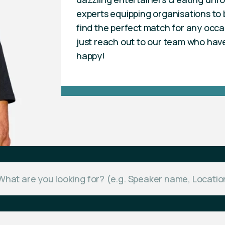
experts equipping organisations to b
find the perfect match for any occa
just reach out to our team who hav
happy!