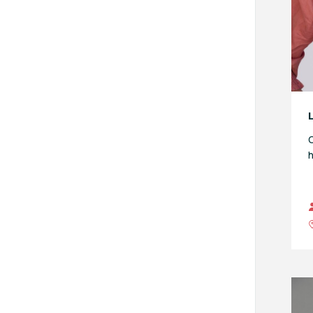
L
O
h