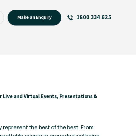
1800 334 625
Make an Enquiry
See All
Featured Links
R U OK? Day 2026: Why Your
Event Matters
New Talent
Visiting Talent
 Live and Virtual Events, Presentations &
MCs For End of Year Events
y represent the best of the best. From
orgettable events to grounded wellbeing