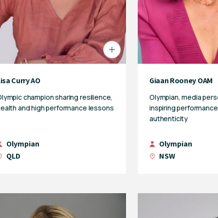
isa Curry AO
Giaan Rooney OAM
lympic champion sharing resilience,
Olympian, media pers
ealth and high performance lessons
inspiring performance
authenticity
Olympian
Olympian
QLD
NSW