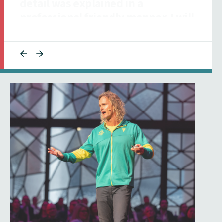
collaborative and responsive to
ensuring our talent was informed."