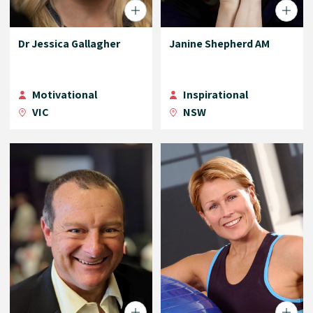
Dr Jessica Gallagher
Janine Shepherd AM
Motivational
Inspirational
VIC
NSW