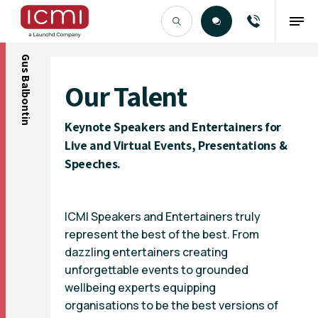
Gus Balbontin
Find the Right Talent
Our Talent
Keynote Speakers and Entertainers for
Live and Virtual Events, Presentations &
Speeches.
ICMI Speakers and Entertainers truly
represent the best of the best. From
dazzling entertainers creating
unforgettable events to grounded
wellbeing experts equipping
organisations to be the best versions of