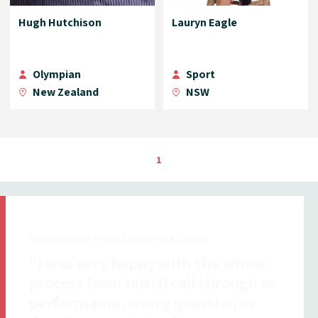
Hugh Hutchison
Lauryn Eagle
Olympian
Sport
New Zealand
NSW
1
Testimonial From Insurance Client
"All ICMI staff I dealt with were
exceptionally efficient,