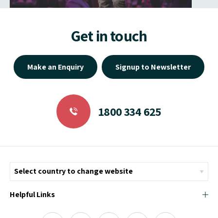
Get in touch
Make an Enquiry
Signup to Newsletter
1800 334 625
Helpful Links