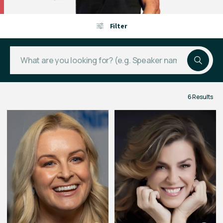
Filter
6 Results