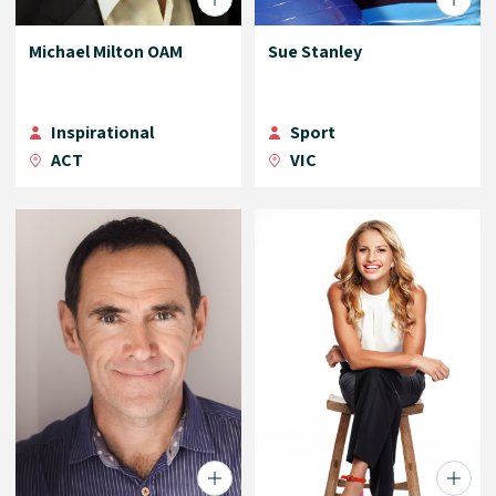
Michael Milton OAM
Sue Stanley
Inspirational
Sport
ACT
VIC