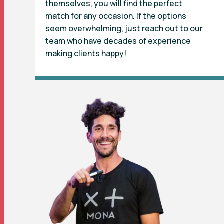
themselves, you will find the perfect
match for any occasion. If the options
seem overwhelming, just reach out to our
team who have decades of experience
making clients happy!