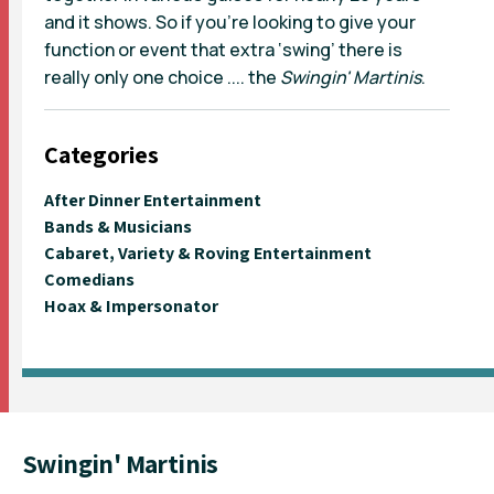
and it shows. So if you’re looking to give your
function or event that extra ‘swing’ there is
really only one choice .... the
Swingin' Martinis
.
Categories
After Dinner Entertainment
Bands & Musicians
Cabaret, Variety & Roving Entertainment
Comedians
Hoax & Impersonator
Swingin' Martinis