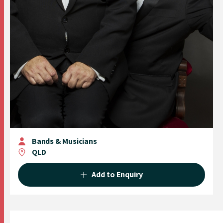
Bands & Musicians
QLD
Add to Enquiry