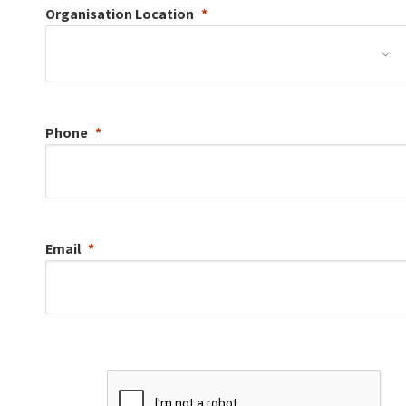
Organisation
Location
Phone
Email