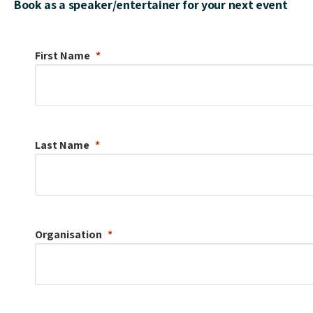
Book as a speaker/entertainer for your next event
First Name
Last Name
Organisation