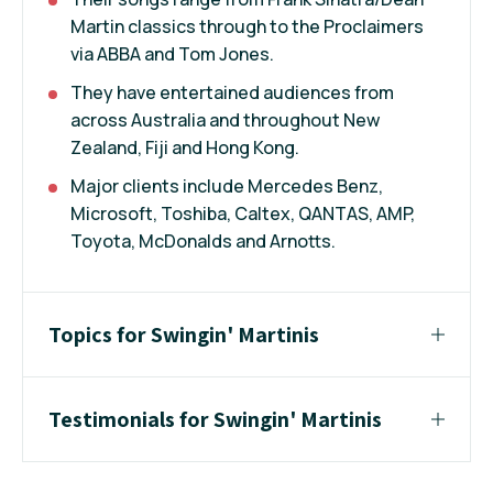
Martin classics through to the Proclaimers
via ABBA and Tom Jones.
They have entertained audiences from
across Australia and throughout New
Zealand, Fiji and Hong Kong.
Major clients include Mercedes Benz,
Microsoft, Toshiba, Caltex, QANTAS, AMP,
Toyota, McDonalds and Arnotts.
Topics for Swingin' Martinis
Testimonials for Swingin' Martinis