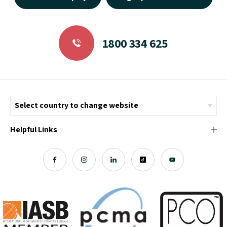
1800 334 625
Helpful Links