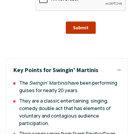
Submit
Key Points for Swingin' Martinis
The
Swingin' Martinis
have been performing
guises for nearly 20 years.
They are a classic entertaining, singing,
comedy double act that has elements of
voluntary and contagious audience
participation.
Their songs range from Frank Sinatra/Dean