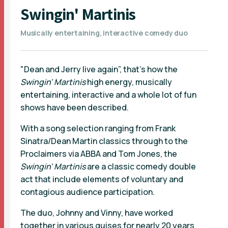
Swingin' Martinis
Musically entertaining, interactive comedy duo
"Dean and Jerry live again”, that's how the
Swingin' Martinis
high energy, musically
entertaining, interactive and a whole lot of fun
shows have been described.
With a song selection ranging from Frank
Sinatra/Dean Martin classics through to the
Proclaimers via ABBA and Tom Jones, the
Swingin' Martinis
are a classic comedy double
act that include elements of voluntary and
contagious audience participation.
The duo, Johnny and Vinny, have worked
together in various guises for nearly 20 years