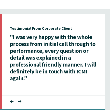
Testimonial From Corporate Client
"I was very happy with the whole
process from initial call through to
performance, every question or
detail was explained in a
professional friendly manner. I will
definitely be in touch with ICMI
again."