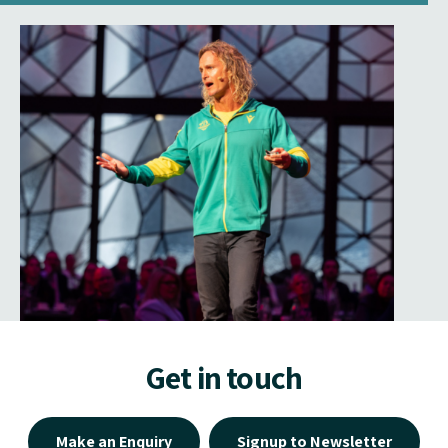
Get in touch
Make an Enquiry
Signup to Newsletter