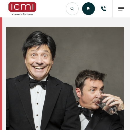
Find the Right Talent