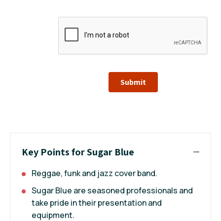
Submit
Key Points for Sugar Blue
Reggae, funk and jazz cover band.
Sugar Blue are seasoned professionals and
take pride in their presentation and
equipment.