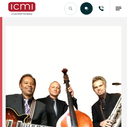
Find the Right Talent