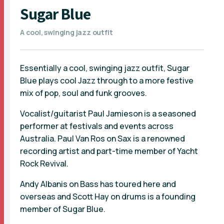
Sugar Blue
A cool, swinging jazz outfit
Essentially a cool, swinging jazz outfit, Sugar
Blue plays cool Jazz through to a more festive
mix of pop, soul and funk grooves.
Vocalist/guitarist Paul Jamieson is a seasoned
performer at festivals and events across
Australia. Paul Van Ros on Sax is a renowned
recording artist and part-time member of Yacht
Rock Revival.
Andy Albanis on Bass has toured here and
overseas and Scott Hay on drums is a founding
member of Sugar Blue.