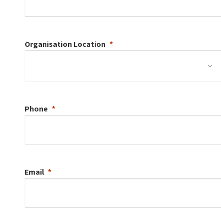
Organisation
Location
Phone
Email