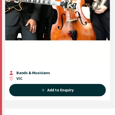
Bands & Musicians
VIC
Add to Enquiry