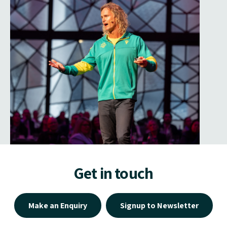
Get in touch
Make an Enquiry
Signup to Newsletter