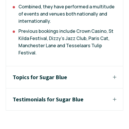
Combined, they have performed a multitude
of events and venues both nationally and
internationally.
Previous bookings include Crown Casino, St
Kilda Festival, Dizzy's Jazz Club, Paris Cat,
Manchester Lane and Tesselaars Tulip
Festival.
Topics for Sugar Blue
Testimonials for Sugar Blue