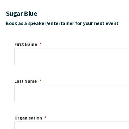
Sugar Blue
Book as a speaker/entertainer for your next event
First Name
Last Name
Organisation