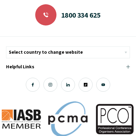
1800 334 625
Helpful Links