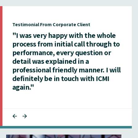
Testimonial From Corporate Client
"I was very happy with the whole
process from initial call through to
performance, every question or
detail was explained in a
professional friendly manner. I will
definitely be in touch with ICMI
again."