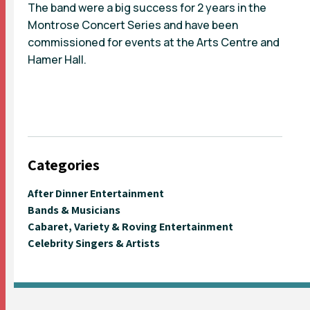
The band were a big success for 2 years in the
Montrose Concert Series and have been
commissioned for events at the Arts Centre and
Hamer Hall.
Categories
After Dinner Entertainment
Bands & Musicians
Cabaret, Variety & Roving Entertainment
Celebrity Singers & Artists