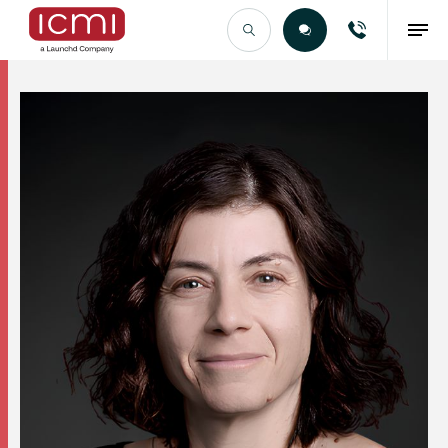
Find the Right Talent