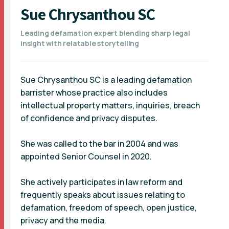
Sue Chrysanthou SC
Leading defamation expert blending sharp legal
insight with relatable storytelling
Sue Chrysanthou SC is a leading defamation
barrister whose practice also includes
intellectual property matters, inquiries, breach
of confidence and privacy disputes.
She was called to the bar in 2004 and was
appointed Senior Counsel in 2020.
She actively participates in law reform and
frequently speaks about issues relating to
defamation, freedom of speech, open justice,
privacy and the media.