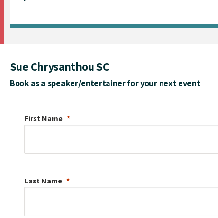
Sue Chrysanthou SC
Book as a speaker/entertainer for your next event
First Name
Last Name