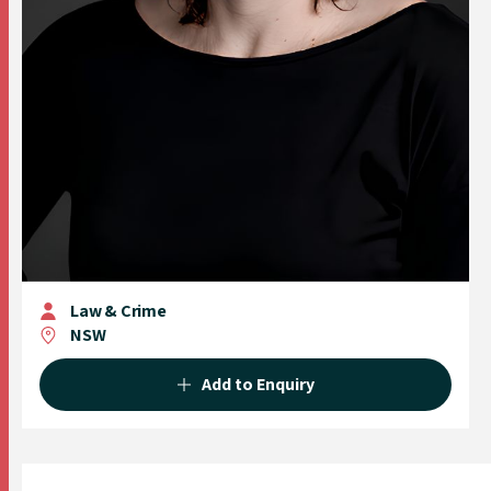
Law & Crime
NSW
Add to Enquiry