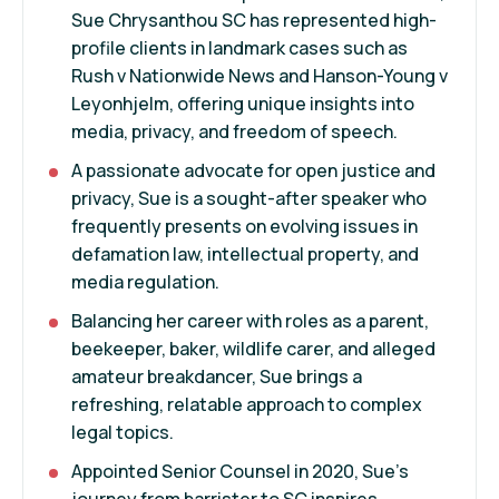
Sue Chrysanthou SC has represented high-
profile clients in landmark cases such as
Rush v Nationwide News and Hanson-Young v
Leyonhjelm, offering unique insights into
media, privacy, and freedom of speech.
A passionate advocate for open justice and
privacy, Sue is a sought-after speaker who
frequently presents on evolving issues in
defamation law, intellectual property, and
media regulation.
Balancing her career with roles as a parent,
beekeeper, baker, wildlife carer, and alleged
amateur breakdancer, Sue brings a
refreshing, relatable approach to complex
legal topics.
Appointed Senior Counsel in 2020, Sue’s
journey from barrister to SC inspires