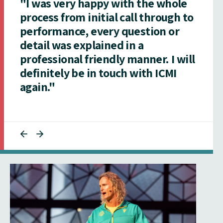
"I was very happy with the whole
process from initial call through to
performance, every question or
detail was explained in a
professional friendly manner. I will
definitely be in touch with ICMI
again."