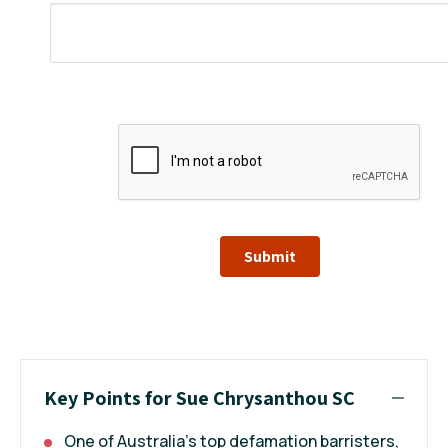
Submit
Key Points for Sue Chrysanthou SC
One of Australia’s top defamation barristers,