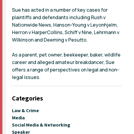
Sue has acted in a number of key cases for
plaintiffs and defendants including Rush v
Nationwide News, Hanson-Young v Leyonhjelm,
Herron v HarperCollins, Schiff v Nine, Lehrmann v
Wilkinson and Deeming v Pesutto.
As a parent, pet owner, beekeeper, baker, wildlife
career and alleged amateur breakdancer, Sue
offers a range of perspectives on legal and non-
legal issues.
Categories
Law & Crime
Media
Social Media & Networking
Speaker