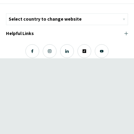
Helpful Links
© Copyright 2026 ICMI - All Rights Reserved
Chromatix
Web Design