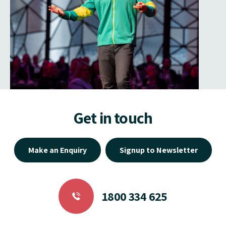
Get in touch
Make an Enquiry
Signup to Newsletter
1800 334 625