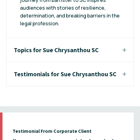
audiences with stories of resilience,
determination, and breaking barriers in the
legal profession.
Topics for Sue Chrysanthou SC
Testimonials for Sue Chrysanthou SC
Testimonial From Corporate Client