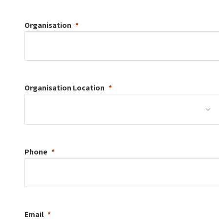
Organisation
Organisation
Location
Phone
Email