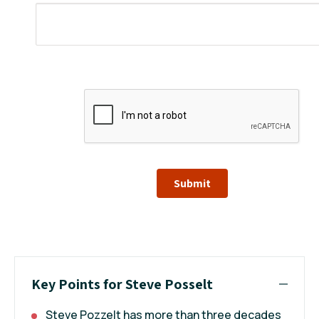
Submit
Key Points for Steve Posselt
Steve Pozzelt has more than three decades