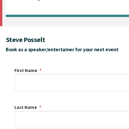
Steve Posselt
Book as a speaker/entertainer for your next event
First Name
Last Name