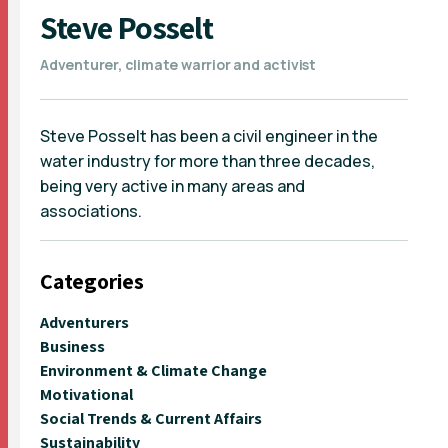
Steve Posselt
Adventurer, climate warrior and activist
Steve Posselt has been a civil engineer in the
water industry for more than three decades,
being very active in many areas and
associations.
Categories
Adventurers
Business
Environment & Climate Change
Motivational
Social Trends & Current Affairs
Sustainability