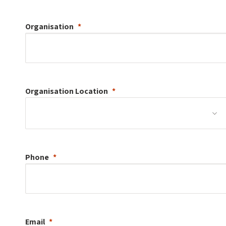
Organisation
Organisation
Location
Phone
Email