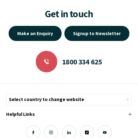
Get in touch
Make an Enquiry
Signup to Newsletter
1800 334 625
Helpful Links