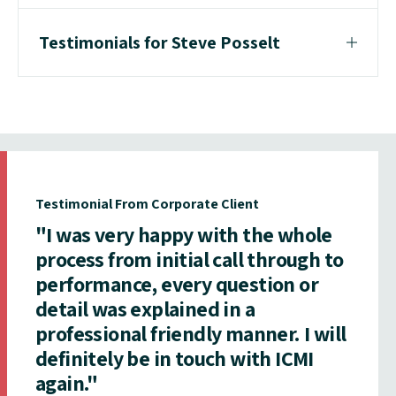
Testimonials for Steve Posselt
Testimonial From Corporate Client
"I was very happy with the whole
process from initial call through to
performance, every question or
detail was explained in a
professional friendly manner. I will
definitely be in touch with ICMI
again."