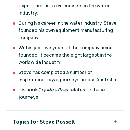
experience as a civil engineer in the water
industry.
During his career in the water industry, Steve
founded his own equipment manufacturing
company.
Within just five years of the company being
founded, it became the eight largest in the
worldwide industry.
Steve has completed a number of
inspirational kayak journeys across Australia.
His book
Cry Me a River
relates to these
journeys.
Topics for Steve Posselt