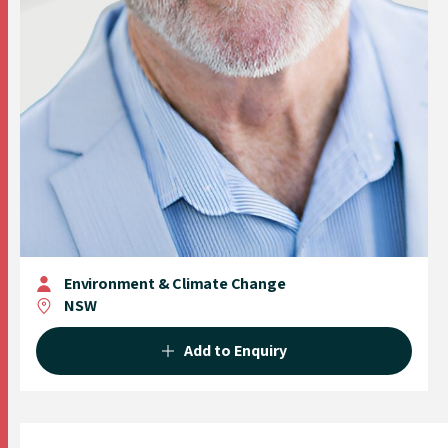
Environment & Climate Change
NSW
Add to Enquiry