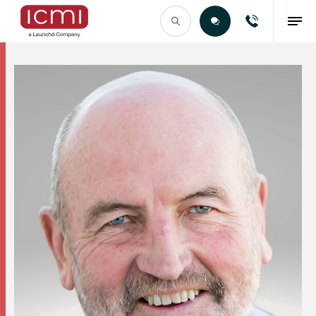
Find the Right Talent