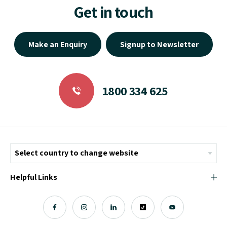
Get in touch
Make an Enquiry
Signup to Newsletter
1800 334 625
Helpful Links