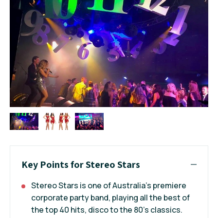
Key Points for Stereo Stars
Stereo Stars is one of Australia’s premiere
corporate party band, playing all the best of
the top 40 hits, disco to the 80’s classics.