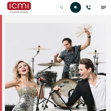
Find the Right Talent