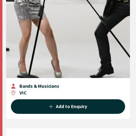
Bands & Musicians
VIC
Add to Enquiry