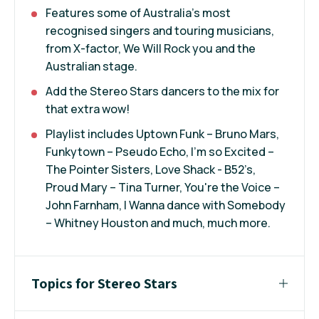
Features some of Australia’s most
recognised singers and touring musicians,
from X-factor, We Will Rock you and the
Australian stage.
Add the Stereo Stars dancers to the mix for
that extra wow!
Playlist includes Uptown Funk – Bruno Mars,
Funkytown – Pseudo Echo, I’m so Excited –
The Pointer Sisters, Love Shack - B52’s,
Proud Mary – Tina Turner, You're the Voice –
John Farnham, I Wanna dance with Somebody
– Whitney Houston and much, much more.
Topics for Stereo Stars