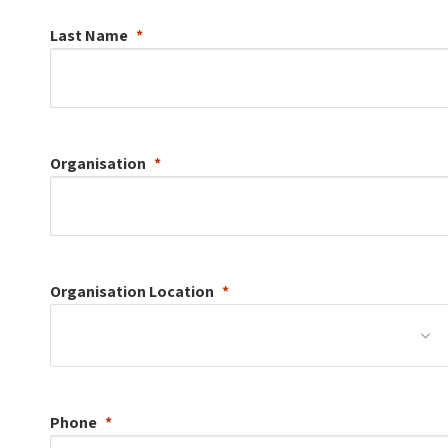
Last Name
Organisation
Organisation
Location
Phone