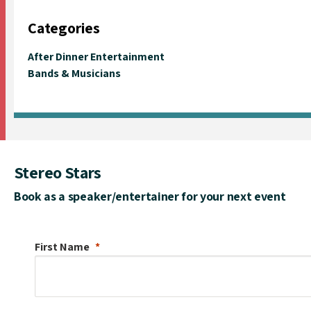
Categories
After Dinner Entertainment
Bands & Musicians
Stereo Stars
Book as a speaker/entertainer for your next event
First Name