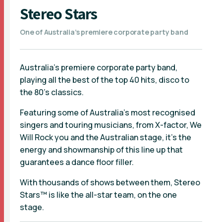
Stereo Stars
One of Australia’s premiere corporate party band
Australia’s premiere corporate party band,
playing all the best of the top 40 hits, disco to
the 80’s classics.
Featuring some of Australia’s most recognised
singers and touring musicians, from X-factor, We
Will Rock you and the Australian stage, it’s the
energy and showmanship of this line up that
guarantees a dance floor filler.
With thousands of shows between them, Stereo
Stars™ is like the all-star team, on the one
stage.