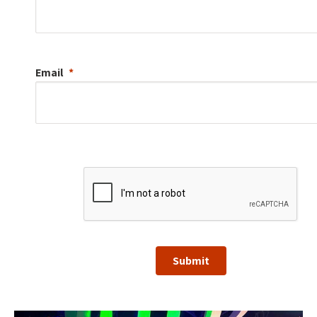
Email
Submit