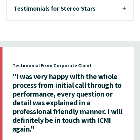
Testimonials for Stereo Stars
Testimonial From Corporate Client
"I was very happy with the whole
process from initial call through to
performance, every question or
detail was explained in a
professional friendly manner. I will
definitely be in touch with ICMI
again."