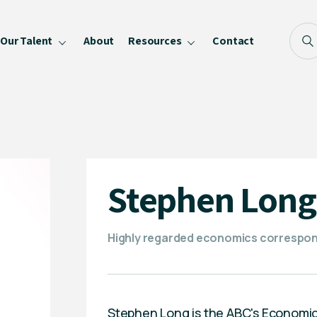
Our Talent
About
Resources
Contact
Blog
FAQ
Become a Speaker
Privacy Policy
Stephen Long
Highly regarded economics correspond
Stephen Long is the ABC's Economic