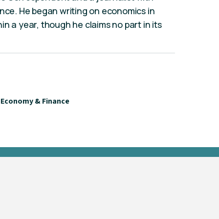
ence. He began writing on economics in
n a year, though he claims no part in its
Economy & Finance