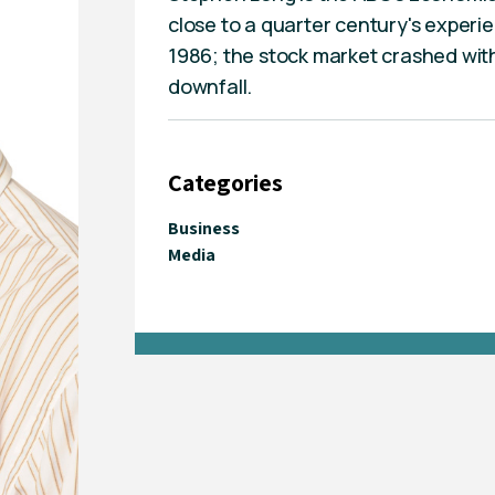
close to a quarter century's experi
1986; the stock market crashed withi
downfall.
Categories
Business
Media