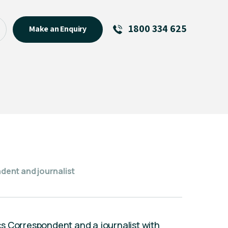
1800 334 625
Make an Enquiry
See All
Featured Links
R U OK? Day 2026: Why Your
Event Matters
New Talent
Visiting Talent
MCs For End of Year Events
ent and journalist
s Correspondent and a journalist with