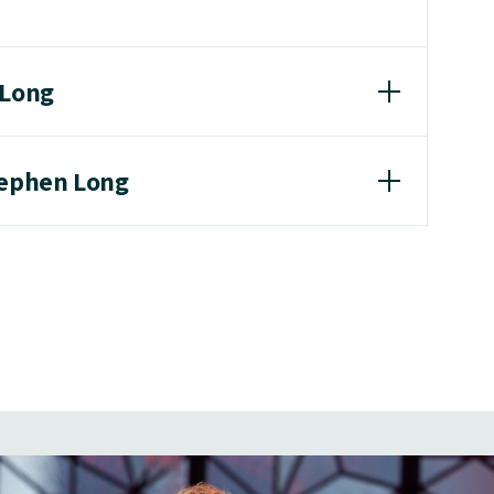
 Long
tephen Long