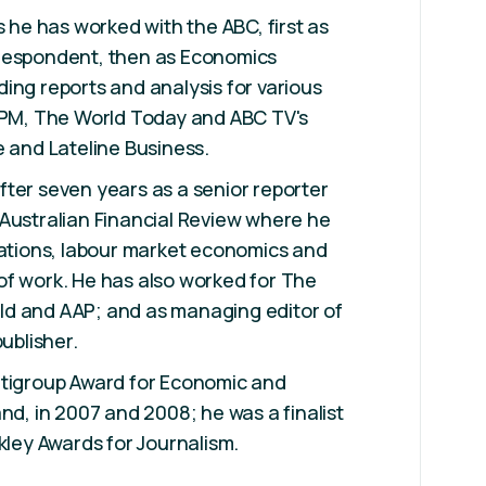
s he has worked with the ABC, first as
respondent, then as Economics
ing reports and analysis for various
, PM, The World Today and ABC TV's
e and Lateline Business.
ter seven years as a senior reporter
Australian Financial Review where he
lations, labour market economics and
of work. He has also worked for The
d and AAP; and as managing editor of
publisher.
itigroup Award for Economic and
nd, in 2007 and 2008; he was a finalist
lkley Awards for Journalism.