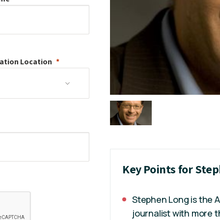
ation
Location
Key Points for Ste
Stephen Long is the 
journalist with more 