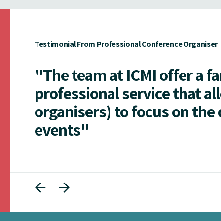
Testimonial From Professional Conference Organiser
"The team at ICMI offer a f
professional service that al
organisers) to focus on the 
events"