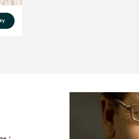
iry
ame