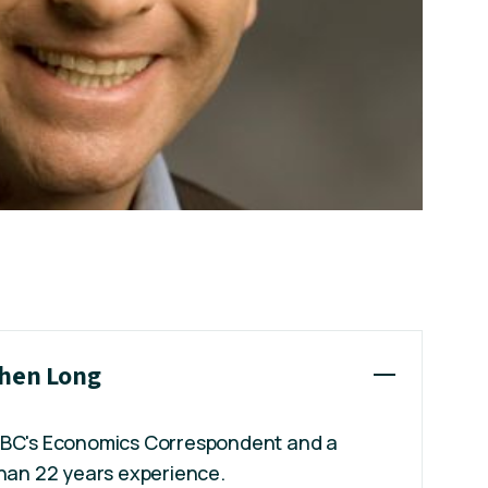
phen Long
ABC's Economics Correspondent and a
than 22 years experience.