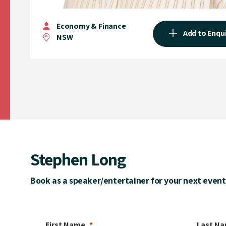
Economy & Finance
Add to Enqu
NSW
Stephen Long
Book as a speaker/entertainer for your next event
First Name
Last N