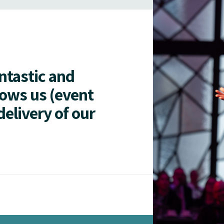
antastic and
lows us (event
delivery of our