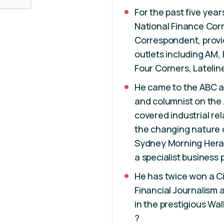
For the past five year
National Finance Cor
Correspondent, provid
outlets including AM
Four Corners, Latelin
He came to the ABC af
and columnist on the 
covered industrial re
the changing nature 
Sydney Morning Heral
a specialist business 
He has twice won a C
Financial Journalism a
in the prestigious Wa
?