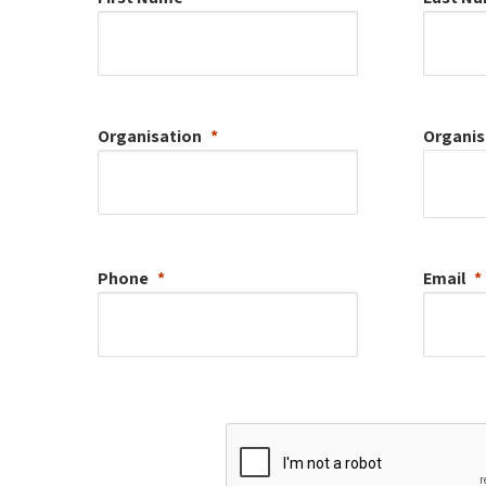
Organisation
Organis
Phone
Email