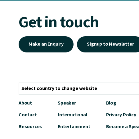
Get in touch
Make an Enquiry
Signup to Newsletter
About
Speaker
Blog
Contact
International
Privacy Policy
Resources
Entertainment
Become a Spe