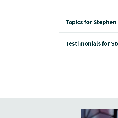
Topics for Stephen
Testimonials for S