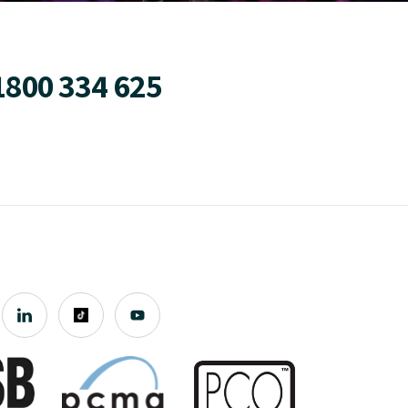
1800 334 625