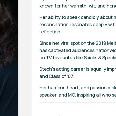
known for her warmth, wit, and hon
Her ability to speak candidly about 
reconciliation resonates deeply wit
reflection.
Since her viral spot on the 2019 M
has captivated audiences nationwi
on TV favourites like Spicks & Spe
Steph’s acting career is equally imp
and Class of ‘07.
Her humour, heart, and passion mak
speaker, and MC, inspiring all who 