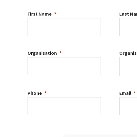
First Name
Last N
Organisation
Organis
Phone
Email