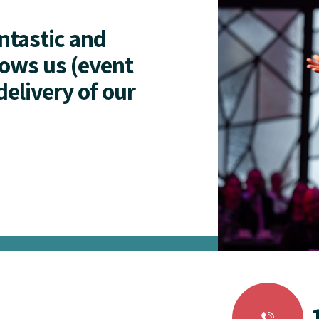
antastic and
lows us (event
delivery of our