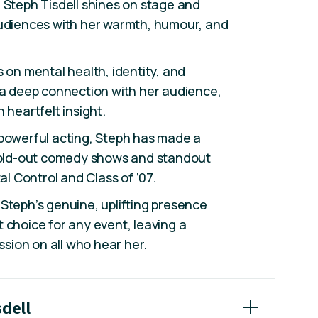
 Steph Tisdell shines on stage and
audiences with her warmth, humour, and
s on mental health, identity, and
 a deep connection with her audience,
 heartfelt insight.
 powerful acting, Steph has made a
 sold-out comedy shows and standout
tal Control and Class of ‘07.
Steph’s genuine, uplifting presence
 choice for any event, leaving a
ession on all who hear her.
sdell