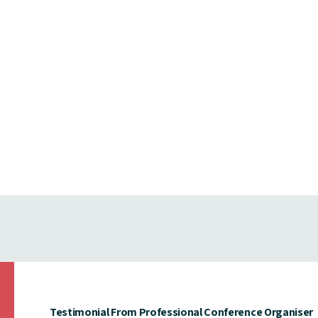
Testimonial From Professional Conference Organiser