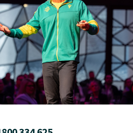
1800 334 625