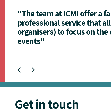
"The team at ICMI offer a f
professional service that al
organisers) to focus on the 
events"
Get in touch