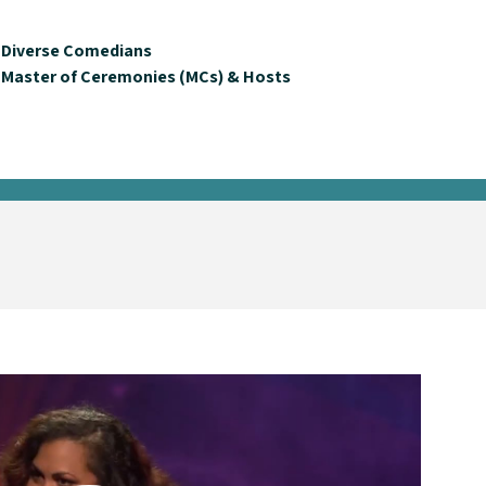
Diverse Comedians
Master of Ceremonies (MCs) & Hosts