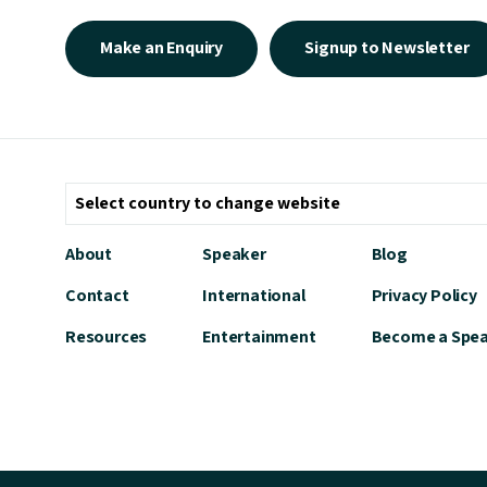
Make an Enquiry
Signup to Newsletter
About
Speaker
Blog
Contact
International
Privacy Policy
Resources
Entertainment
Become a Spe