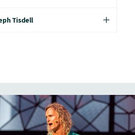
eph Tisdell