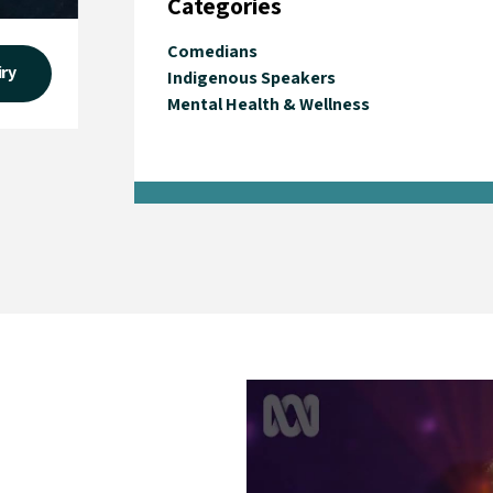
Categories
Comedians
iry
Indigenous Speakers
Mental Health & Wellness