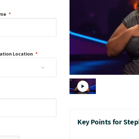
ame
ation
Location
Key Points for Step