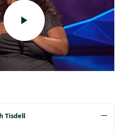
h Tisdell