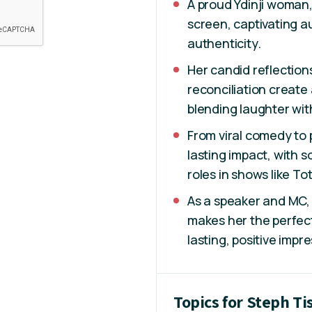
A proud Ydinji woman,
screen, captivating 
authenticity.
Her candid reflection
reconciliation create
blending laughter with
From viral comedy to
lasting impact, with
roles in shows like To
As a speaker and MC, 
makes her the perfect
lasting, positive impr
Topics for Steph Ti