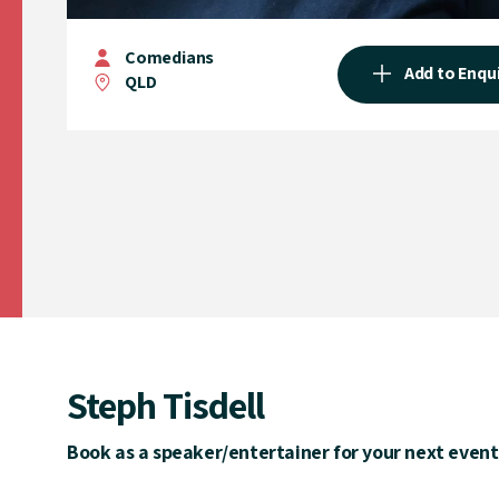
Comedians
Add to Enqu
QLD
Steph Tisdell
Book as a speaker/entertainer for your next event