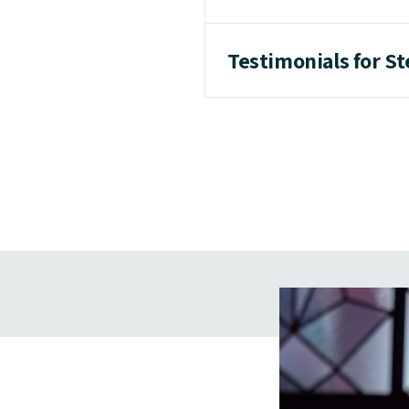
Testimonials for St