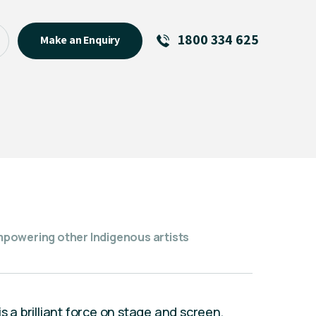
1800 334 625
Make an Enquiry
See All
Featured Links
R U OK? Day 2026: Why Your
Event Matters
New Talent
Visiting Talent
MCs For End of Year Events
powering other Indigenous artists
s a brilliant force on stage and screen,