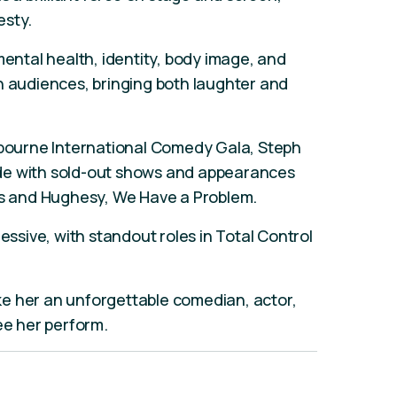
esty.
mental health, identity, body image, and
h audiences, bringing both laughter and
elbourne International Comedy Gala, Steph
de with sold-out shows and appearances
cks and Hughesy, We Have a Problem.
ressive, with standout roles in Total Control
e her an unforgettable comedian, actor,
see her perform.