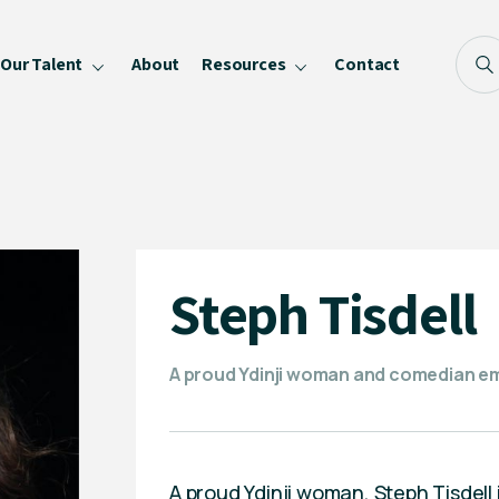
Our Talent
About
Resources
Contact
Blog
FAQ
Become a Speaker
Privacy Policy
Steph Tisdell
A proud Ydinji woman and comedian em
A proud Ydinji woman, Steph Tisdell i