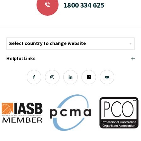
1800 334 625
Helpful Links