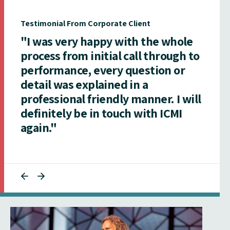
Testimonial From Corporate Client
"I was very happy with the whole
process from initial call through to
performance, every question or
detail was explained in a
professional friendly manner. I will
definitely be in touch with ICMI
again."