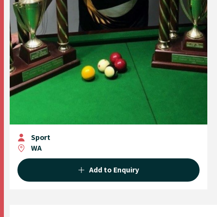
Sport
WA
Add to Enquiry