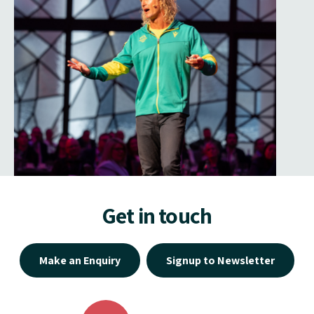
Get in touch
Make an Enquiry
Signup to Newsletter