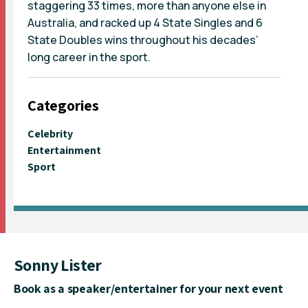
staggering 33 times, more than anyone else in
Australia, and racked up 4 State Singles and 6
State Doubles wins throughout his decades’
long career in the sport.
Categories
Celebrity
Entertainment
Sport
Sonny Lister
Book as a speaker/entertainer for your next event