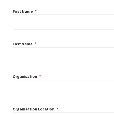
First Name
Last Name
Organisation
Organisation
Location