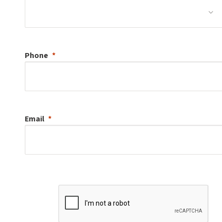
Phone
Email