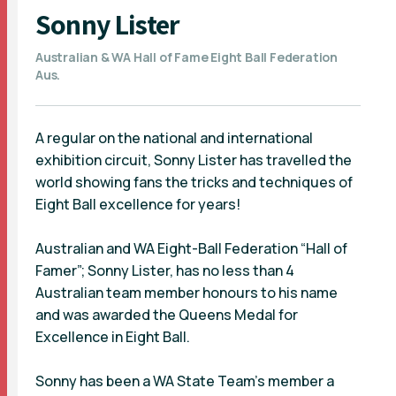
Sonny Lister
Australian & WA Hall of Fame Eight Ball Federation
Aus.
A regular on the national and international
exhibition circuit, Sonny Lister has travelled the
world showing fans the tricks and techniques of
Eight Ball excellence for years!
Australian and WA Eight-Ball Federation “Hall of
Famer”; Sonny Lister, has no less than 4
Australian team member honours to his name
and was awarded the Queens Medal for
Excellence in Eight Ball.
Sonny has been a WA State Team’s member a