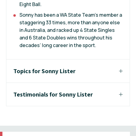
Eight Ball.
Sonny has been a WA State Team’s member a
staggering 33 times, more than anyone else
in Australia, and racked up 4 State Singles
and 6 State Doubles wins throughout his
decades’ long career in the sport.
Topics for Sonny Lister
Testimonials for Sonny Lister