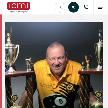
Find the Right Talent