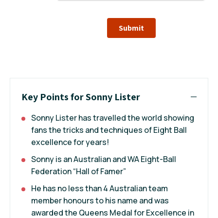
Submit
Key Points for Sonny Lister
Sonny Lister has travelled the world showing
fans the tricks and techniques of Eight Ball
excellence for years!
Sonny is an Australian and WA Eight-Ball
Federation “Hall of Famer”
He has no less than 4 Australian team
member honours to his name and was
awarded the Queens Medal for Excellence in