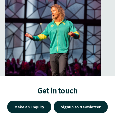
Get in touch
Make an Enquiry
Signup to Newsletter