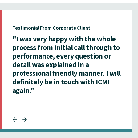
Testimonial From Corporate Client
"I was very happy with the whole
process from initial call through to
performance, every question or
detail was explained in a
professional friendly manner. I will
definitely be in touch with ICMI
again."