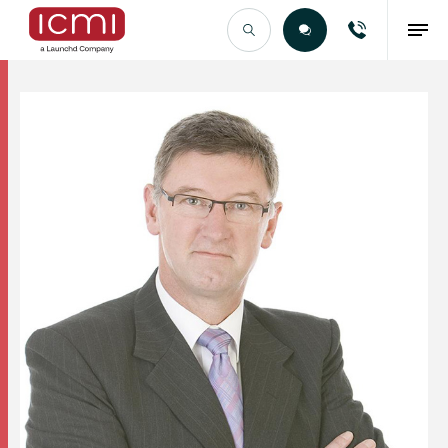
Find the Right Talent