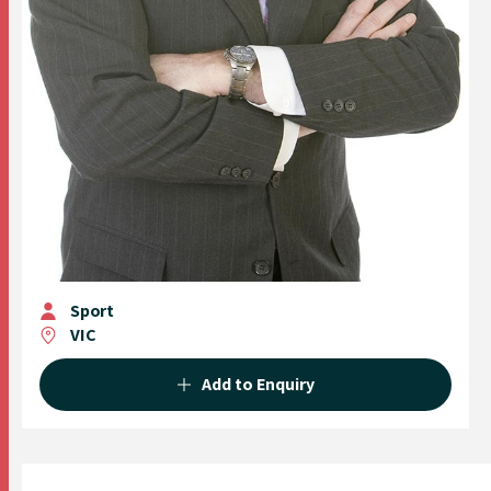
Sport
VIC
Add to Enquiry