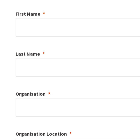
First Name
Last Name
Organisation
Organisation
Location