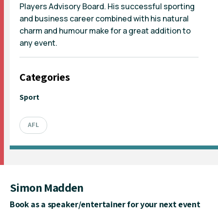
Players Advisory Board. His successful sporting
and business career combined with his natural
charm and humour make for a great addition to
any event.
Categories
Sport
AFL
Simon Madden
Book as a speaker/entertainer for your next event