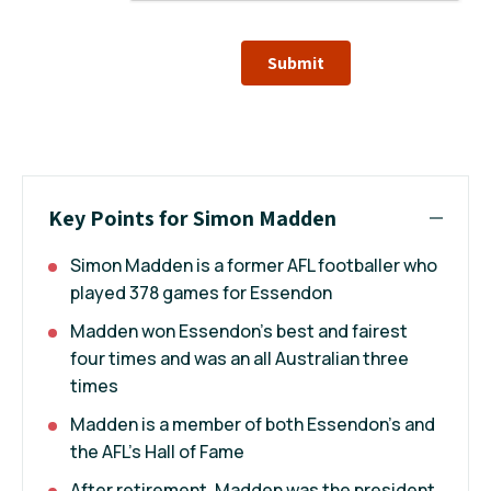
Submit
Key Points for Simon Madden
Simon Madden is a former AFL footballer who
played 378 games for Essendon
Madden won Essendon's best and fairest
four times and was an all Australian three
times
Madden is a member of both Essendon's and
the AFL's Hall of Fame
After retirement, Madden was the president