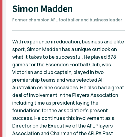
Simon Madden
Former champion AFL footballer and business leader
With experience in education, business and elite
sport, Simon Madden has a unique outlook on
what it takes to be successful. He played 378
games for the Essendon Football Club, was
Victorian and club captain, played in two
premiership teams and was selected All
Australian on nine occasions. He also had a great
deal of involvement in the Players Association
including time as president laying the
foundations for the association's present
success. He continues this involvement as a
Director on the Executive of the AFL Players
Association and Chairman of the AFLPA Past