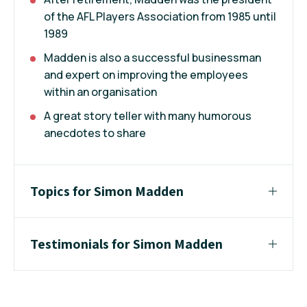
of the AFL Players Association from 1985 until
1989
Madden is also a successful businessman
and expert on improving the employees
within an organisation
A great story teller with many humorous
anecdotes to share
Topics for Simon Madden
Testimonials for Simon Madden