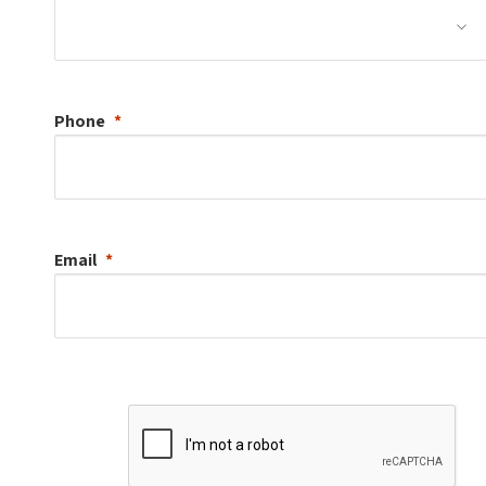
Phone
Email