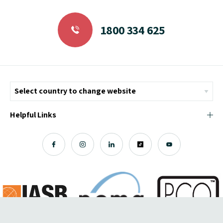
1800 334 625
Helpful Links