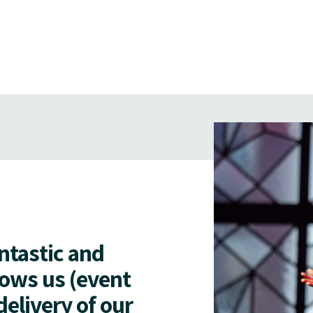
antastic and
lows us (event
delivery of our