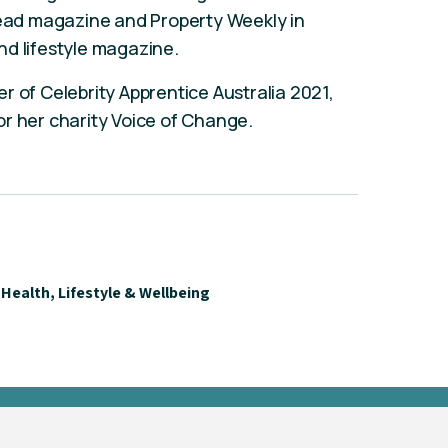
 read magazine and Property Weekly in
nd lifestyle magazine.
r of Celebrity Apprentice Australia 2021,
r her charity Voice of Change.
Health, Lifestyle & Wellbeing