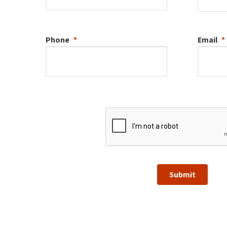
Phone
Email
Submit