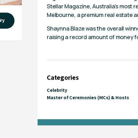
Stellar Magazine, Australia’s most
Melbourne, a premium real estate a
iry
Shaynna Blaze was the overall winne
raising a record amount of money fo
Categories
Celebrity
Master of Ceremonies (MCs) & Hosts