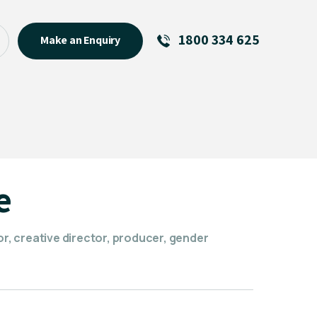
1800 334 625
Make an Enquiry
See All
Featured Links
R U OK? Day 2026: Why Your
Event Matters
New Talent
e
Visiting Talent
MCs For End of Year Events
or, creative director, producer, gender