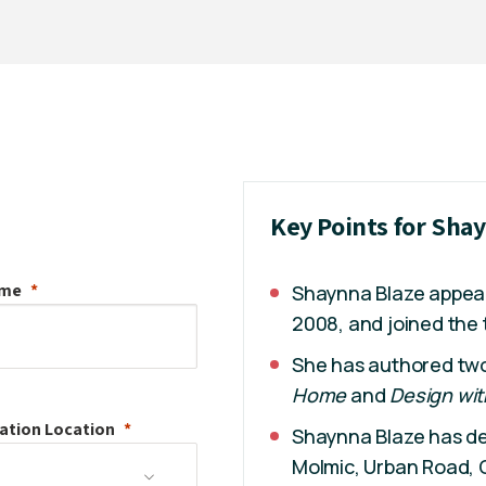
Key Points for Sha
ame
Shaynna Blaze appe
2008, and joined the
She has authored two 
Home
and
Design wit
ation
Location
Shaynna Blaze has de
Molmic, Urban Road, O