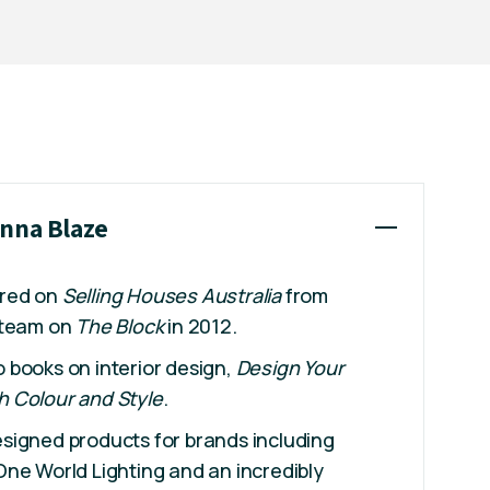
ynna Blaze
ared on
Selling Houses Australia
from
 team on
The Block
in 2012.
books on interior design,
Design Your
h Colour and Style
.
signed products for brands including
ne World Lighting and an incredibly