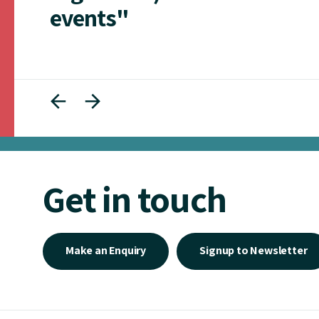
events"
Get in touch
Make an Enquiry
Signup to Newsletter