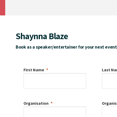
Shaynna Blaze
Book as a speaker/entertainer for your next event
First Name
Last N
Organisation
Organis