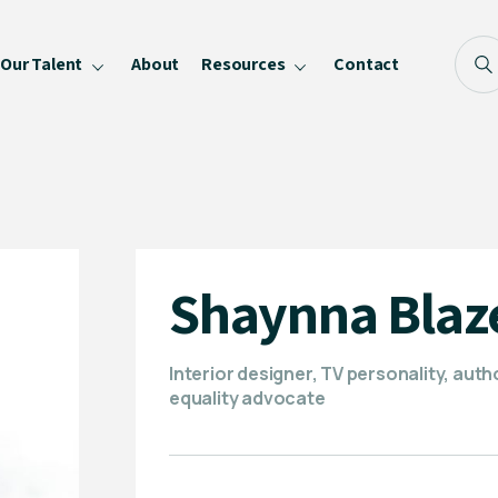
Our Talent
About
Resources
Contact
Blog
FAQ
Become a Speaker
Privacy Policy
Shaynna Blaz
Interior designer, TV personality, auth
equality advocate