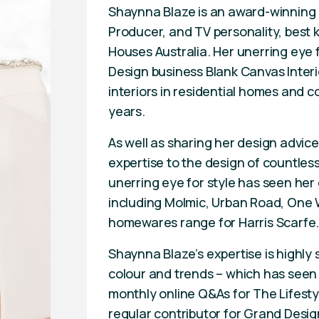
Shaynna Blaze is an award-winning I
Producer, and TV personality, best 
Houses Australia. Her unerring eye f
Design business Blank Canvas Inter
interiors in residential homes and 
years.
As well as sharing her design advic
expertise to the design of countles
unerring eye for style has seen her
including Molmic, Urban Road, One W
homewares range for Harris Scarfe
Shaynna Blaze’s expertise is highly 
colour and trends – which has seen 
monthly online Q&As for The Lifesty
regular contributor for Grand Desig