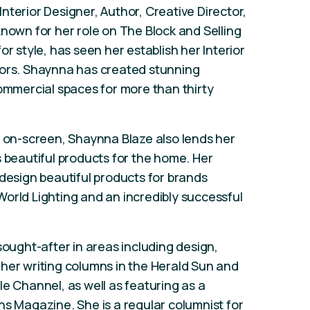
nterior Designer, Author, Creative Director,
known for her role on The Block and Selling
or style, has seen her establish her Interior
iors. Shaynna has created stunning
commercial spaces for more than thirty
e on-screen, Shaynna Blaze also lends her
s beautiful products for the home. Her
 design beautiful products for brands
orld Lighting and an incredibly successful
.
sought-after in areas including design,
her writing columns in the Herald Sun and
le Channel, as well as featuring as a
ns Magazine. She is a regular columnist for