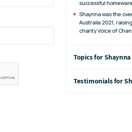
successful homewares
Shaynna was the overa
Australia 2021, raisi
charity Voice of Chan
Topics for Shaynna
Testimonials for S