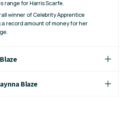
 range for Harris Scarfe.
ll winner of Celebrity Apprentice
ng a record amount of money for her
ge.
 Blaze
haynna Blaze