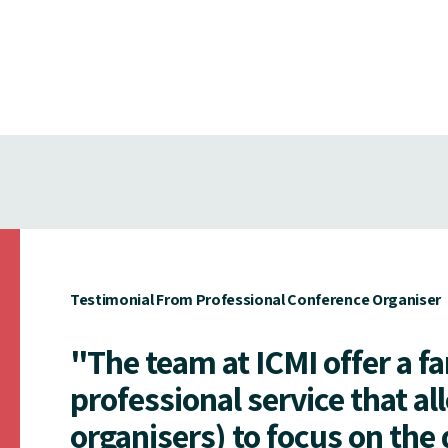
Testimonial From Professional Conference Organiser
"The team at ICMI offer a f
professional service that al
organisers) to focus on the 