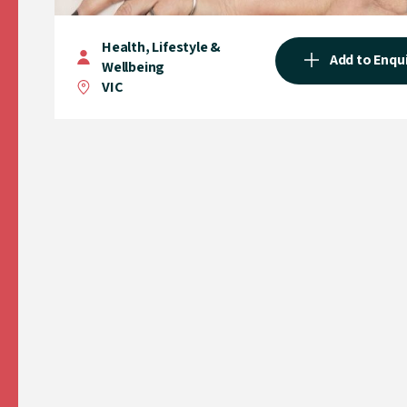
Health, Lifestyle &
Add to Enqu
Wellbeing
VIC