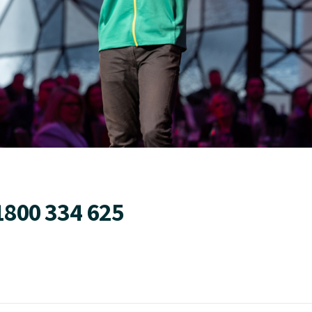
1800 334 625