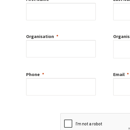
Organisation
Organis
Phone
Email