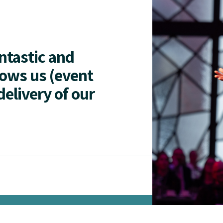
antastic and
lows us (event
delivery of our