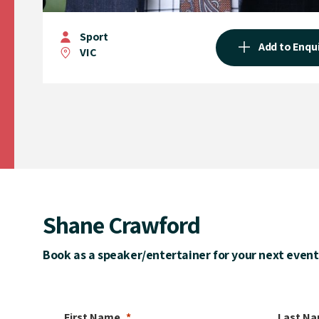
Sport
Add to Enqu
VIC
Shane Crawford
Book as a speaker/entertainer for your next event
First Name
Last N