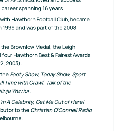
e of AFL's most loved and success
l career spanning 16 years.
with Hawthorn Football Club, became
n 1999 and was part of the 2008
e the Brownlow Medal, the Leigh
four Hawthorn Best & Fairest Awards
2, 2003).
e the
Footy Show,
Today Show, Sport
ull Time with Crawf,
Talk of the
Ninja Warrior
.
I’m A Celebrity, Get Me Out of Here!
ibutor to the
Christian O’Connell Radio
elbourne.