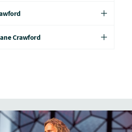
rawford
hane Crawford