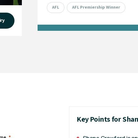
AFL
AFL Premiership Winner
iry
Key Points for Sha
ame