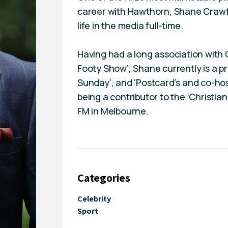
career with Hawthorn, Shane Crawf
life in the media full-time.
Having had a long association with
Footy Show’, Shane currently is a p
Sunday’, and ‘Postcard’s and co-host
being a contributor to the ‘Christi
FM in Melbourne.
Categories
Celebrity
Sport