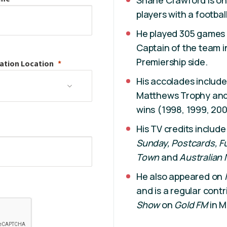
Shane Crawford is on
players with a footbal
He played 305 games 
Captain of the team i
Premiership side.
ation
Location
His accolades includ
Matthews Trophy and 
wins (1998, 1999, 200
His TV credits includ
Sunday,
Postcards,
F
Town
and
Australian 
He also appeared on
and is a regular contr
Show
on
Gold FM
in M