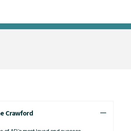
ne Crawford