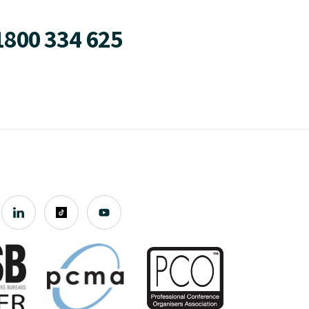
1800 334 625