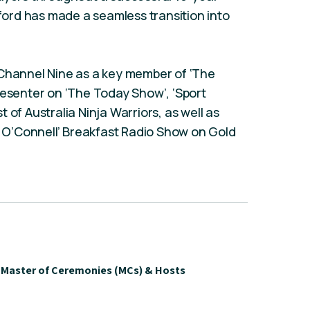
ord has made a seamless transition into
 Channel Nine as a key member of ‘The
resenter on ‘The Today Show’, ‘Sport
 of Australia Ninja Warriors, as well as
an O’Connell’ Breakfast Radio Show on Gold
Master of Ceremonies (MCs) & Hosts