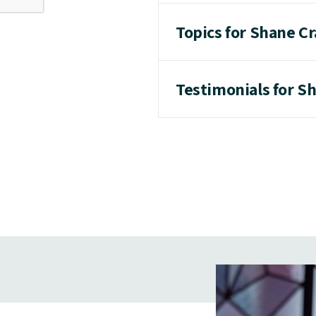
Topics for Shane C
Testimonials for S