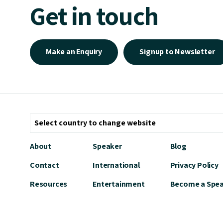
Get in touch
Make an Enquiry
Signup to Newsletter
About
Speaker
Blog
Contact
International
Privacy Policy
Resources
Entertainment
Become a Spe