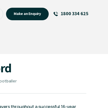
1800 334 625
Make an Enquiry
See All
Featured Links
R U OK? Day 2026: Why Your
Event Matters
New Talent
rd
Visiting Talent
MCs For End of Year Events
ootballer
layers throughout a successful 16-year