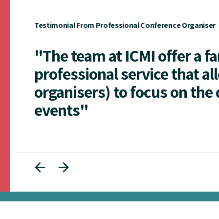
Testimonial From Professional Conference Organiser
"The team at ICMI offer a f
professional service that al
organisers) to focus on the 
events"