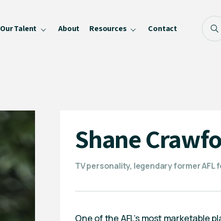
Our Talent
About
Resources
Contact
Blog
FAQ
Become a Speaker
Privacy Policy
Shane Crawfo
TV personality, legendary former AFL f
One of the AFL’s most marketable p