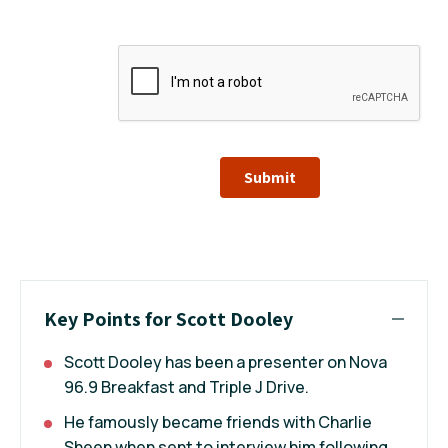
Submit
Key Points for Scott Dooley
Scott Dooley has been a presenter on Nova
96.9 Breakfast and Triple J Drive.
He famously became friends with Charlie
Sheen when sent to interview him following