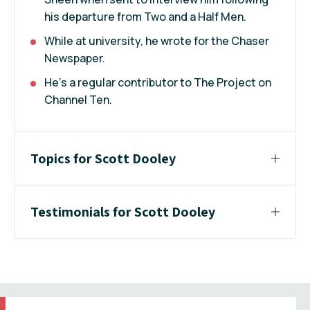
his departure from Two and a Half Men.
While at university, he wrote for the Chaser
Newspaper.
He’s a regular contributor to The Project on
Channel Ten.
Topics for Scott Dooley
Testimonials for Scott Dooley