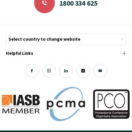
1800 334 625
Helpful Links