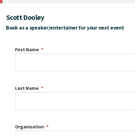
Scott Dooley
Book as a speaker/entertainer for your next event
First Name
Last Name
Organisation