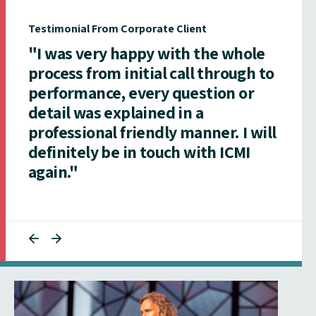
Testimonial From Corporate Client
"I was very happy with the whole
process from initial call through to
performance, every question or
detail was explained in a
professional friendly manner. I will
definitely be in touch with ICMI
again."