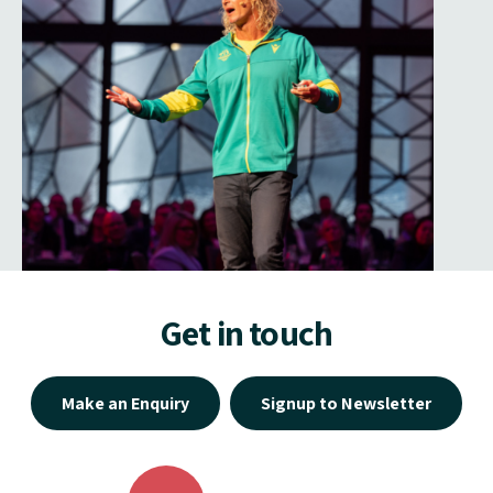
Get in touch
Make an Enquiry
Signup to Newsletter