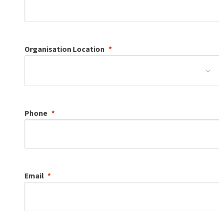
Organisation
Location
Phone
Email