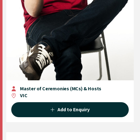
Master of Ceremonies (MCs) & Hosts
VIC
Add to Enquiry