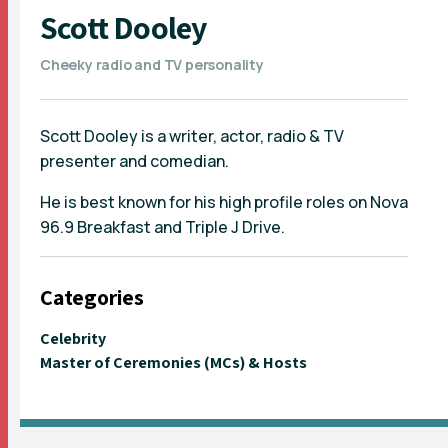
Scott Dooley
Cheeky radio and TV personality
Scott Dooley is a writer, actor, radio & TV
presenter and comedian.
He is best known for his high profile roles on Nova
96.9 Breakfast and Triple J Drive.
Categories
Celebrity
Master of Ceremonies (MCs) & Hosts