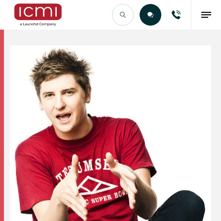
Find the Right Talent