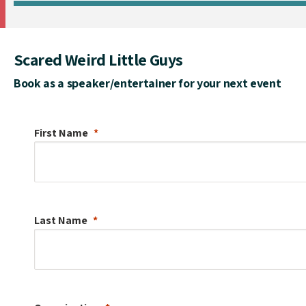
Scared Weird Little Guys
Book as a speaker/entertainer for your next event
First Name
Last Name