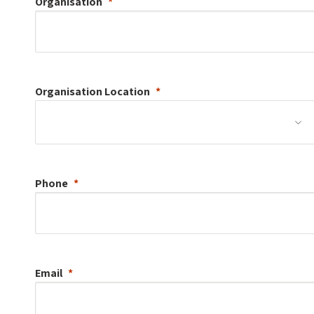
Organisation
Organisation
Location
Phone
Email