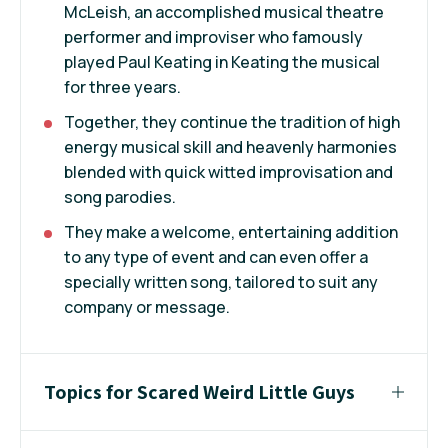
McLeish, an accomplished musical theatre
performer and improviser who famously
played Paul Keating in Keating the musical
for three years.
Together, they continue the tradition of high
energy musical skill and heavenly harmonies
blended with quick witted improvisation and
song parodies.
They make a welcome, entertaining addition
to any type of event and can even offer a
specially written song, tailored to suit any
company or message.
Topics for Scared Weird Little Guys