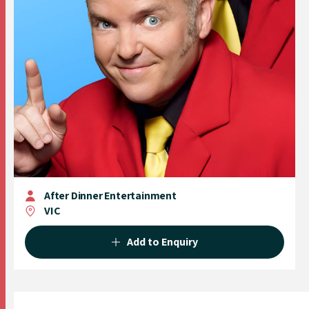
After Dinner Entertainment
VIC
Add to Enquiry