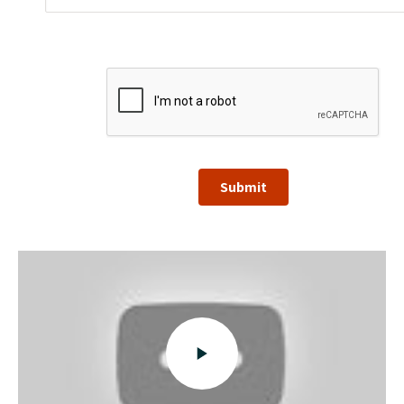
Submit