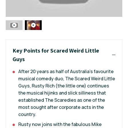
Key Points for Scared Weird Little
Guys
After 20 years as half of Australia's favourite
musical comedy duo, The Scared Weird Little
Guys, Rusty Rich (the little one) continues
the musical hijinks and slick silliness that
established The Scaredies as one of the
most sought after corporate acts in the
country.
Rusty now joins with the fabulous Mike