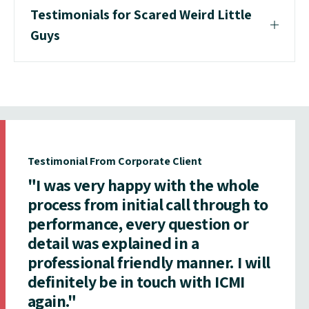
Testimonials for Scared Weird Little
Guys
Testimonial From Corporate Client
"I was very happy with the whole
process from initial call through to
performance, every question or
detail was explained in a
professional friendly manner. I will
definitely be in touch with ICMI
again."