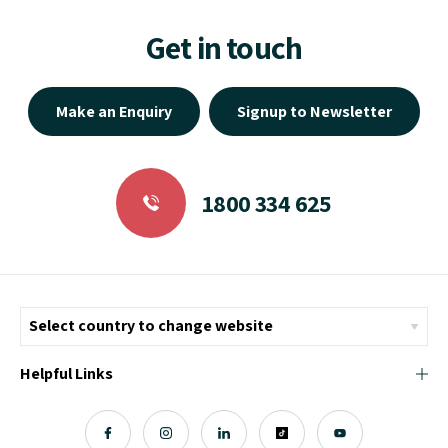
Get in touch
Make an Enquiry
Signup to Newsletter
1800 334 625
Helpful Links