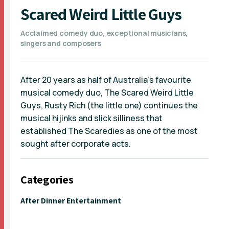
Scared Weird Little Guys
Acclaimed comedy duo, exceptional musicians,
singers and composers
After 20 years as half of Australia's favourite
musical comedy duo, The Scared Weird Little
Guys, Rusty Rich (the little one) continues the
musical hijinks and slick silliness that
established The Scaredies as one of the most
sought after corporate acts.
Categories
After Dinner Entertainment