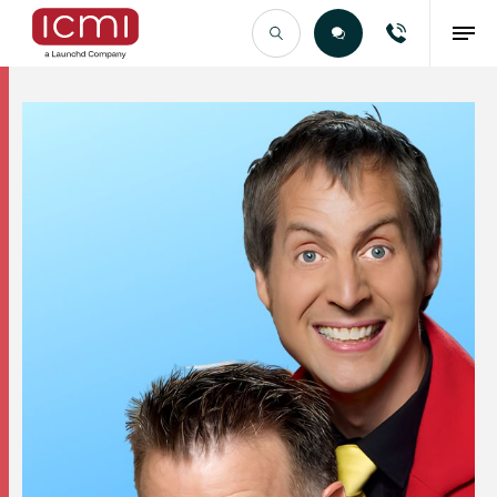
Find the Right Talent