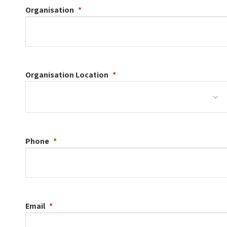
Organisation
Organisation
Location
Phone
Email