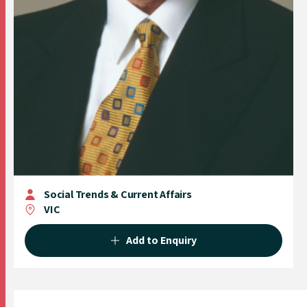
Social Trends & Current Affairs
VIC
Add to Enquiry