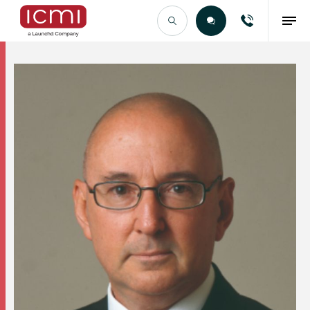
Find the Right Talent