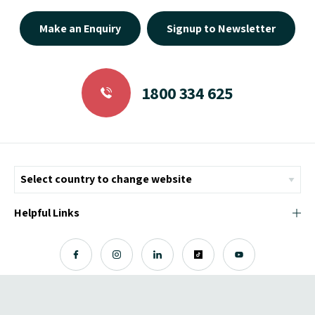
Make an Enquiry
Signup to Newsletter
1800 334 625
Helpful Links