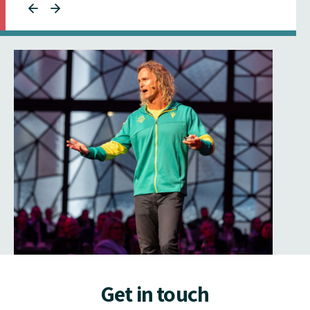
Get in touch