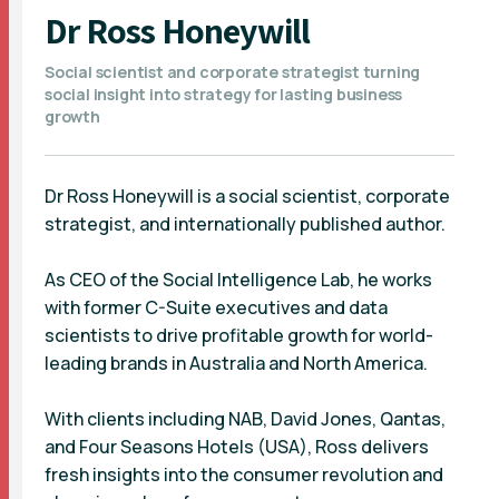
Dr Ross Honeywill
Social scientist and corporate strategist turning
social insight into strategy for lasting business
growth
Dr Ross Honeywill is a social scientist, corporate
strategist, and internationally published author.
As CEO of the Social Intelligence Lab, he works
with former C-Suite executives and data
scientists to drive profitable growth for world-
leading brands in Australia and North America.
With clients including NAB, David Jones, Qantas,
and Four Seasons Hotels (USA), Ross delivers
fresh insights into the consumer revolution and