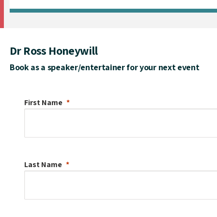
Dr Ross Honeywill
Book as a speaker/entertainer for your next event
First Name
Last Name