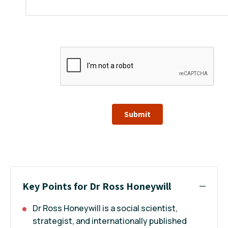
Submit
Key Points for Dr Ross Honeywill
Dr Ross Honeywill is a social scientist,
strategist, and internationally published