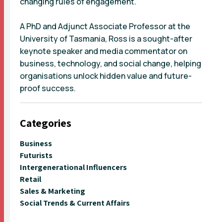
changing rules of engagement.
A PhD and Adjunct Associate Professor at the
University of Tasmania, Ross is a sought-after
keynote speaker and media commentator on
business, technology, and social change, helping
organisations unlock hidden value and future-
proof success.
Categories
Business
Futurists
Intergenerational Influencers
Retail
Sales & Marketing
Social Trends & Current Affairs