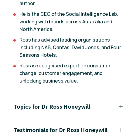
author.
He is the CEO of the Social Intelligence Lab,
working with brands across Australia and
North America.
Ross has advised leading organisations
including NAB, Qantas, David Jones, and Four
Seasons Hotels.
Ross is recognised expert on consumer
change, customer engagement, and
unlocking business value.
Topics for Dr Ross Honeywill
Testimonials for Dr Ross Honeywill