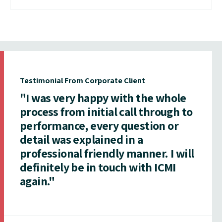
Testimonial From Corporate Client
"I was very happy with the whole
process from initial call through to
performance, every question or
detail was explained in a
professional friendly manner. I will
definitely be in touch with ICMI
again."