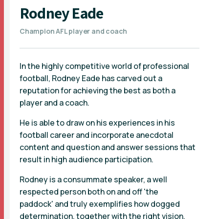
Rodney Eade
Champion AFL player and coach
In the highly competitive world of professional
football, Rodney Eade has carved out a
reputation for achieving the best as both a
player and a coach.
He is able to draw on his experiences in his
football career and incorporate anecdotal
content and question and answer sessions that
result in high audience participation.
Rodney is a consummate speaker, a well
respected person both on and off 'the
paddock' and truly exemplifies how dogged
determination, together with the right vision,