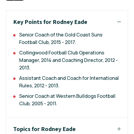
Key Points for Rodney Eade
Senior Coach of the Gold Coast Suns
Football Club, 2015 - 2017.
Collingwood Football Club Operations
Manager, 2014 and Coaching Director, 2012 -
2013.
Assistant Coach and Coach for International
Rules, 2012 - 2013.
Senior Coach at Western Bulldogs Football
Club, 2005 - 2011.
Topics for Rodney Eade