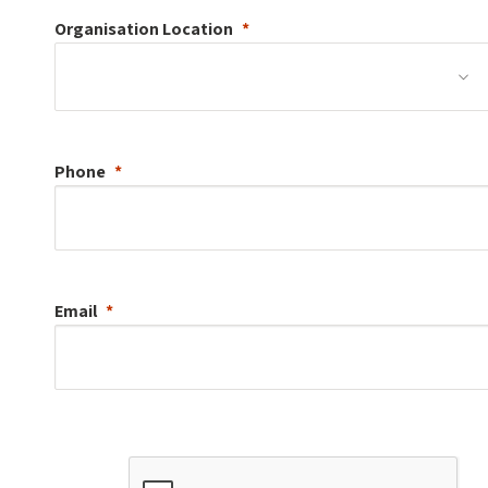
Organisation
Location
Phone
Email