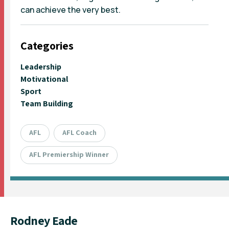
can achieve the very best.
Categories
Leadership
Motivational
Sport
Team Building
AFL
AFL Coach
AFL Premiership Winner
Rodney Eade