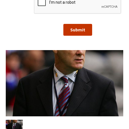
Submit