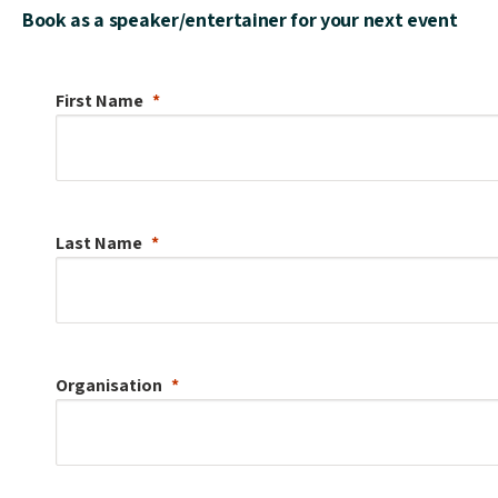
Book as a speaker/entertainer for your next event
First Name
Last Name
Organisation