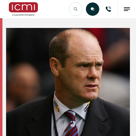
Find the Right Talent