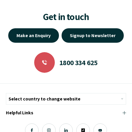
Get in touch
Make an Enquiry
Signup to Newsletter
1800 334 625
Helpful Links