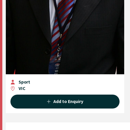
Sport
VIC
Add to Enquiry