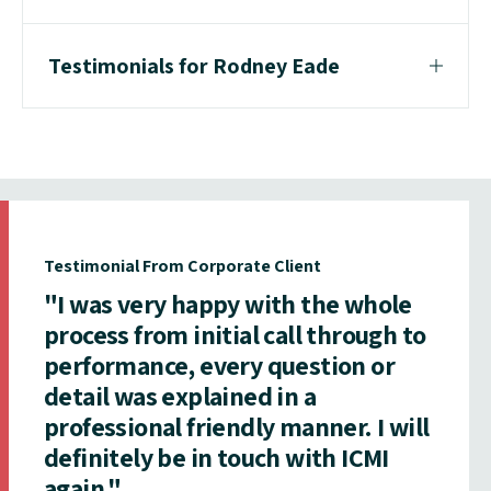
Testimonials for Rodney Eade
Testimonial From Corporate Client
"I was very happy with the whole
process from initial call through to
performance, every question or
detail was explained in a
professional friendly manner. I will
definitely be in touch with ICMI
again."