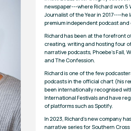
newspaper---where Richard won 5 
Journalist of the Year in 2017----
premium independent podcast and
Richard has been at the forefront o
creating, writing and hosting four 
narrative podcasts, Phoebe’s Fall, 
and The Confession.
Richard is one of the few podcaster
podcasts in the official chart (his 
been internationally recognised wit
International Festivals and have regu
of platforms such as Spotify.
In 2023, Richard’s new company has
narrative series for Southern Cross 