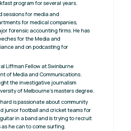
kfast program for several years.
ed sessions for media and
rtments for medical companies,
ajor forensic accounting firms. He has
eeches for the Media and
liance and on podcasting for
ral Liffman Fellow at Swinburne
ent of Media and Communications.
ught the investigative journalism
versity of Melbourne’s masters degree.
 Richard is passionate about community
 junior football and cricket teams for
uitar in a band and is trying to recruit
s as he can to come surfing.