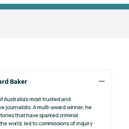
hard Baker
of Australia’s most trusted and
ve journalists. A multi-award winner, he
stories that have sparked criminal
the world, led to commissions of inquiry