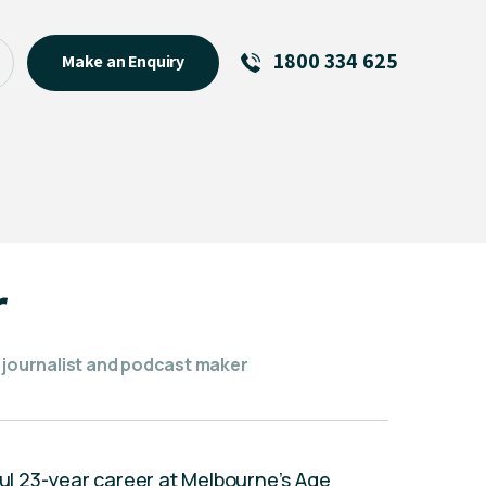
1800 334 625
Make an Enquiry
See All
Featured Links
R U OK? Day 2026: Why Your
Event Matters
New Talent
r
Visiting Talent
MCs For End of Year Events
e journalist and podcast maker
sful 23-year career at Melbourne’s Age