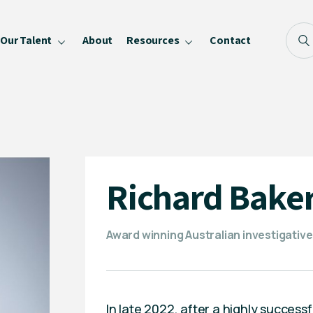
Our Talent
About
Resources
Contact
Blog
FAQ
Become a Speaker
Privacy Policy
Richard Bake
Award winning Australian investigativ
In late 2022, after a highly succes