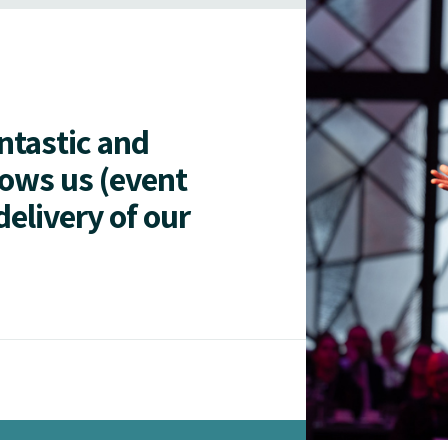
antastic and
lows us (event
delivery of our