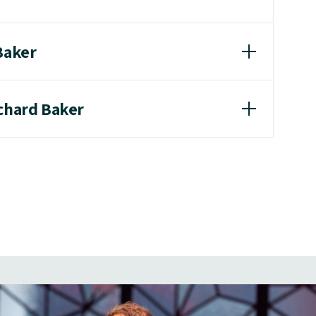
Baker
ichard Baker