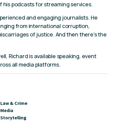
f his podcasts for streaming services.
experienced and engaging journalists. He
anging from international corruption,
carriages of justice. And then there’s the
ll, Richard is available speaking, event
cross all media platforms.
Law & Crime
Media
Storytelling