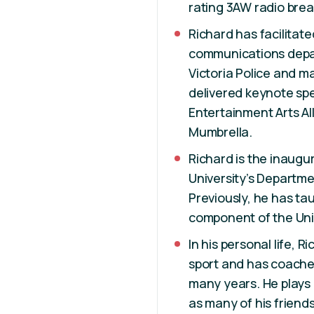
rating 3AW radio brea
Richard has facilitat
communications depa
Victoria Police and m
delivered keynote sp
Entertainment Arts Al
Mumbrella.
Richard is the inaugu
University’s Departm
Previously, he has ta
component of the Uni
In his personal life,
sport and has coached
many years. He plays g
as many of his friend