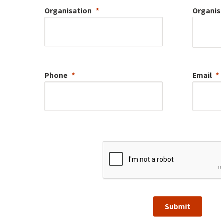
Organisation
Organis
Phone
Email
Submit