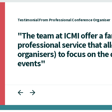
Testimonial From Professional Conference Organiser
"The team at ICMI offer a f
professional service that al
organisers) to focus on the 
events"