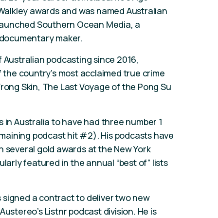
Walkley awards and was named Australian
he launched Southern Ocean Media, a
 documentary maker.
f Australian podcasting since 2016,
of the country’s most acclaimed true crime
Wrong Skin, The Last Voyage of the Pong Su
s in Australia to have had three number 1
remaining podcast hit #2). His podcasts have
h several gold awards at the New York
larly featured in the annual “best of” lists
 signed a contract to deliver two new
Austereo’s Listnr podcast division. He is