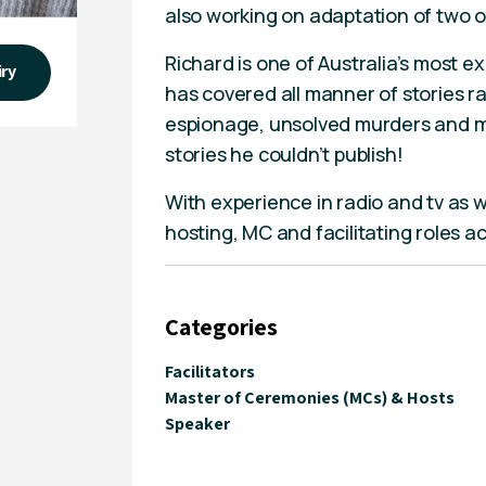
also working on adaptation of two o
Richard is one of Australia’s most 
iry
has covered all manner of stories r
espionage, unsolved murders and mis
stories he couldn’t publish!
With experience in radio and tv as we
hosting, MC and facilitating roles a
Categories
Facilitators
Master of Ceremonies (MCs) & Hosts
Speaker