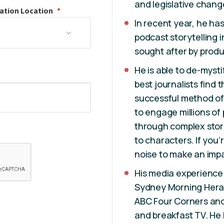
and legislative chang
ation
Location
In recent year, he has
podcast storytelling i
sought after by produ
He is able to de-myst
best journalists find 
successful method of 
to engage millions of
through complex stor
to characters. If you’
noise to make an impa
His media experience
Sydney Morning Hera
ABC Four Corners and
and breakfast TV. He 