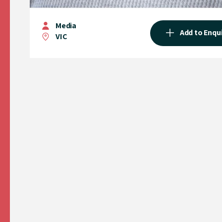
Media
Add to Enqu
VIC