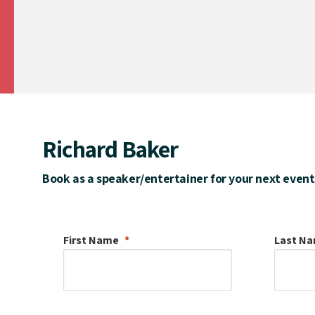
Richard Baker
Book as a speaker/entertainer for your next event
First Name
Last N