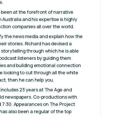
e.
 been at the forefront of narrative
n Australia and his expertise is highly
ction companies all over the world.
ify the news media and explain how the
their stories. Richard has devised a
storytelling through which he is able
 podcast listeners by guiding them
ies and building emotional connection
re looking to cut through all the white
ct, then he can help you.
 includes 23 years at The Age and
ld newspapers. Co-productions with
 7:30. Appearances on The Project
has also been a regular of the top