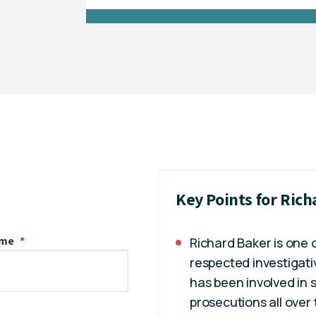
Key Points for Ric
ame
Richard Baker is one 
respected investigati
has been involved in 
prosecutions all over 