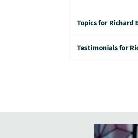
Topics for Richard 
Testimonials for R