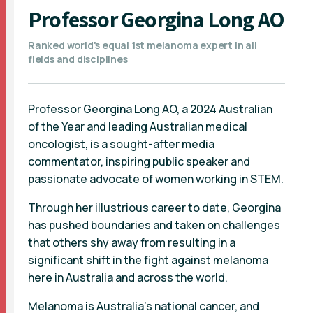
Professor Georgina Long AO
Ranked world's equal 1st melanoma expert in all
fields and disciplines
Professor Georgina Long AO, a 2024 Australian
of the Year and leading Australian medical
oncologist, is a sought-after media
commentator, inspiring public speaker and
passionate advocate of women working in STEM.
Through her illustrious career to date, Georgina
has pushed boundaries and taken on challenges
that others shy away from resulting in a
significant shift in the fight against melanoma
here in Australia and across the world.
Melanoma is Australia’s national cancer, and