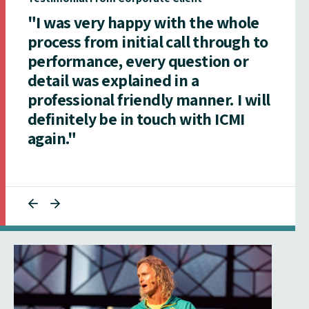
"I was very happy with the whole
process from initial call through to
performance, every question or
detail was explained in a
professional friendly manner. I will
definitely be in touch with ICMI
again."