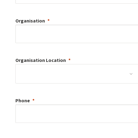
Organisation
Organisation
Location
Phone