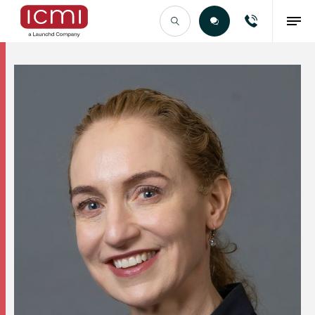
Find the Right Talent