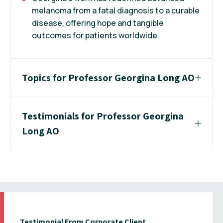
melanoma from a fatal diagnosis to a curable
disease, offering hope and tangible
outcomes for patients worldwide.
Topics for Professor Georgina Long AO
Testimonials for Professor Georgina
Long AO
Testimonial From Corporate Client