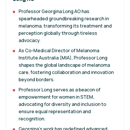
Professor Georgina Long AO has
spearheaded groundbreaking research in
melanoma, transforming its treatment and
perception globally through tireless
advocacy.
As Co-Medical Director of Melanoma
Institute Australia (MIA), Professor Long
shapes the global landscape of melanoma
care, fostering collaboration and innovation
beyond borders.
Professor Long serves as a beacon of
empowerment for women in STEM,
advocating for diversity and inclusion to
ensure equal representation and
recognition.
Georgina's work has redefined advanced