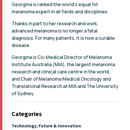
Georgina is ranked the world’s equal 1st
melanoma expert in all fields and disciplines.
Thanks in part to her research and work,
advanced melanoma is no longer a fatal
diagnosis. For many patients, it is now a curable
disease.
Georgina is Co-Medical Director of Melanoma
Institute Australia (MIA), the largest melanoma
research and clinical care centre in the world,
and Chair of Melanoma Medical Oncology and
Translational Research at MIA and The University
of Sydney.
Categories
Technology, Future & Innovation