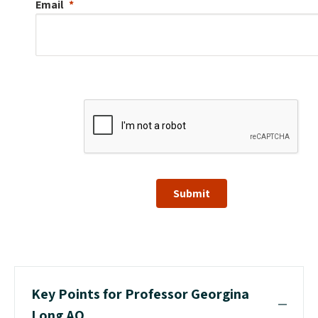
Email
Submit
Key Points for Professor Georgina
Long AO