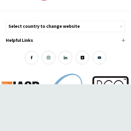
Helpful Links
© Copyright 2026 ICMI - All Rights Reserved