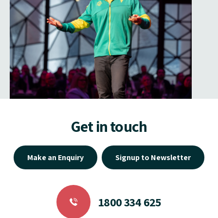
Get in touch
Make an Enquiry
Signup to Newsletter
1800 334 625