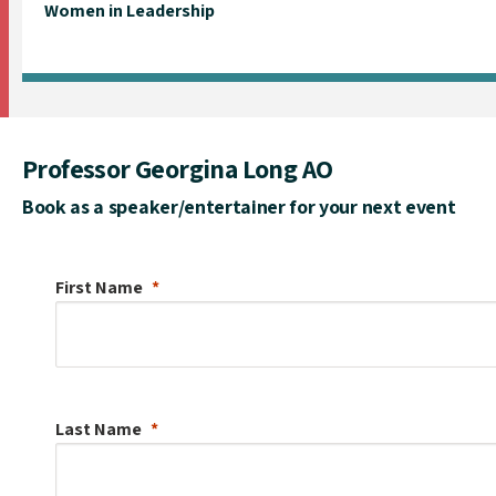
Women in Leadership
Professor Georgina Long AO
Book as a speaker/entertainer for your next event
First Name
Last Name