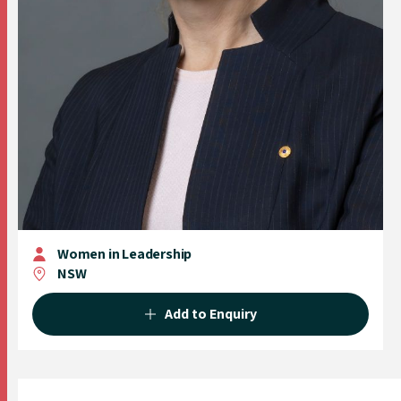
Women in Leadership
NSW
Add to Enquiry