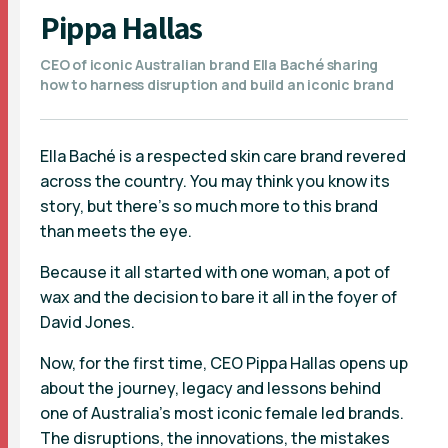
Pippa Hallas
CEO of iconic Australian brand Ella Baché sharing
how to harness disruption and build an iconic brand
Ella Baché is a respected skin care brand revered
across the country. You may think you know its
story, but there’s so much more to this brand
than meets the eye.
Because it all started with one woman, a pot of
wax and the decision to bare it all in the foyer of
David Jones.
Now, for the first time, CEO Pippa Hallas opens up
about the journey, legacy and lessons behind
one of Australia's most iconic female led brands.
The disruptions, the innovations, the mistakes