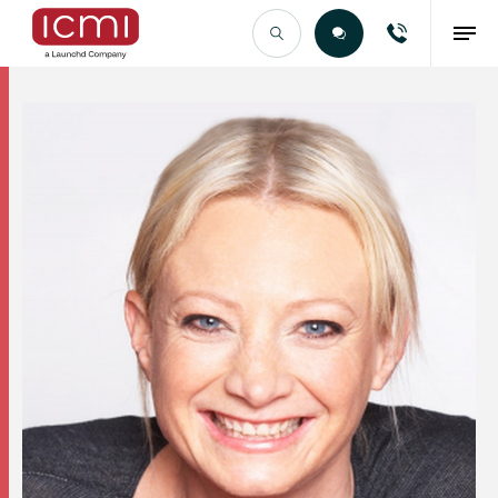
Find the Right Talent