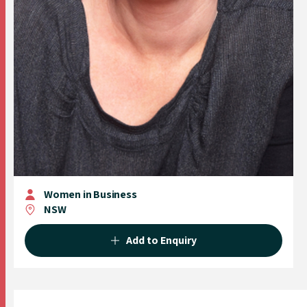
Women in Business
NSW
Add to Enquiry