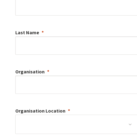
Last Name
Organisation
Organisation
Location