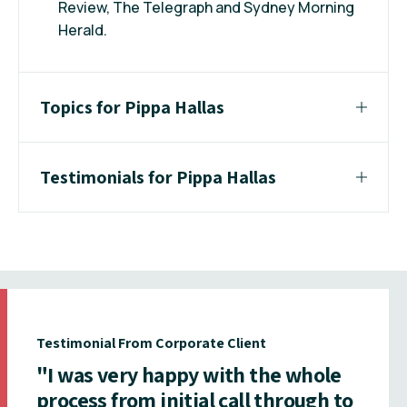
Review, The Telegraph and Sydney Morning
Herald.
Topics for Pippa Hallas
Testimonials for Pippa Hallas
Testimonial From Corporate Client
"I was very happy with the whole
process from initial call through to