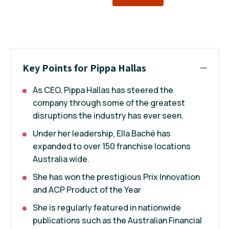
Key Points for Pippa Hallas
As CEO, Pippa Hallas has steered the
company through some of the greatest
disruptions the industry has ever seen.
Under her leadership, Ella Baché has
expanded to over 150 franchise locations
Australia wide.
She has won the prestigious Prix Innovation
and ACP Product of the Year
She is regularly featured in nationwide
publications such as the Australian Financial