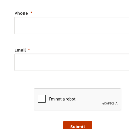
Phone
Email
Submit