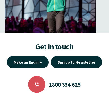
Get in touch
Make an Enquiry
Signup to Newsletter
1800 334 625