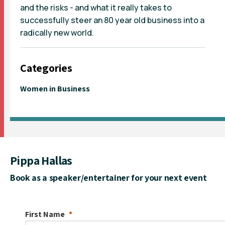
and the risks - and what it really takes to
successfully steer an 80 year old business into a
radically new world.
Categories
Women in Business
Pippa Hallas
Book as a speaker/entertainer for your next event
First Name