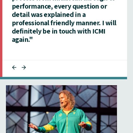
performance, every question or
detail was explained in a
professional friendly manner. I will
definitely be in touch with ICMI
again."