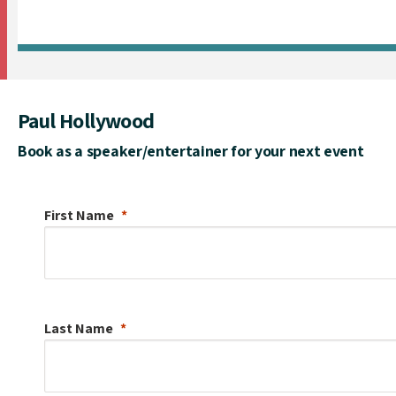
Paul Hollywood
Book as a speaker/entertainer for your next event
First Name
Last Name