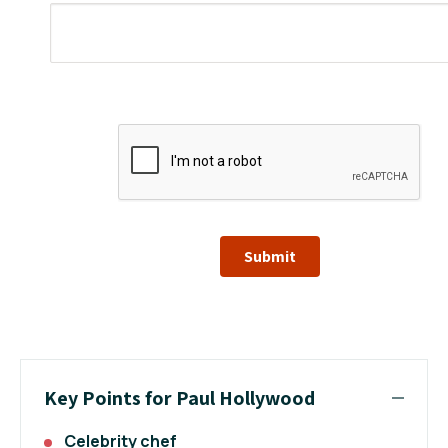
Submit
Key Points for Paul Hollywood
Celebrity chef