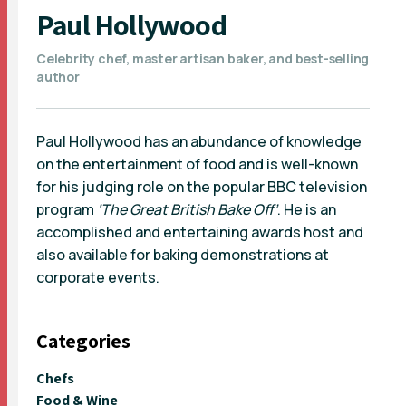
Paul Hollywood
Celebrity chef, master artisan baker, and best-selling
author
Paul Hollywood has an abundance of knowledge
on the entertainment of food and is well-known
for his judging role on the popular BBC television
program
‘The Great British Bake Off’
. He is an
accomplished and entertaining awards host and
also available for baking demonstrations at
corporate events.
Categories
Chefs
Food & Wine