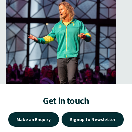
Get in touch
Make an Enquiry
Signup to Newsletter