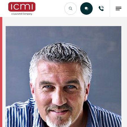
Find the Right Talent