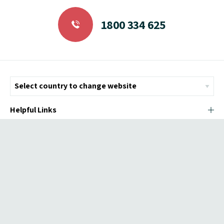
1800 334 625
Helpful Links