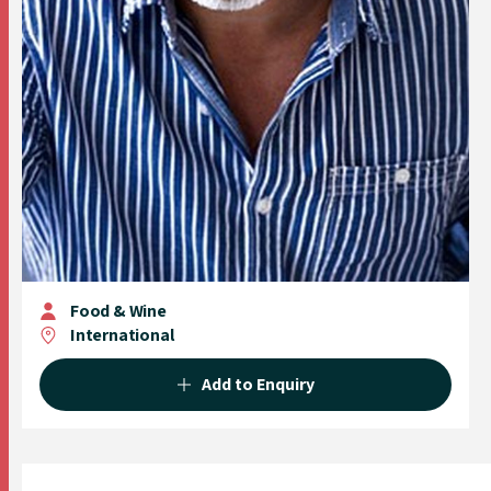
Food & Wine
International
Add to Enquiry