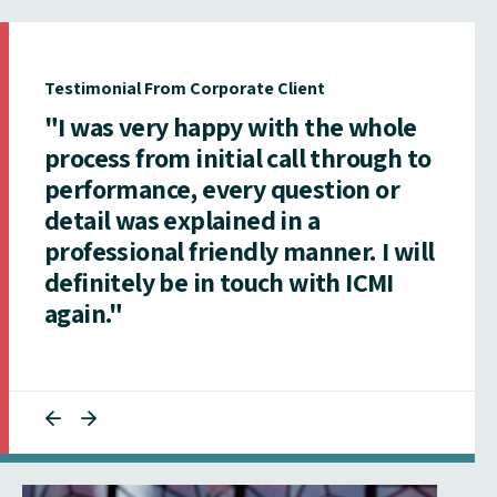
Testimonial From Corporate Client
"I was very happy with the whole
process from initial call through to
performance, every question or
detail was explained in a
professional friendly manner. I will
definitely be in touch with ICMI
again."