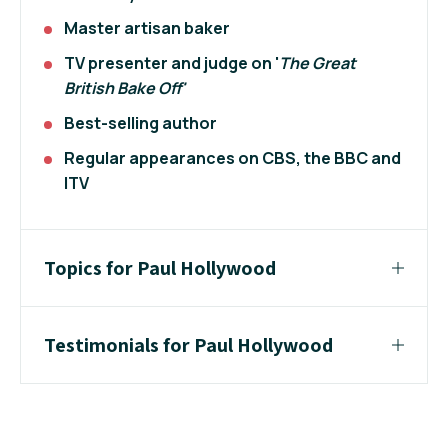
Master artisan baker
TV presenter and judge on '
The Great
British Bake Off'
Best-selling author
Regular appearances on CBS, the BBC and
ITV
Topics for Paul Hollywood
Testimonials for Paul Hollywood