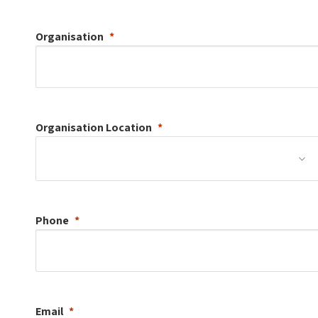
Organisation
Organisation
Location
Phone
Email