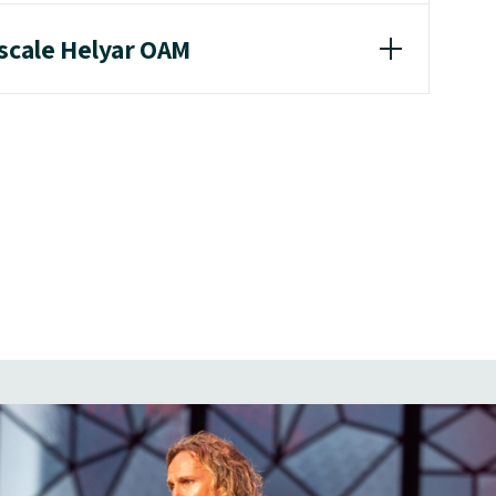
ascale Helyar OAM