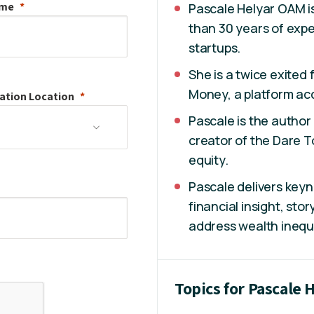
ame
Pascale Helyar OAM is
than 30 years of expe
startups.
She is a twice exited
Money, a platform acq
ation
Location
Pascale is the autho
creator of the Dare T
equity.
Pascale delivers key
financial insight, stor
address wealth inequa
Topics for Pascale 