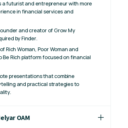
 a futurist and entrepreneur with more
rience in financial services and
 founder and creator of Grow My
uired by Finder.
r of Rich Woman, Poor Woman and
o Be Rich platform focused on financial
note presentations that combine
ytelling and practical strategies to
lity.
Helyar OAM