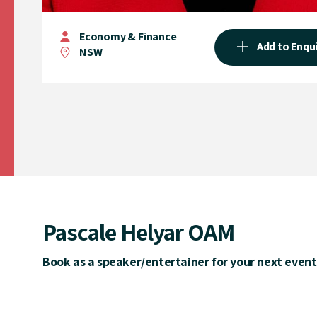
Economy & Finance
Add to Enqu
NSW
Pascale Helyar OAM
Book as a speaker/entertainer for your next event