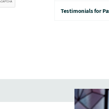
Testimonials for P