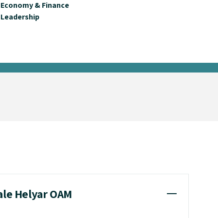
Economy & Finance
Leadership
cale Helyar OAM