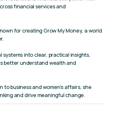
ross financial services and
 known for creating Grow My Money, a world
r.
 systems into clear, practical insights,
ons better understand wealth and
n to business and women’s affairs, she
hinking and drive meaningful change.