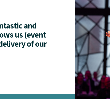
antastic and
lows us (event
delivery of our