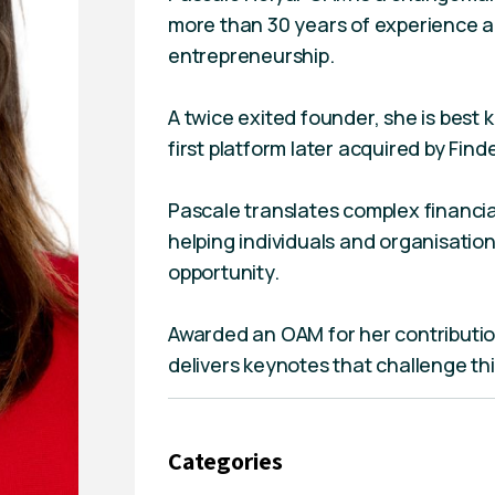
more than 30 years of experience ac
entrepreneurship.
A twice exited founder, she is best
first platform later acquired by Finde
Pascale translates complex financial
helping individuals and organisati
opportunity.
Awarded an OAM for her contributio
delivers keynotes that challenge t
Categories