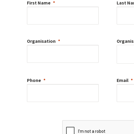
First Name
Last N
Organisation
Organis
Phone
Email