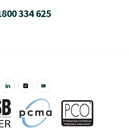
1800 334 625