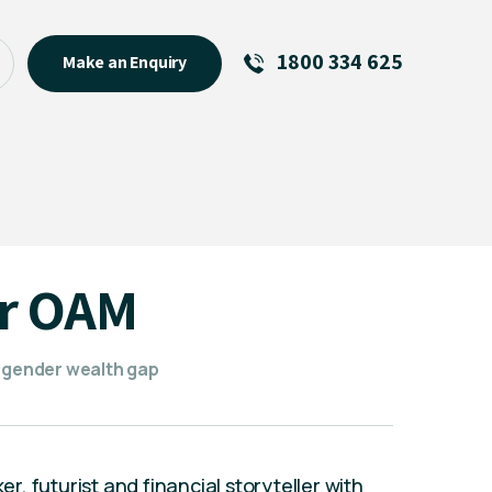
1800 334 625
Make an Enquiry
See All
Featured Links
R U OK? Day 2026: Why Your
Event Matters
New Talent
ar OAM
Visiting Talent
MCs For End of Year Events
e gender wealth gap
, futurist and financial storyteller with