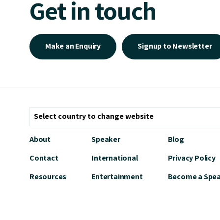
Get in touch
Make an Enquiry
Signup to Newsletter
About
Speaker
Blog
Contact
International
Privacy Policy
Resources
Entertainment
Become a Spe