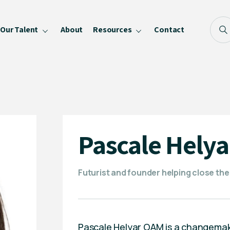
Our Talent
About
Resources
Contact
Blog
FAQ
Become a Speaker
Privacy Policy
Pascale Hely
Futurist and founder helping close th
Pascale Helyar OAM is a changemaker