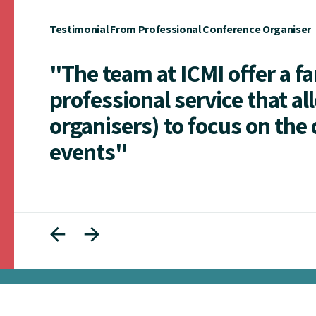
Testimonial From Professional Conference Organiser
"The team at ICMI offer a f
professional service that al
organisers) to focus on the 
events"