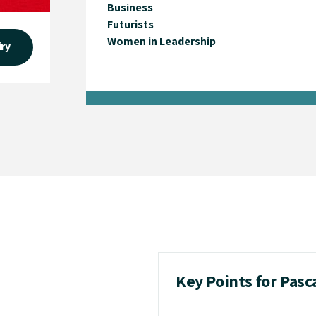
Business
Futurists
Women in Leadership
iry
Key Points for Pas