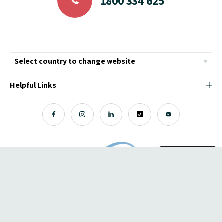
1800 334 625
Helpful Links