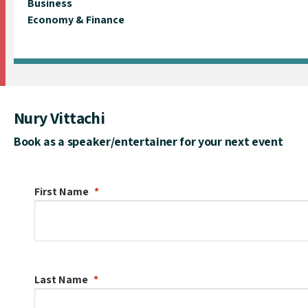
Business
Economy & Finance
Nury Vittachi
Book as a speaker/entertainer for your next event
First Name
Last Name