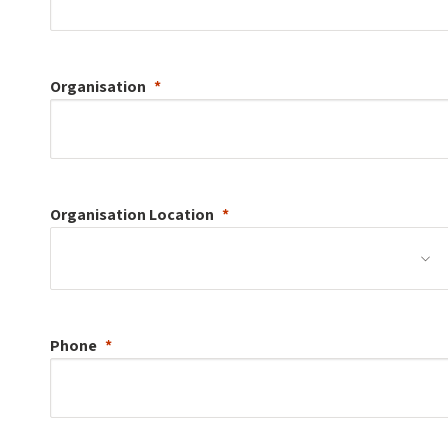
Organisation
Organisation
Location
Phone