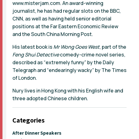
www.misterjam.com. An award-winning
journalist, he has had regular slots on the BBC,
CNN, as well as having held senior editorial
positions at the Far Eastern Economic Review
and the South China Morning Post.
His latest book is
Mr Wong Goes West
, part of the
Feng Shui Detective
comedy-crime novel series,
described as “extremely funny” by the Daily
Telegraph and “endearingly wacky” by The Times
of London.
Nury lives in Hong Kong with his English wife and
three adopted Chinese children.
Categories
After Dinner Speakers