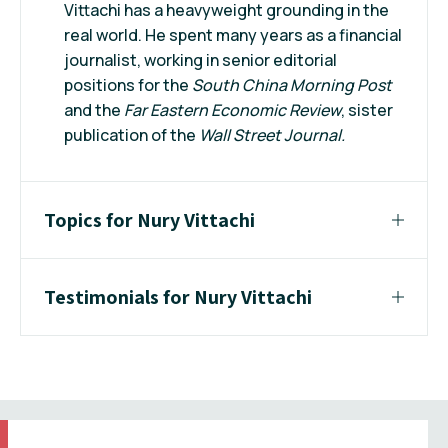
Vittachi has a heavyweight grounding in the
real world. He spent many years as a financial
journalist, working in senior editorial
positions for the
South China Morning
Post
and the
Far Eastern Economic Review
, sister
publication of the
Wall Street Journal.
Topics for Nury Vittachi
Testimonials for Nury Vittachi