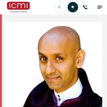
Find the Right Talent