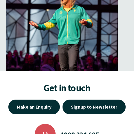
Get in touch
Make an Enquiry
Signup to Newsletter