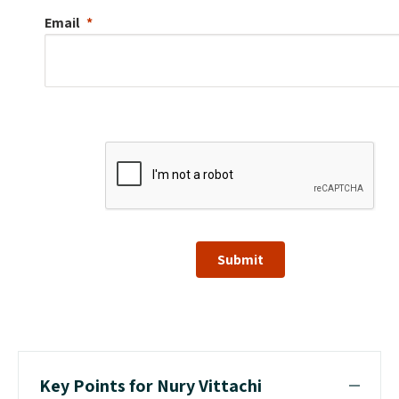
Email
Submit
Key Points for Nury Vittachi