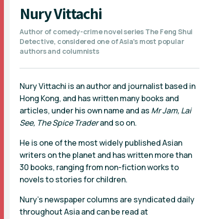
Nury Vittachi
Author of comedy-crime novel series The Feng Shui
Detective, considered one of Asia's most popular
authors and columnists
Nury Vittachi is an author and journalist based in
Hong Kong, and has written many books and
articles, under his own name and as
Mr Jam, Lai
See, The Spice Trader
and so on.
He is one of the most widely published Asian
writers on the planet and has written more than
30 books, ranging from non-fiction works to
novels to stories for children.
Nury's newspaper columns are syndicated daily
throughout Asia and can be read at