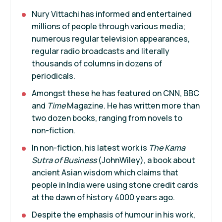
Nury Vittachi has informed and entertained
millions of people through various media;
numerous regular television appearances,
regular radio broadcasts and literally
thousands of columns in dozens of
periodicals.
Amongst these he has featured on CNN, BBC
and
Time
Magazine. He has written more than
two dozen books, ranging from novels to
non-fiction.
In non-fiction, his latest work is
The Kama
Sutra of Business
(JohnWiley), a book about
ancient Asian wisdom which claims that
people in India were using stone credit cards
at the dawn of history 4000 years ago.
Despite the emphasis of humour in his work,