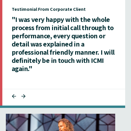
Testimonial From Corporate Client
"I was very happy with the whole
process from initial call through to
performance, every question or
detail was explained in a
professional friendly manner. I will
definitely be in touch with ICMI
again."