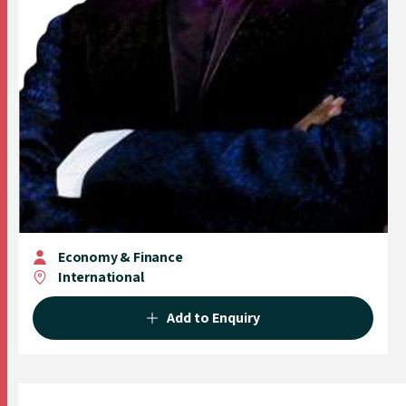
Economy & Finance
International
Add to Enquiry