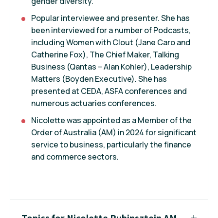
gender diversity.
Popular interviewee and presenter. She has
been interviewed for a number of Podcasts,
including Women with Clout (Jane Caro and
Catherine Fox), The Chief Maker, Talking
Business (Qantas – Alan Kohler), Leadership
Matters (Boyden Executive). She has
presented at CEDA, ASFA conferences and
numerous actuaries conferences.
Nicolette was appointed as a Member of the
Order of Australia (AM) in 2024 for significant
service to business, particularly the finance
and commerce sectors.
Topics for Nicolette Rubinsztein AM