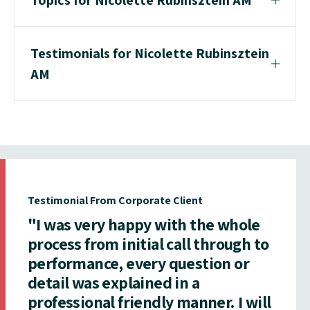
Testimonials for Nicolette Rubinsztein
AM
Testimonial From Corporate Client
"I was very happy with the whole
process from initial call through to
performance, every question or
detail was explained in a
professional friendly manner. I will