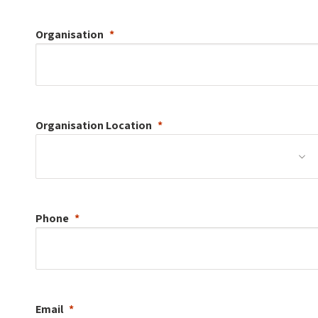
Organisation
Organisation
Location
Phone
Email