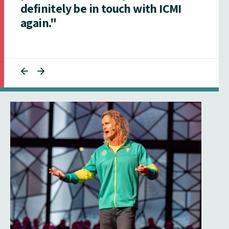
definitely be in touch with ICMI
again."