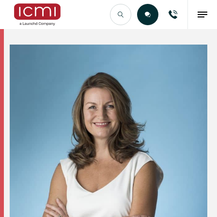
Find the Right Talent