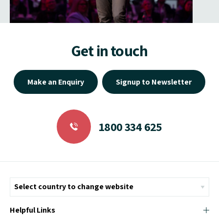
Get in touch
Make an Enquiry
Signup to Newsletter
1800 334 625
Helpful Links