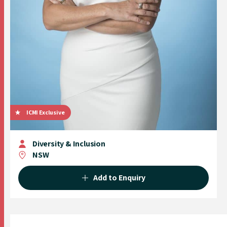
ICMI Exclusive
Diversity & Inclusion
NSW
Add to Enquiry