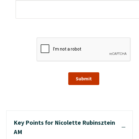
Submit
Key Points for Nicolette Rubinsztein
AM