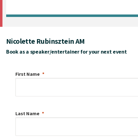
Nicolette Rubinsztein AM
Book as a speaker/entertainer for your next event
First Name
Last Name