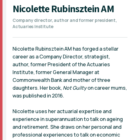
Nicolette Rubinsztein AM
Company director, author and former president,
Actuaries Institute
Nicolette Rubinsztein AM has forged a stellar
career as a Company Director, strategist,
author, former President of the Actuaries
Institute, former General Manager at
Commonwealth Bank and mother of three
daughters. Her book,
Not Guilty
on career mums,
was published in 2016.
Nicolette uses her actuarial expertise and
experience in superannuation to talk on ageing
and retirement. She draws on her personal and
professional experiences to talk on economic