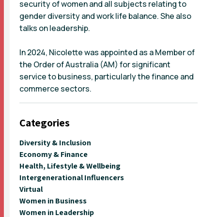
security of women and all subjects relating to
gender diversity and work life balance. She also
talks on leadership.
In 2024, Nicolette was appointed as a Member of
the Order of Australia (AM) for significant
service to business, particularly the finance and
commerce sectors.
Categories
Diversity & Inclusion
Economy & Finance
Health, Lifestyle & Wellbeing
Intergenerational Influencers
Virtual
Women in Business
Women in Leadership