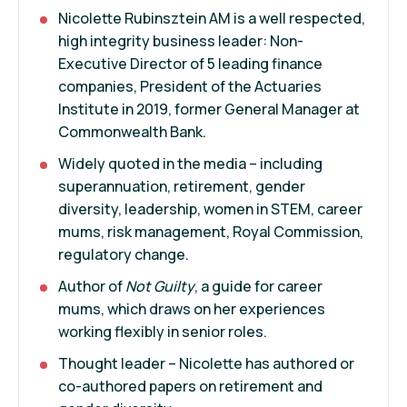
Nicolette Rubinsztein AM is a well respected,
high integrity business leader: Non-
Executive Director of 5 leading finance
companies, President of the Actuaries
Institute in 2019, former General Manager at
Commonwealth Bank.
Widely quoted in the media – including
superannuation, retirement, gender
diversity, leadership, women in STEM, career
mums, risk management, Royal Commission,
regulatory change.
Author of
Not Guilty
, a guide for career
mums, which draws on her experiences
working flexibly in senior roles.
Thought leader – Nicolette has authored or
co-authored papers on retirement and