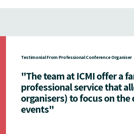
Testimonial From Professional Conference Organiser
"The team at ICMI offer a f
professional service that al
organisers) to focus on the 
events"