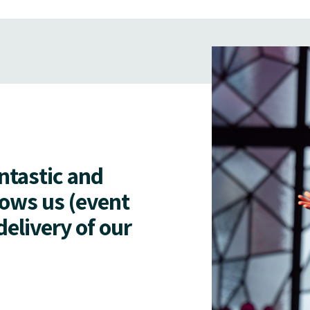
antastic and
lows us (event
delivery of our