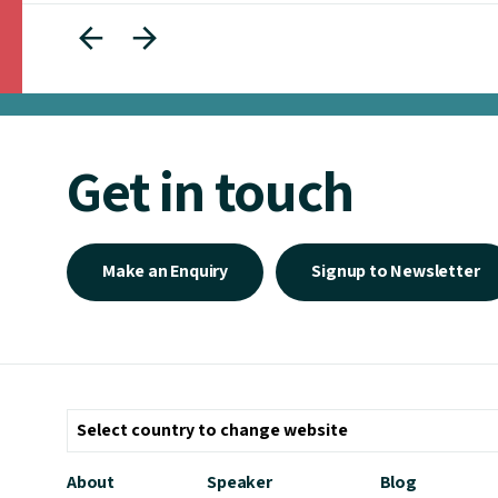
Get in touch
Make an Enquiry
Signup to Newsletter
About
Speaker
Blog