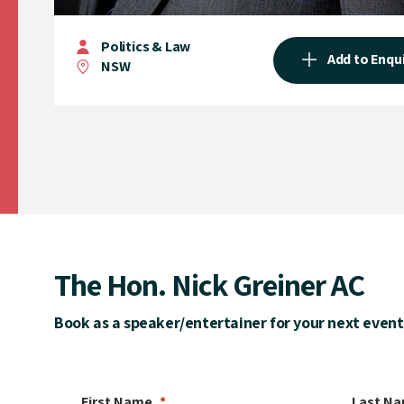
Politics & Law
Add to Enqu
NSW
The Hon. Nick Greiner AC
Book as a speaker/entertainer for your next event
First Name
Last N