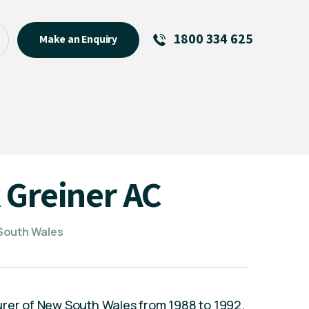
1800 334 625
Make an Enquiry
See All
Featured Links
R U OK? Day 2026: Why Your
Event Matters
New Talent
 Greiner AC
Visiting Talent
MCs For End of Year Events
 South Wales
urer of New South Wales from 1988 to 1992.