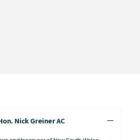
Hon. Nick Greiner AC