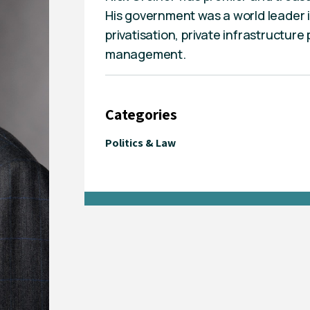
His government was a world leader i
privatisation, private infrastructure
management.
Categories
Politics & Law