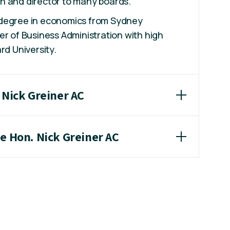
n and director to many boards.
 degree in economics from Sydney
er of Business Administration with high
rd University.
 Nick Greiner AC
he Hon. Nick Greiner AC