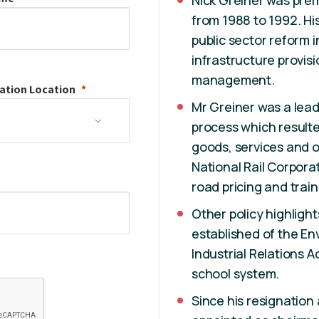
Nick Greiner was pre
from 1988 to 1992. Hi
public sector reform i
infrastructure provisi
management.
ation
Location
Mr Greiner was a lead
process which resulte
goods, services and 
National Rail Corpora
road pricing and train
Other policy highligh
established of the En
Industrial Relations 
school system.
Since his resignation