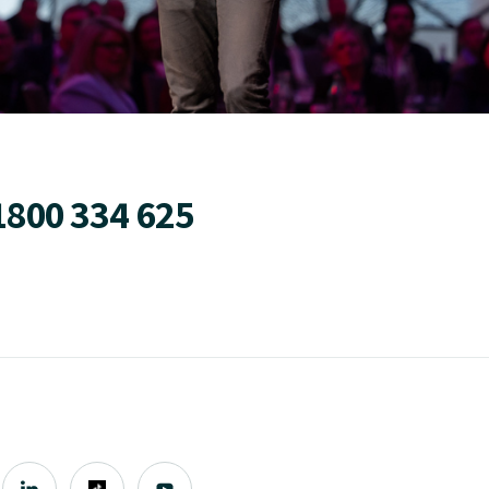
1800 334 625