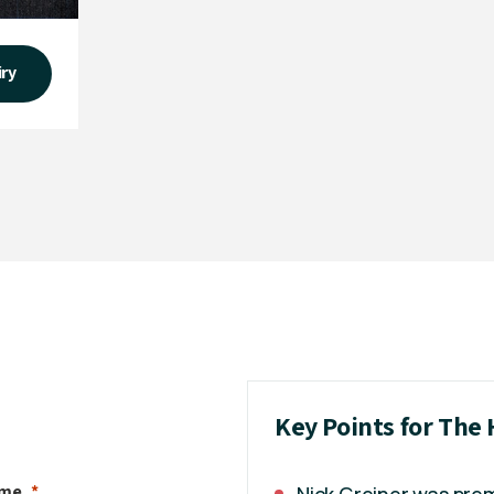
iry
Key Points for The 
ame