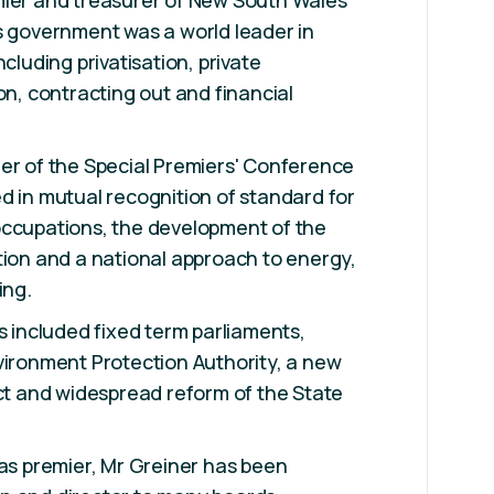
mier and treasurer of New South Wales
s government was a world leader in
ncluding privatisation, private
on, contracting out and financial
er of the Special Premiers' Conference
d in mutual recognition of standard for
occupations, the development of the
tion and a national approach to energy,
ing.
ts included fixed term parliaments,
vironment Protection Authority, a new
Act and widespread reform of the State
 as premier, Mr Greiner has been