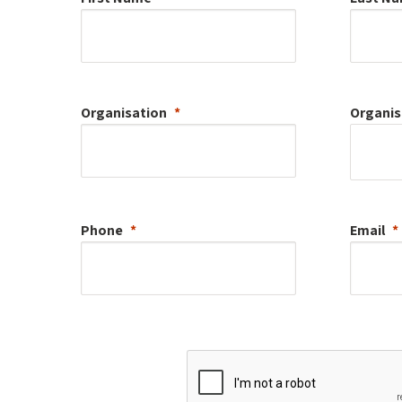
Organisation
Organis
Phone
Email