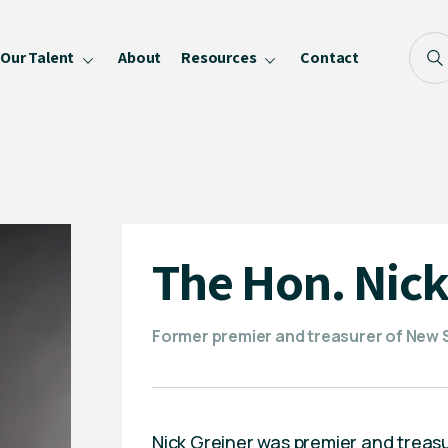
Our Talent
About
Resources
Contact
Blog
FAQ
Become a Speaker
Privacy Policy
The Hon. Nick
Former premier and treasurer of New
Nick Greiner was premier and treas