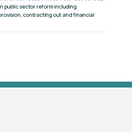
n public sector reform including
 provision, contracting out and financial