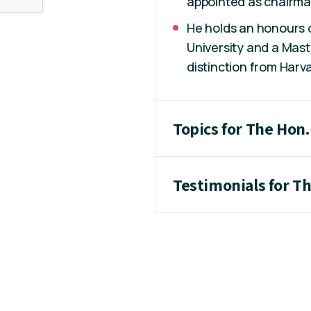
appointed as chairma
He holds an honours
University and a Mast
distinction from Harva
Topics for The Hon.
Testimonials for T