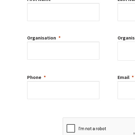
Organisation
Organis
Phone
Email