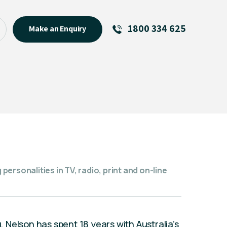
1800 334 625
Make an Enquiry
See All
Featured Links
R U OK? Day 2026: Why Your
Event Matters
New Talent
Visiting Talent
MCs For End of Year Events
ersonalities in TV, radio, print and on-line
Nelson has spent 18 years with Australia’s