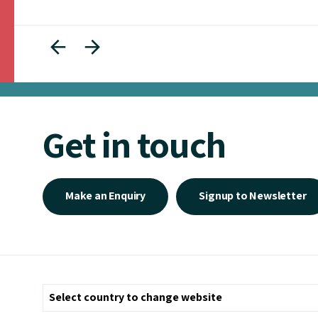
Get in touch
Make an Enquiry
Signup to Newsletter