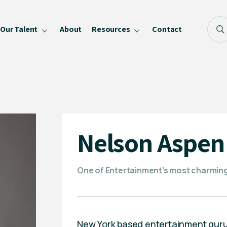
Our Talent
About
Resources
Contact
Blog
FAQ
Become a Speaker
Privacy Policy
Nelson Aspen
One of Entertainment's most charming p
New York based entertainment guru, 