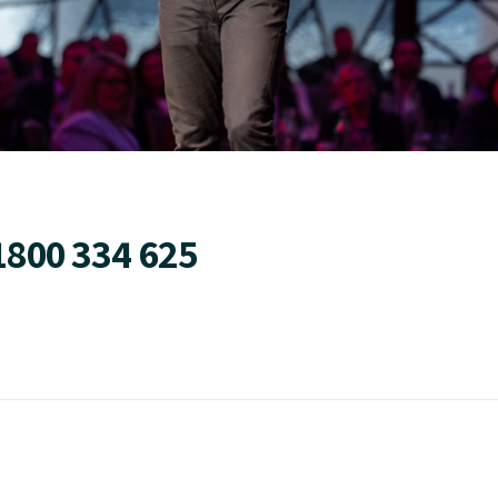
1800 334 625