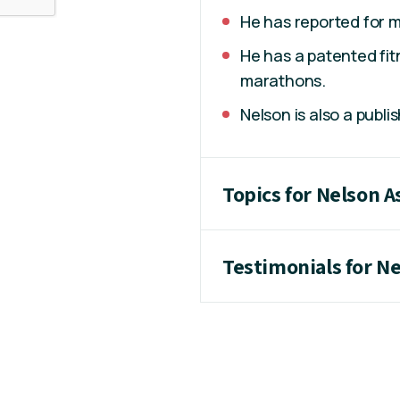
He has reported for m
He has a patented fit
marathons.
Nelson is also a publi
Topics for Nelson 
Testimonials for N