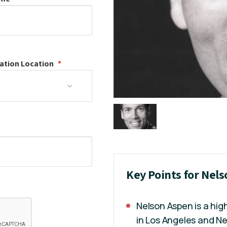
ation
Location
Key Points for Nel
Nelson Aspen is a hig
in Los Angeles and Ne