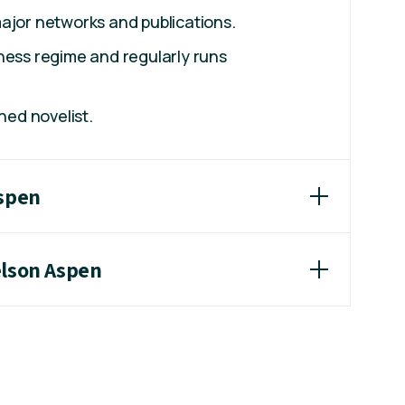
ajor networks and publications.
ness regime and regularly runs
shed novelist.
Aspen
elson Aspen