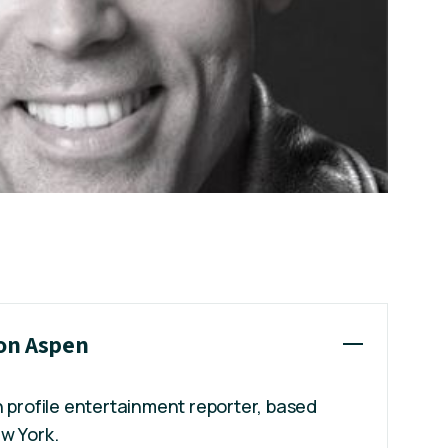
son Aspen
h profile entertainment reporter, based
w York.