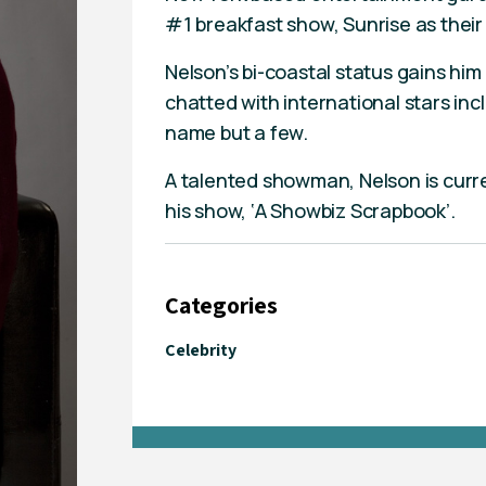
#1 breakfast show, Sunrise as their
Nelson’s bi-coastal status gains hi
chatted with international stars in
name but a few.
A talented showman, Nelson is curre
his show, ‘A Showbiz Scrapbook’.
Categories
Celebrity