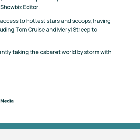
 Showbiz Editor.
m access to hottest stars and scoops, having
cluding Tom Cruise and Meryl Streep to
ntly taking the cabaret world by storm with
Media