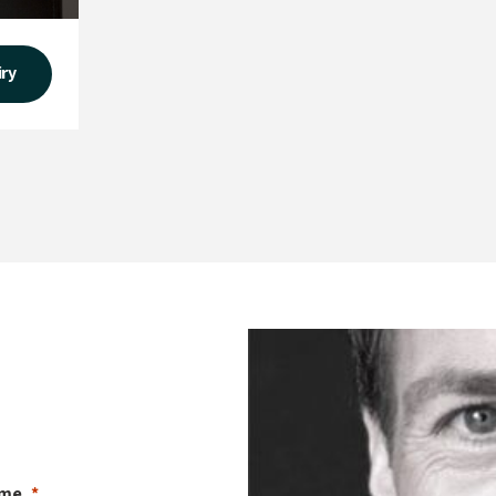
iry
ame