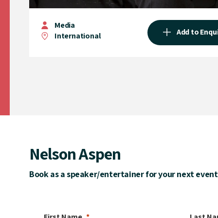
Media
Add to Enqu
International
Nelson Aspen
Book as a speaker/entertainer for your next event
First Name
Last N