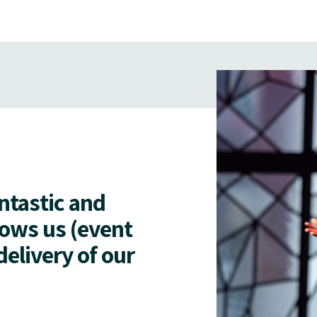
antastic and
lows us (event
delivery of our