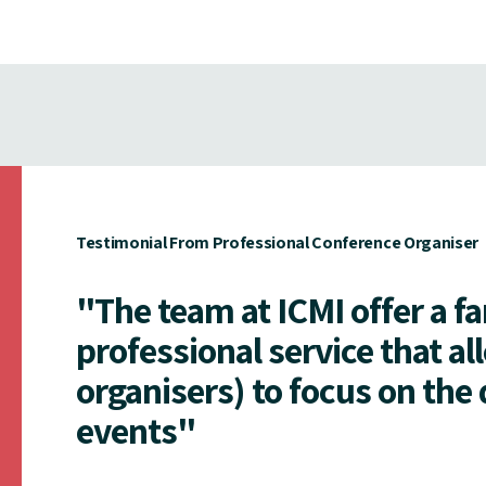
Testimonial From Professional Conference Organiser
"The team at ICMI offer a f
professional service that al
organisers) to focus on the 
events"