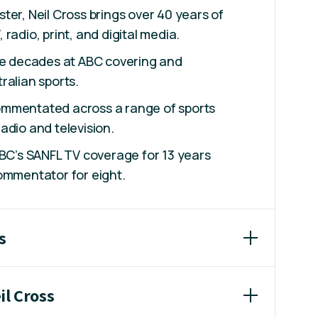
ter, Neil Cross brings over 40 years of
radio, print, and digital media.
ree decades at ABC covering and
ralian sports.
mmentated across a range of sports
adio and television.
ABC’s SANFL TV coverage for 13 years
ommentator for eight.
s
il Cross