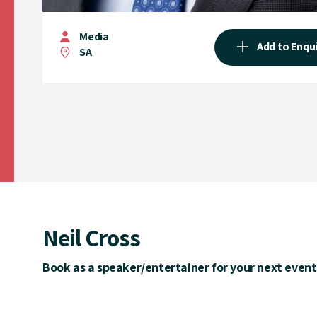
Media
Add to Enqu
SA
Neil Cross
Book as a speaker/entertainer for your next event