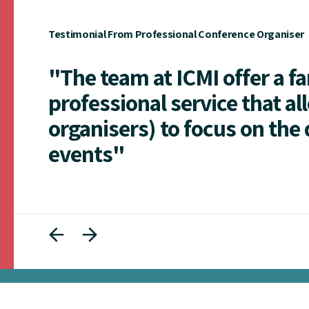
Testimonial From Professional Conference Organiser
"The team at ICMI offer a f
professional service that al
organisers) to focus on the 
events"