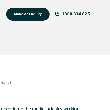
1800 334 625
Make an Enquiry
See All
Featured Links
R U OK? Day 2026: Why Your
Event Matters
New Talent
Visiting Talent
MCs For End of Year Events
nalist
r decades in the media industry working