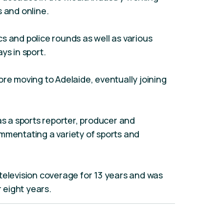
s and online.
ics and police rounds as well as various
ys in sport.
ore moving to Adelaide, eventually joining
as a sports reporter, producer and
mmentating a variety of sports and
television coverage for 13 years and was
r eight years.