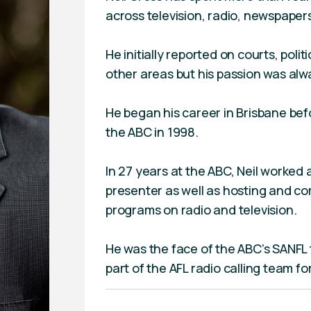
across television, radio, newspaper
He initially reported on courts, polit
other areas but his passion was alwa
He began his career in Brisbane bef
the ABC in 1998.
In 27 years at the ABC, Neil worked 
presenter as well as hosting and co
programs on radio and television.
He was the face of the ABC’s SANFL 
part of the AFL radio calling team fo