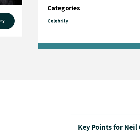
Categories
iry
Celebrity
Key Points for Neil