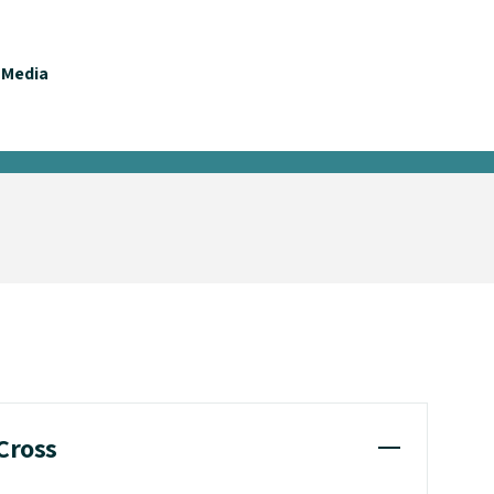
Media
 Cross