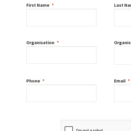
First Name
Last N
Organisation
Organis
Phone
Email