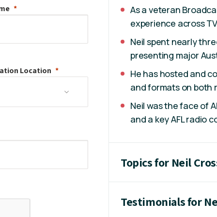
ame
As a veteran Broadcas
experience across TV, 
Neil spent nearly th
presenting major Aust
ation
Location
He has hosted and co
and formats on both r
Neil was the face of 
and a key AFL radio c
Topics for Neil Cros
Testimonials for Ne