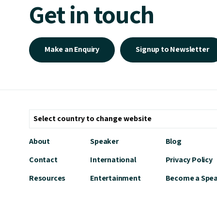
Get in touch
Make an Enquiry
Signup to Newsletter
About
Speaker
Blog
Contact
International
Privacy Policy
Resources
Entertainment
Become a Spe