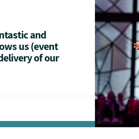
antastic and
lows us (event
delivery of our