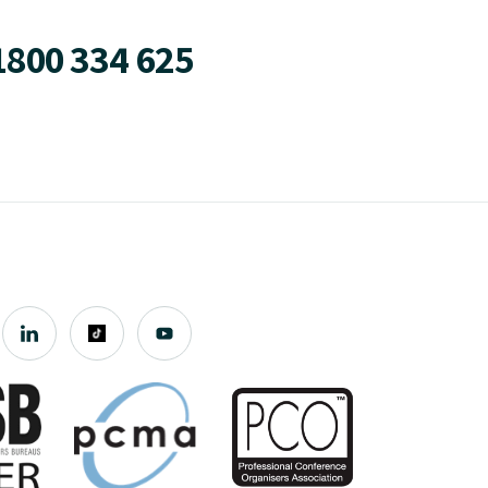
1800 334 625