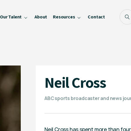
Our Talent
About
Resources
Contact
Blog
FAQ
Become a Speaker
Privacy Policy
Neil Cross
ABC sports broadcaster and news jour
Neil Cross has spent more than fou