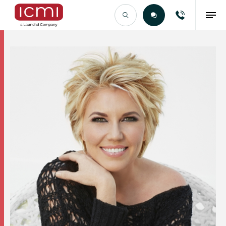
Find the Right Talent