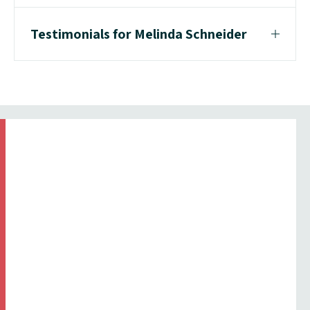
Testimonials for Melinda Schneider
Testimonial From Corporate Client
"I was very happy with the whole
process from initial call through to
performance, every question or
detail was explained in a
professional friendly manner. I will
definitely be in touch with ICMI
again."