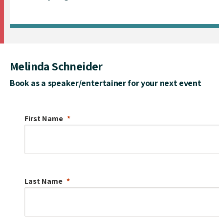
Melinda Schneider
Book as a speaker/entertainer for your next event
First Name
Last Name