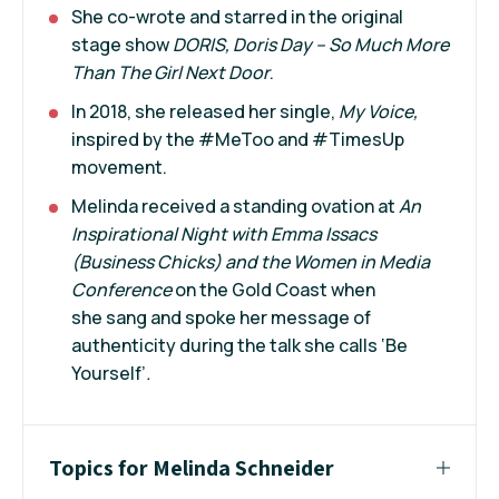
She co-wrote and starred in the original
stage show
DORIS, Doris Day – So Much More
Than The Girl Next Door
.
In 2018, she released her single,
My Voice,
inspired by the #MeToo and #TimesUp
movement.
Melinda received a standing ovation at
An
Inspirational Night with Emma Issacs
(Business Chicks) and the Women in Media
Conference
on the Gold Coast when
she sang and spoke her message of
authenticity during the talk she calls ‘Be
Yourself’
.
Topics for Melinda Schneider