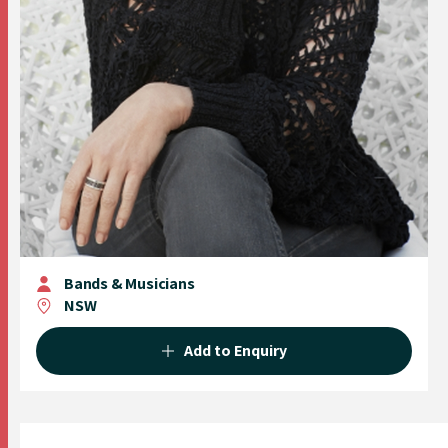
Bands & Musicians
NSW
Add to Enquiry