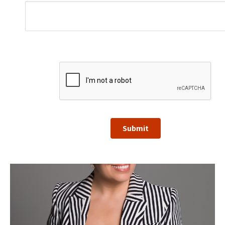
Submit