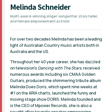
Melinda Schneider
Multi-award-winning singer-songwriter, storyteller,
and female empowerment activist
For over two decades Melinda has been a leading
light of Australian Country music artists both in
Australia and the US.
Throughout her 40 year career, she has dazzled
on television’s
Dancing with The Stars
, received
numerous awards including six CMAA Golden
Guitars, produced the shimmering tribute album
Melinda Does Doris, which spent nine weeks at
#1 on the ARIA charts, launched the funny and
moving stage show DORIS. Melinda founded and
is the CEO of Mpower Records, she is also a
sought after keynote speaker empowering