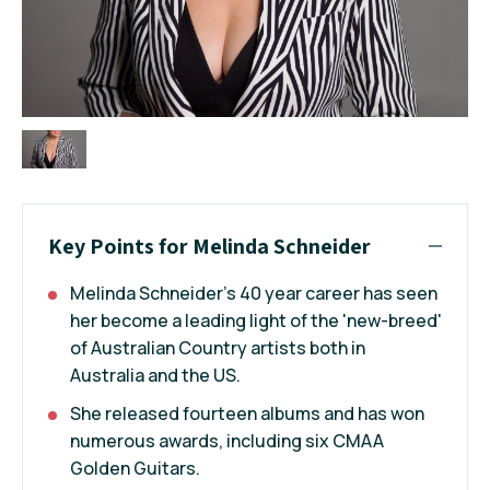
Key Points for Melinda Schneider
Melinda Schneider's 40 year career has seen
her become a leading light of the 'new-breed'
of Australian Country artists both in
Australia and the US.
She released fourteen albums and has won
numerous awards, including six CMAA
Golden Guitars.