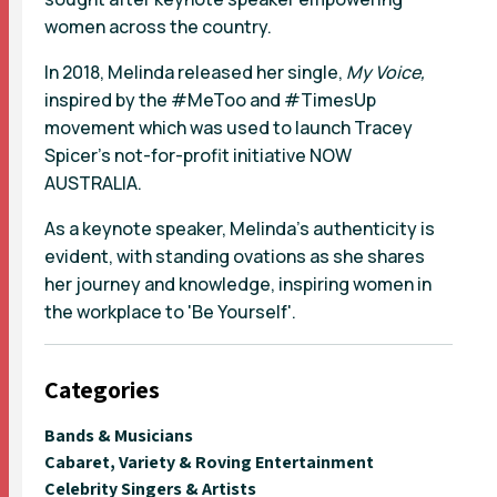
women across the country.
In 2018, Melinda released her single,
My Voice,
inspired by the #MeToo and #TimesUp
movement which was used to launch Tracey
Spicer's not-for-profit initiative NOW
AUSTRALIA.
As a keynote speaker, Melinda's authenticity is
evident, with standing ovations as she shares
her journey and knowledge, inspiring women in
the workplace to 'Be Yourself'.
Categories
Bands & Musicians
Cabaret, Variety & Roving Entertainment
Celebrity Singers & Artists