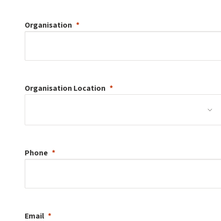
Organisation
Organisation
Location
Phone
Email