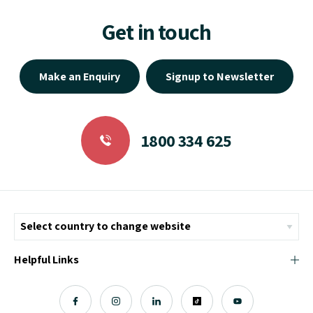
Get in touch
Make an Enquiry
Signup to Newsletter
1800 334 625
Helpful Links