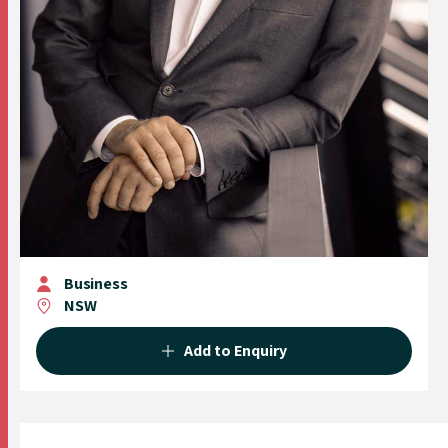
Business
NSW
Add to Enquiry