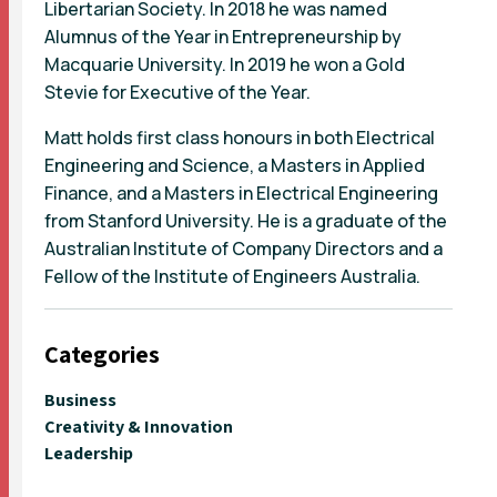
Libertarian Society. In 2018 he was named
Alumnus of the Year in Entrepreneurship by
Macquarie University. In 2019 he won a Gold
Stevie for Executive of the Year.
Matt holds first class honours in both Electrical
Engineering and Science, a Masters in Applied
Finance, and a Masters in Electrical Engineering
from Stanford University. He is a graduate of the
Australian Institute of Company Directors and a
Fellow of the Institute of Engineers Australia.
Categories
Business
Creativity & Innovation
Leadership