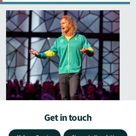
Get in touch
Make an Enquiry
Signup to Newsletter