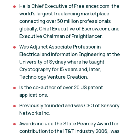
He is Chief Executive of Freelancer.com, the
world's largest freelancing marketplace
connecting over 50 million professionals
globally, Chief Executive of Escrow.com, and
Executive Chairman of Freightlancer.
Was Adjunct Associate Professor in
Electrical and Information Engineering at the
University of Sydney where he taught
Cryptography for 15 years and, later,
Technology Venture Creation.
Is the co-author of over 20 US patent
applications.
Previously founded and was CEO of Sensory
Networks Inc.
Awards include the State Pearcey Award for
contribution to the IT&T industry 2006,. was