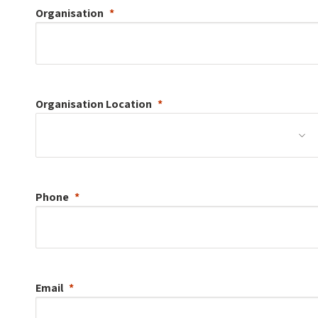
Organisation
Organisation
Location
Phone
Email