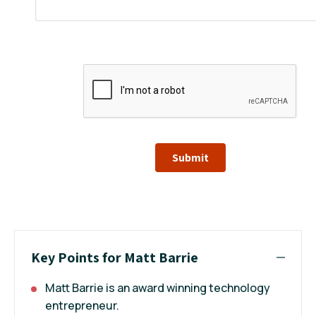
Submit
Key Points for Matt Barrie
Matt Barrie is an award winning technology
entrepreneur.