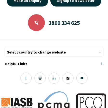
1800 334 625
Helpful Links