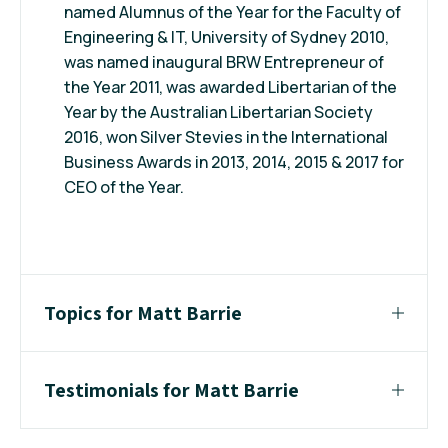
named Alumnus of the Year for the Faculty of
Engineering & IT, University of Sydney 2010,
was named inaugural BRW Entrepreneur of
the Year 2011, was awarded Libertarian of the
Year by the Australian Libertarian Society
2016, won Silver Stevies in the International
Business Awards in 2013, 2014, 2015 & 2017 for
CEO of the Year.
Topics for Matt Barrie
Testimonials for Matt Barrie