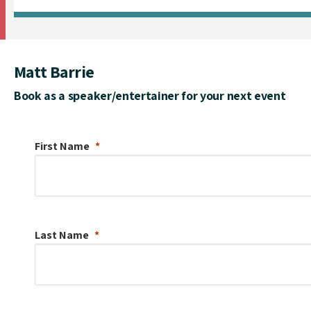
Matt Barrie
Book as a speaker/entertainer for your next event
First Name
Last Name