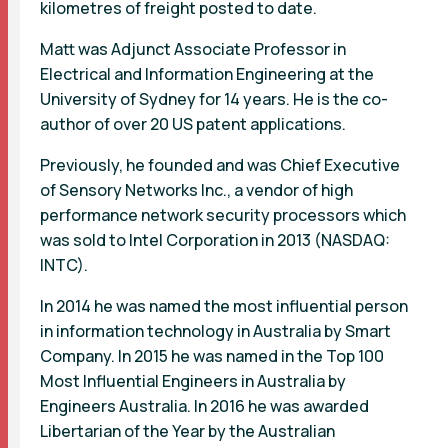
kilometres of freight posted to date.
Matt was Adjunct Associate Professor in
Electrical and Information Engineering at the
University of Sydney for 14 years. He is the co-
author of over 20 US patent applications.
Previously, he founded and was Chief Executive
of Sensory Networks Inc., a vendor of high
performance network security processors which
was sold to Intel Corporation in 2013 (NASDAQ:
INTC).
In 2014 he was named the most influential person
in information technology in Australia by Smart
Company. In 2015 he was named in the Top 100
Most Influential Engineers in Australia by
Engineers Australia. In 2016 he was awarded
Libertarian of the Year by the Australian