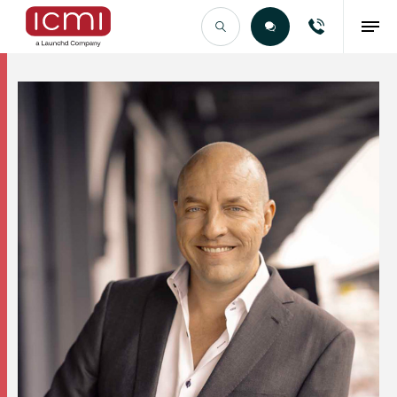
Find the Right Talent