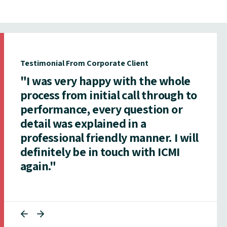
Testimonial From Corporate Client
"I was very happy with the whole
process from initial call through to
performance, every question or
detail was explained in a
professional friendly manner. I will
definitely be in touch with ICMI
again."