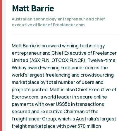
Matt Barrie
Australian technology entrepreneur and chief
executive officer of Freelancer.com
Matt Barrie is an award winning technology
entrepreneur and Chief Executive of Freelancer
Limited (ASX:FLN, OTCQX:FLNCF). Twelve-time
Webby award-winning Freelancer.com is the
world’s largest freelancing and crowdsourcing
marketplace by total number of users and
projects posted. Matt is also Chief Executive of
Escrow.com, a world leader in secure online
payments with over US$5b in transactions
secured and Executive Chairman of the
Freightlancer Group, which is Australia’s largest
freight marketplace with over 570 million