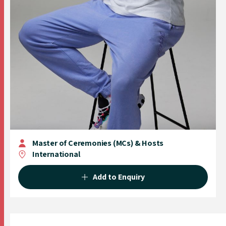
Master of Ceremonies (MCs) & Hosts
International
Add to Enquiry