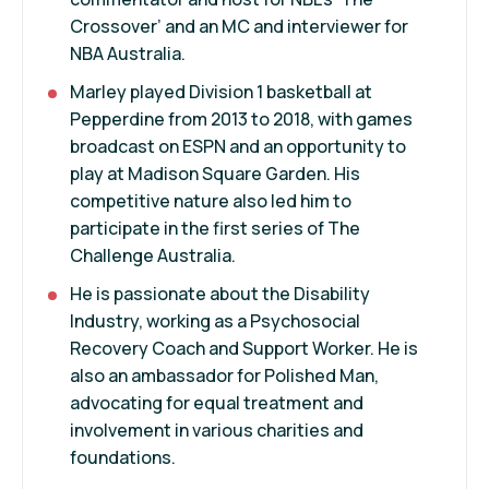
Crossover’ and an MC and interviewer for
NBA Australia.
Marley played Division 1 basketball at
Pepperdine from 2013 to 2018, with games
broadcast on ESPN and an opportunity to
play at Madison Square Garden. His
competitive nature also led him to
participate in the first series of The
Challenge Australia.
He is passionate about the Disability
Industry, working as a Psychosocial
Recovery Coach and Support Worker. He is
also an ambassador for Polished Man,
advocating for equal treatment and
involvement in various charities and
foundations.