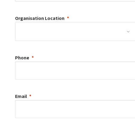
Organisation
Location
Phone
Email