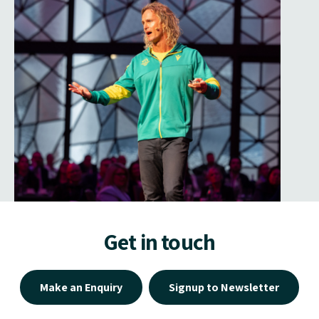
Get in touch
Make an Enquiry
Signup to Newsletter