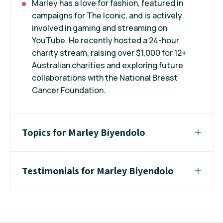
Marley has a love for fashion, featured in
campaigns for The Iconic, and is actively
involved in gaming and streaming on
YouTube. He recently hosted a 24-hour
charity stream, raising over $1,000 for 12+
Australian charities and exploring future
collaborations with the National Breast
Cancer Foundation.
Topics for Marley Biyendolo
Testimonials for Marley Biyendolo