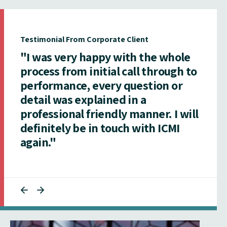
Testimonial From Corporate Client
"I was very happy with the whole
process from initial call through to
performance, every question or
detail was explained in a
professional friendly manner. I will
definitely be in touch with ICMI
again."