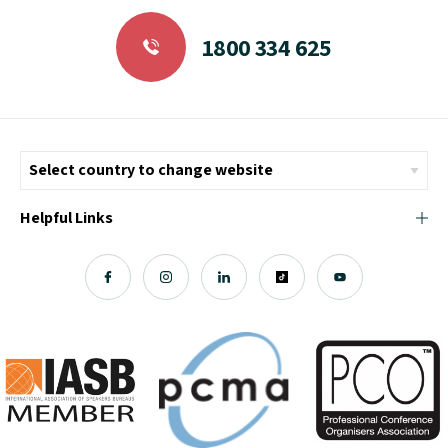
1800 334 625
Helpful Links