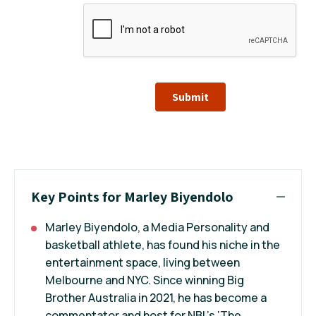
Submit
Key Points for Marley Biyendolo
Marley Biyendolo, a Media Personality and
basketball athlete, has found his niche in the
entertainment space, living between
Melbourne and NYC. Since winning Big
Brother Australia in 2021, he has become a
commentator and host for NBL’s ‘The