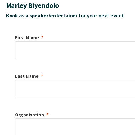
Marley Biyendolo
Book as a speaker/entertainer for your next event
First Name
Last Name
Organisation