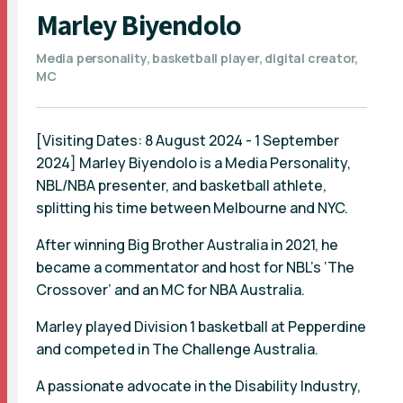
Marley Biyendolo
Media personality, basketball player, digital creator,
MC
[Visiting Dates: 8 August 2024 - 1 September
2024] Marley Biyendolo is a Media Personality,
NBL/NBA presenter, and basketball athlete,
splitting his time between Melbourne and NYC.
After winning Big Brother Australia in 2021, he
became a commentator and host for NBL’s ‘The
Crossover’ and an MC for NBA Australia.
Marley played Division 1 basketball at Pepperdine
and competed in The Challenge Australia.
A passionate advocate in the Disability Industry,