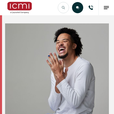
Find the Right Talent