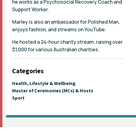
he works as a Psychosocial Recovery Coach and
Support Worker.
Marley is also an ambassador for Polished Man,
enjoys fashion, and streams on YouTube.
He hosted a 24-hour charity stream, raising over
$1,000 for various Australian charities.
Categories
Health, Lifestyle & Wellbeing
Master of Ceremonies (MCs) & Hosts
Sport