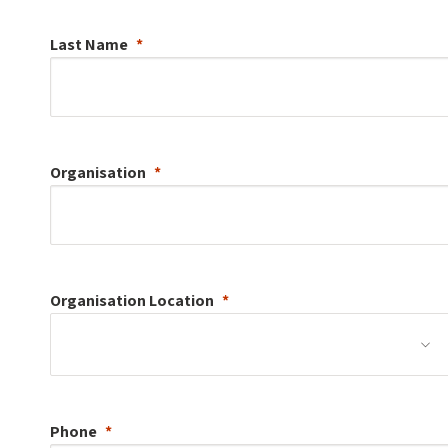
Last Name
Organisation
Organisation
Location
Phone