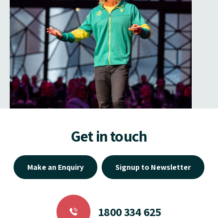
Get in touch
Make an Enquiry
Signup to Newsletter
1800 334 625