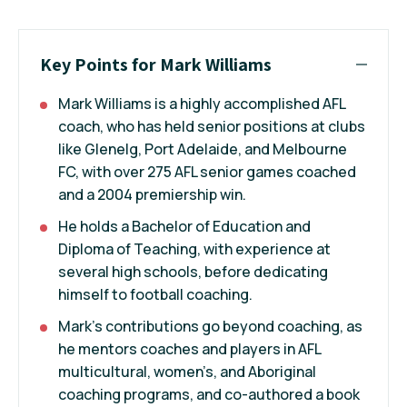
Key Points for Mark Williams
Mark Williams is a highly accomplished AFL
coach, who has held senior positions at clubs
like Glenelg, Port Adelaide, and Melbourne
FC, with over 275 AFL senior games coached
and a 2004 premiership win.
He holds a Bachelor of Education and
Diploma of Teaching, with experience at
several high schools, before dedicating
himself to football coaching.
Mark's contributions go beyond coaching, as
he mentors coaches and players in AFL
multicultural, women’s, and Aboriginal
coaching programs, and co-authored a book