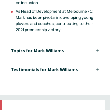
on inclusion.
As Head of Development at Melbourne FC,
Mark has been pivotal in developing young
players and coaches, contributing to their
2021 premiership victory.
Topics for Mark Williams
Testimonials for Mark Williams