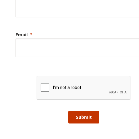
Email
Submit