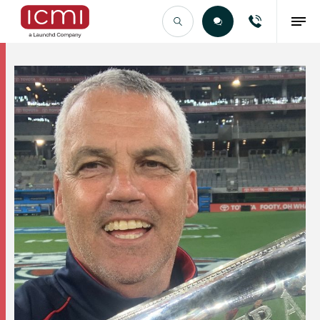
Find the Right Talent