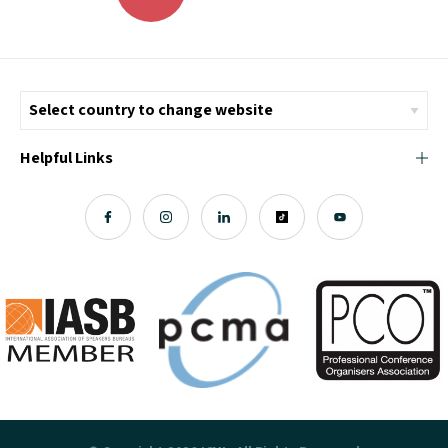
Helpful Links