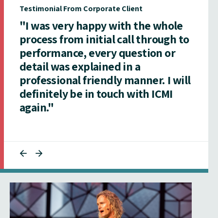
Testimonial From Corporate Client
"I was very happy with the whole
process from initial call through to
performance, every question or
detail was explained in a
professional friendly manner. I will
definitely be in touch with ICMI
again."