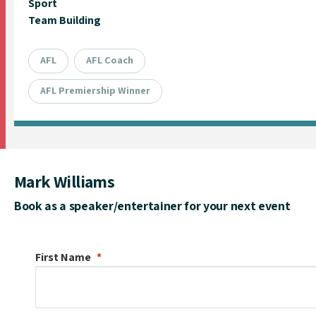
Sport
Team Building
AFL
AFL Coach
AFL Premiership Winner
Mark Williams
Book as a speaker/entertainer for your next event
First Name