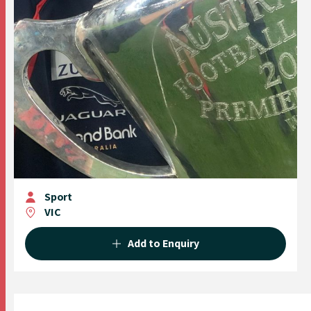
Sport
VIC
Add to Enquiry