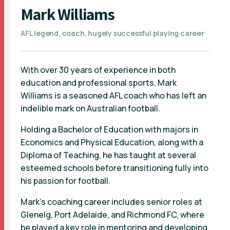
Mark Williams
AFL legend, coach, hugely successful playing career
With over 30 years of experience in both
education and professional sports, Mark
Williams is a seasoned AFL coach who has left an
indelible mark on Australian football.
Holding a Bachelor of Education with majors in
Economics and Physical Education, along with a
Diploma of Teaching, he has taught at several
esteemed schools before transitioning fully into
his passion for football.
Mark's coaching career includes senior roles at
Glenelg, Port Adelaide, and Richmond FC, where
he played a key role in mentoring and developing