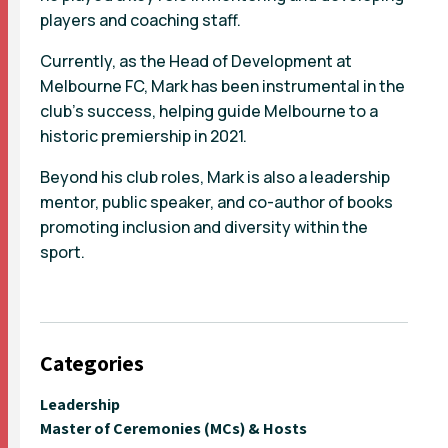
players and coaching staff.
Currently, as the Head of Development at
Melbourne FC, Mark has been instrumental in the
club’s success, helping guide Melbourne to a
historic premiership in 2021.
Beyond his club roles, Mark is also a leadership
mentor, public speaker, and co-author of books
promoting inclusion and diversity within the
sport.
Categories
Leadership
Master of Ceremonies (MCs) & Hosts