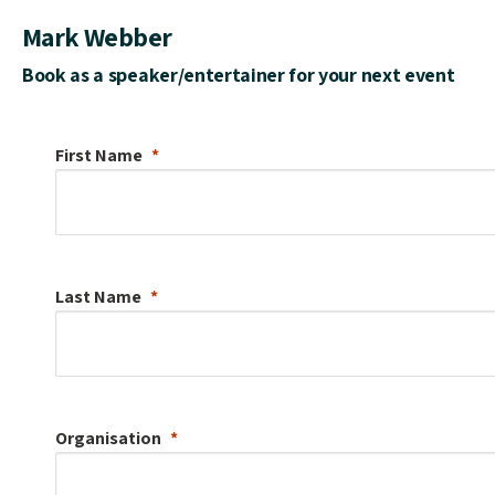
Mark Webber
Book as a speaker/entertainer for your next event
First Name
Last Name
Organisation