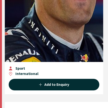
Sport
International
Add to Enquiry