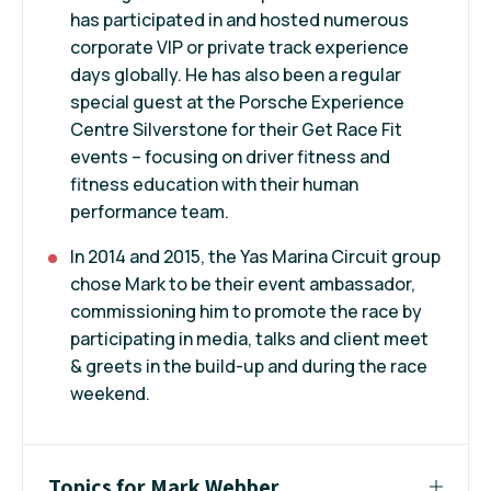
has participated in and hosted numerous
corporate VIP or private track experience
days globally. He has also been a regular
special guest at the Porsche Experience
Centre Silverstone for their Get Race Fit
events – focusing on driver fitness and
fitness education with their human
performance team.
In 2014 and 2015, the Yas Marina Circuit group
chose Mark to be their event ambassador,
commissioning him to promote the race by
participating in media, talks and client meet
& greets in the build-up and during the race
weekend.
Topics for Mark Webber