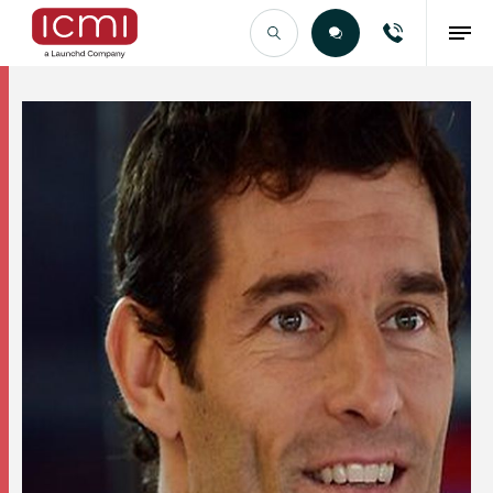
Find the Right Talent