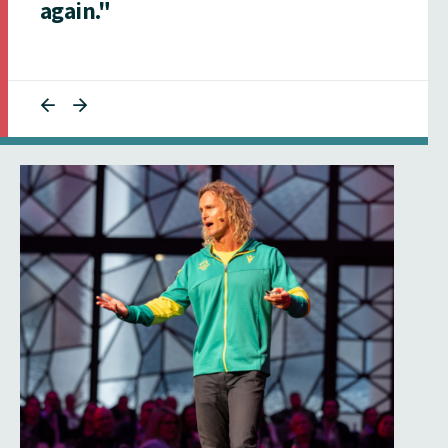
again."