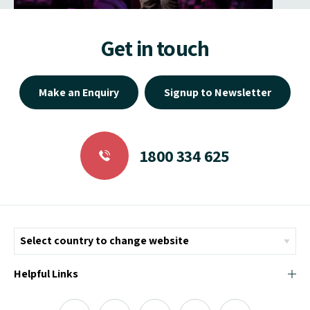
Get in touch
Make an Enquiry
Signup to Newsletter
1800 334 625
Helpful Links