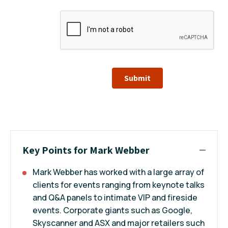
Submit
Key Points for Mark Webber
Mark Webber has worked with a large array of
clients for events ranging from keynote talks
and Q&A panels to intimate VIP and fireside
events. Corporate giants such as Google,
Skyscanner and ASX and major retailers such