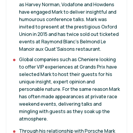
as Harvey Norman, Vodafone and Howdens
have engaged Mark to deliver insightful and
humourous conference talks. Mark was
invited to present at the prestigious Oxford
Union in 2015 and has twice sold out ticketed
events at Raymond Blanc’s Belmond Le
Manoir aux Quat’Saisons restaurant.
Global companies such as Cheniere looking
to offer VIP experiences at Grands Prix have
selected Mark to host their guests for his
unique insight, expert opinion and
personable nature. For the same reason Mark
has often made appearances at private race
weekend events, delivering talks and
mingling with guests as they soak up the
atmosphere.
Through his relationship with Porsche Mark