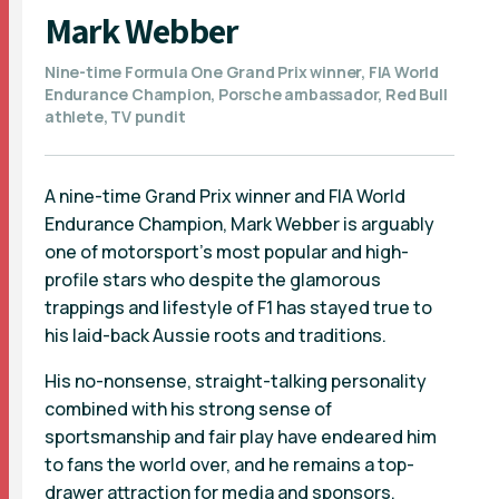
Mark Webber
Nine-time Formula One Grand Prix winner, FIA World
Endurance Champion, Porsche ambassador, Red Bull
athlete, TV pundit
A nine-time Grand Prix winner and FIA World
Endurance Champion, Mark Webber is arguably
one of motorsport’s most popular and high-
profile stars who despite the glamorous
trappings and lifestyle of F1 has stayed true to
his laid-back Aussie roots and traditions.
His no-nonsense, straight-talking personality
combined with his strong sense of
sportsmanship and fair play have endeared him
to fans the world over, and he remains a top-
drawer attraction for media and sponsors.