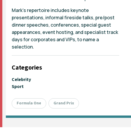
Mark’s repertoire includes keynote
presentations, informal fireside talks, pre/post
dinner speeches, conferences, special guest
appearances, event hosting, and specialist track
days for corporates and VIPs, to name a
selection.
Categories
Celebrity
Sport
Formula One
Grand Prix