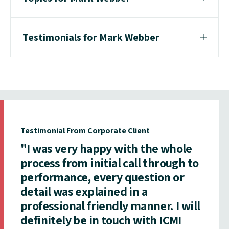
Testimonials for Mark Webber
Testimonial From Corporate Client
"I was very happy with the whole
process from initial call through to
performance, every question or
detail was explained in a
professional friendly manner. I will
definitely be in touch with ICMI