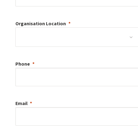
Organisation
Location
Phone
Email