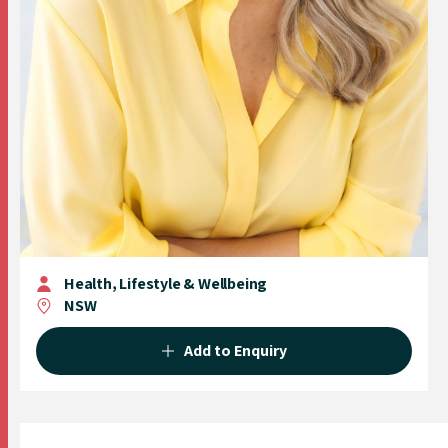
Health, Lifestyle & Wellbeing
NSW
Add to Enquiry