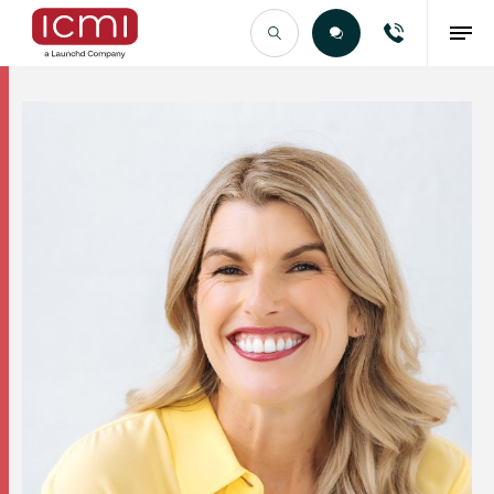
Find the Right Talent