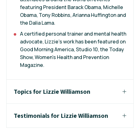
featuring President Barack Obama, Michelle
Obama, Tony Robbins, Arianna Huffington and
the Dalia Lama.
A certified personal trainer and mental health
advocate, Lizzie’s work has been featured on
Good Morning America, Studio 10, the Today
Show, Women’s Health and Prevention
Magazine.
Topics for Lizzie Williamson
Testimonials for Lizzie Williamson