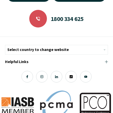
1800 334 625
Helpful Links