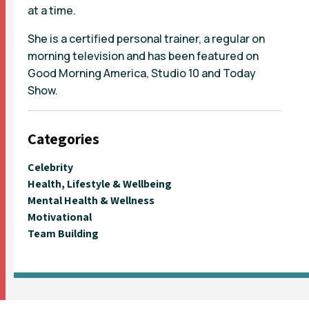
at a time.
She is a certified personal trainer, a regular on
morning television and has been featured on
Good Morning America, Studio 10 and Today
Show.
Categories
Celebrity
Health, Lifestyle & Wellbeing
Mental Health & Wellness
Motivational
Team Building