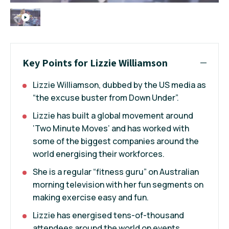
Key Points for Lizzie Williamson
Lizzie Williamson, dubbed by the US media as
“the excuse buster from Down Under”.
Lizzie has built a global movement around
‘Two Minute Moves’ and has worked with
some of the biggest companies around the
world energising their workforces.
She is a regular “fitness guru” on Australian
morning television with her fun segments on
making exercise easy and fun.
Lizzie has energised tens-of-thousand
attendees around the world on events