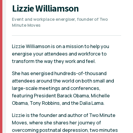
Lizzie Williamson
Event and workplace energiser, founder of Two
Minute Moves
Lizzie Williamson is on a mission to help you
energise your attendees and workforce to
transform the way they work and feel.
She has energised hundreds-of-thousand
attendees around the world on both small and
large-scale meetings and conferences,
featuring President Barack Obama, Michelle
Obama, Tony Robbins, and the Dalia Lama.
Lizzie is the founder and author of Two Minute
Moves, where she shares her journey of
overcoming postnatal depression, two minutes