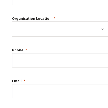
Organisation
Location
Phone
Email