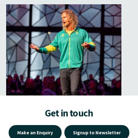
Get in touch
Make an Enquiry
Signup to Newsletter