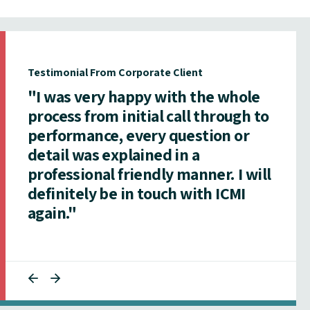
Testimonial From Corporate Client
"I was very happy with the whole
process from initial call through to
performance, every question or
detail was explained in a
professional friendly manner. I will
definitely be in touch with ICMI
again."