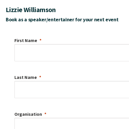
Lizzie Williamson
Book as a speaker/entertainer for your next event
First Name
Last Name
Organisation