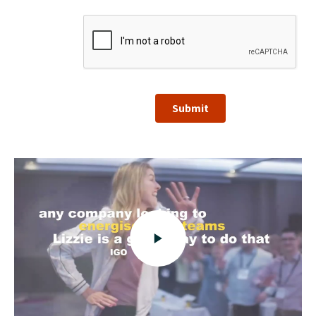
Submit