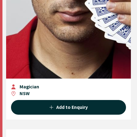
Magician
NSW
Add to Enquiry