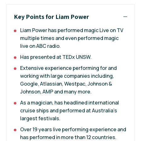
Key Points for Liam Power
Liam Power has performed magic Live on TV
multiple times and even performed magic
live on ABC radio.
Has presented at TEDx UNSW.
Extensive experience performing for and
working with large companies including,
Google, Atlassian, Westpac, Johnson &
Johnson, AMP and many more.
As a magician, has headlined international
cruise ships and performed at Australia’s
largest festivals.
Over 19 years live performing experience and
has performed in more than 12 countries.