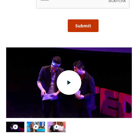
Submit