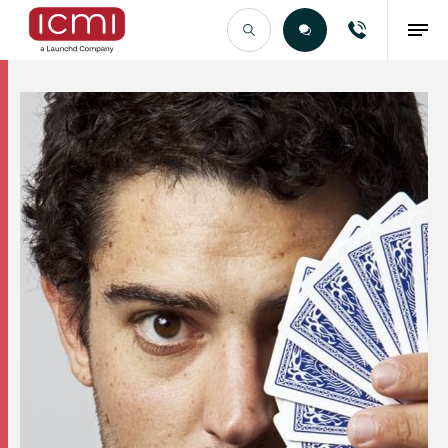
Find the Right Talent