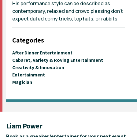
His performance style can be described as
contemporary, relaxed and crowd pleasing don’t
expect dated corny tricks, top hats, or rabbits.
Categories
After Dinner Entertainment
Cabaret, Variety & Roving Entertainment
Creativity & Innovation
Entertainment
Magician
Liam Power
Book as a speaker/entertainer for your next event