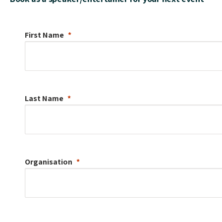
First Name
Last Name
Organisation