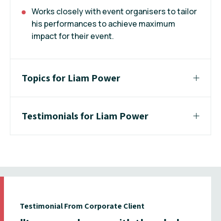
Works closely with event organisers to tailor
his performances to achieve maximum
impact for their event.
Topics for Liam Power
Testimonials for Liam Power
Testimonial From Corporate Client