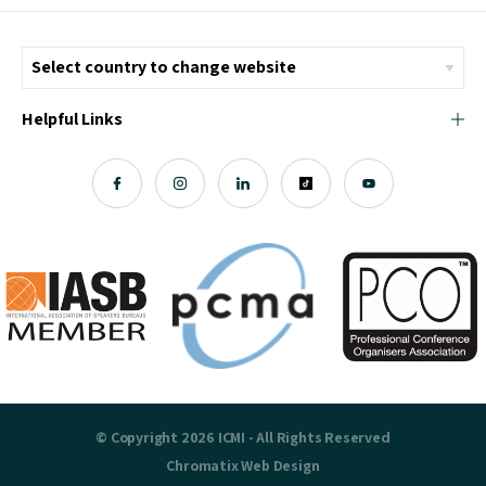
Helpful Links
© Copyright 2026 ICMI - All Rights Reserved
Chromatix
Web Design