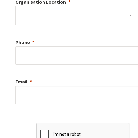
Organisation
Location
Phone
Email