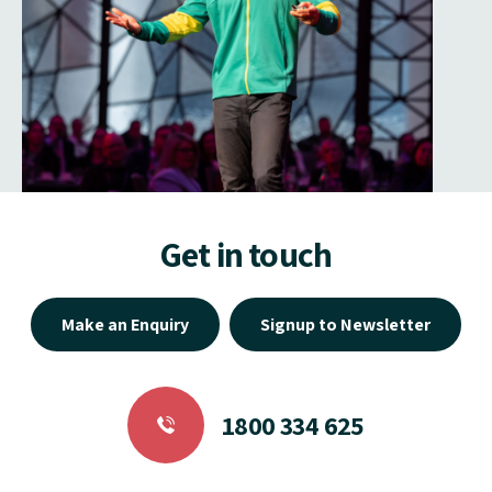
Get in touch
Make an Enquiry
Signup to Newsletter
1800 334 625