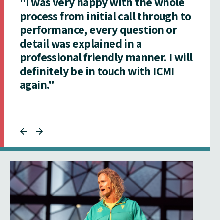
"I was very happy with the whole
process from initial call through to
performance, every question or
detail was explained in a
professional friendly manner. I will
definitely be in touch with ICMI
again."