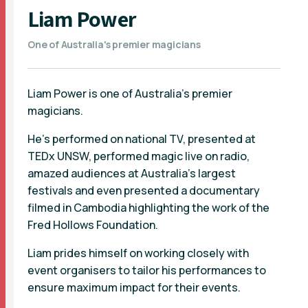
Liam Power
One of Australia's premier magicians
Liam Power is one of Australia’s premier
magicians.
He’s performed on national TV, presented at
TEDx UNSW, performed magic live on radio,
amazed audiences at Australia’s largest
festivals and even presented a documentary
filmed in Cambodia highlighting the work of the
Fred Hollows Foundation.
Liam prides himself on working closely with
event organisers to tailor his performances to
ensure maximum impact for their events.