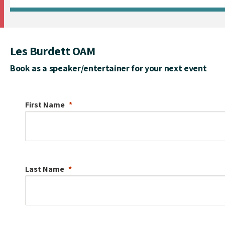
Les Burdett OAM
Book as a speaker/entertainer for your next event
First Name
Last Name