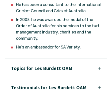
He has been a consultant to the International
Cricket Council and Cricket Australia.
In 2008, he was awarded the medal of the
Order of Australia for his services to the turf
management industry, charities and the
community.
He’s an ambassador for SA Variety.
Topics for Les Burdett OAM
Testimonials for Les Burdett OAM