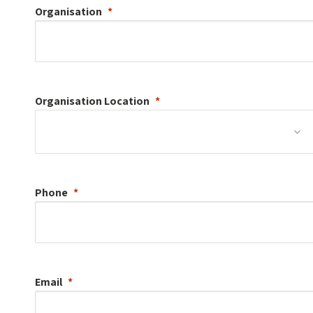
Organisation
Organisation
Location
Phone
Email