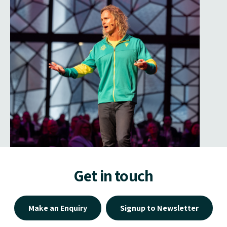
Get in touch
Make an Enquiry
Signup to Newsletter