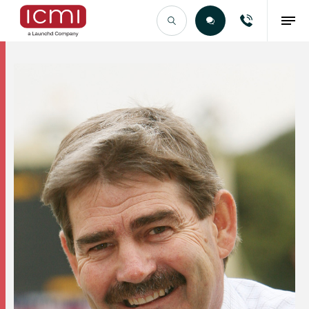
Find the Right Talent