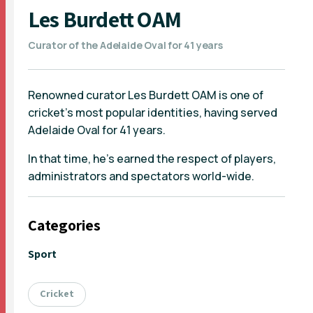
Les Burdett OAM
Curator of the Adelaide Oval for 41 years
Renowned curator Les Burdett OAM is one of
cricket's most popular identities, having served
Adelaide Oval for 41 years.
In that time, he's earned the respect of players,
administrators and spectators world-wide.
Categories
Sport
Cricket