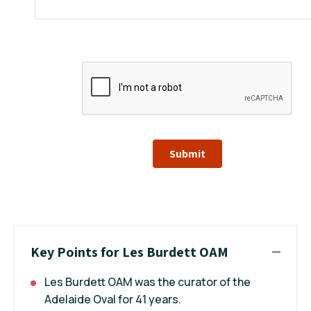
Submit
Key Points for Les Burdett OAM
Les Burdett OAM was the curator of the
Adelaide Oval for 41 years.