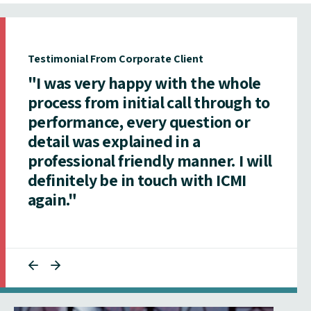
Testimonial From Corporate Client
"I was very happy with the whole
process from initial call through to
performance, every question or
detail was explained in a
professional friendly manner. I will
definitely be in touch with ICMI
again."