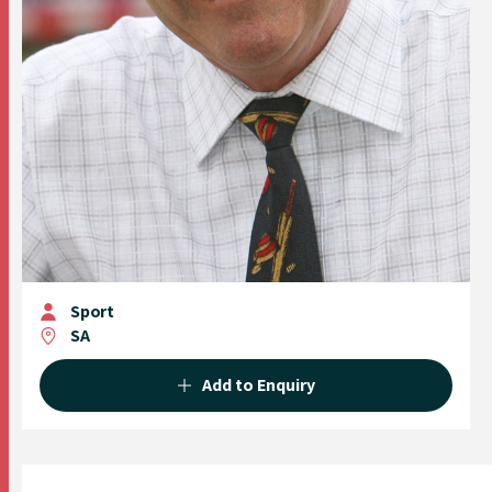
Sport
SA
Add to Enquiry