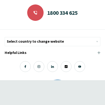
1800 334 625
Helpful Links