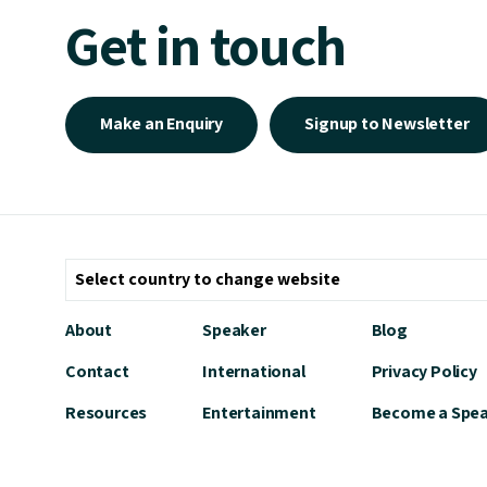
Get in touch
Make an Enquiry
Signup to Newsletter
About
Speaker
Blog
Contact
International
Privacy Policy
Resources
Entertainment
Become a Spe