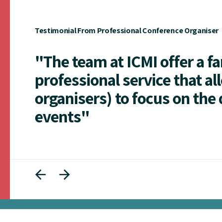
Testimonial From Professional Conference Organiser
"The team at ICMI offer a f
professional service that al
organisers) to focus on the 
events"