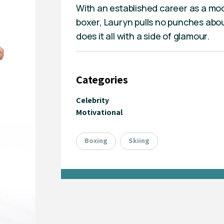
With an established career as a mod
boxer, Lauryn pulls no punches abou
does it all with a side of glamour.
Categories
Celebrity
Motivational
Boxing
Skiing