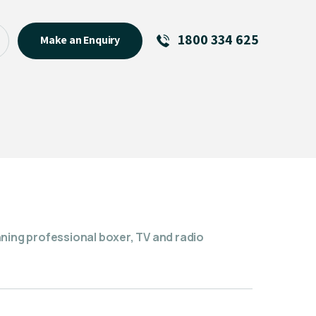
1800 334 625
Make an Enquiry
See All
Featured Links
R U OK? Day 2026: Why Your
Event Matters
New Talent
Visiting Talent
MCs For End of Year Events
nning professional boxer, TV and radio