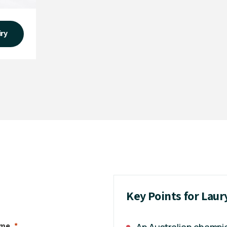
iry
Key Points for Laur
ame