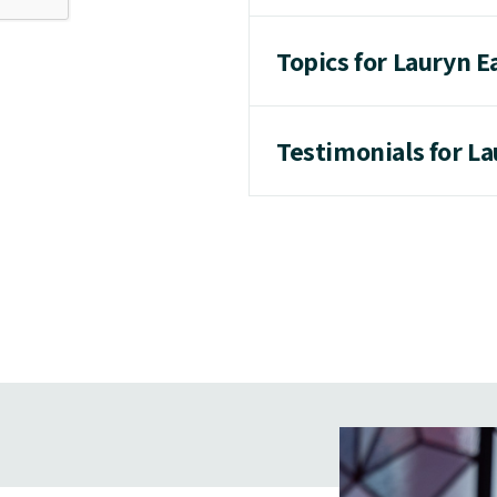
Topics for Lauryn E
Testimonials for La