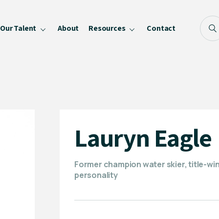
Our Talent
About
Resources
Contact
Blog
FAQ
Become a Speaker
Privacy Policy
Lauryn Eagle
Former champion water skier, title-wi
personality