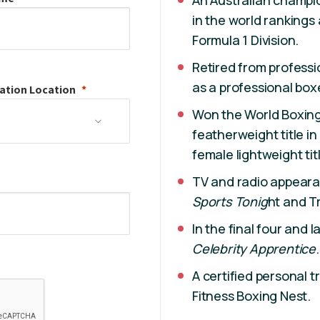
An Australian champio
in the world ranking
Formula 1 Division.
Retired from professi
as a professional boxe
ation
Location
Won the World Boxing
featherweight title in
female lightweight titl
TV and radio appear
Sports Tonig
ht and Tr
In the final four and 
Celebrity Apprentice
.
A certified personal 
Fitness Boxing Nest.