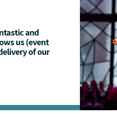
antastic and
lows us (event
delivery of our