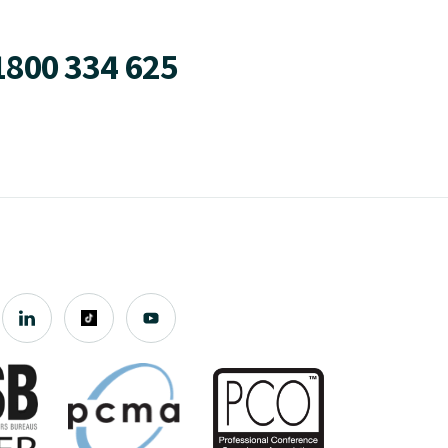
1800 334 625