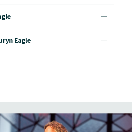
agle
uryn Eagle