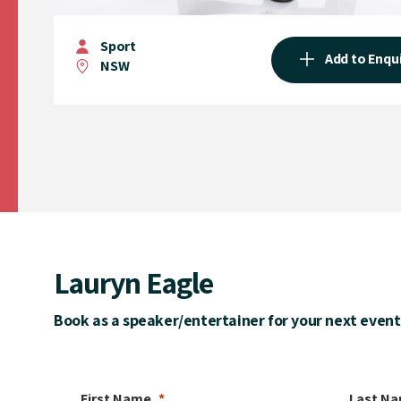
Sport
Add to Enqu
NSW
Lauryn Eagle
Book as a speaker/entertainer for your next event
First Name
Last N