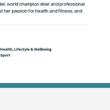
el, world champion skier and professional
t her passion for health and fitness, and
Health, Lifestyle & Wellbeing
Sport