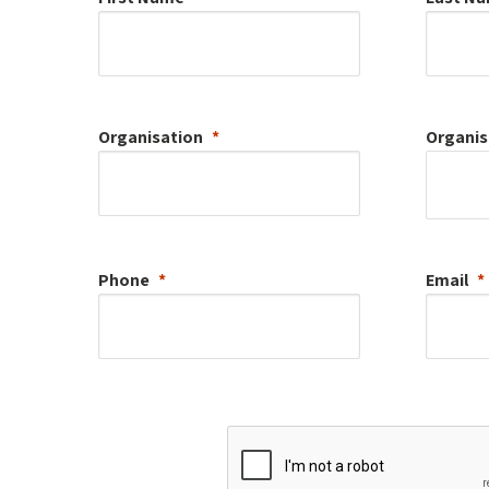
Organisation
Organis
Phone
Email