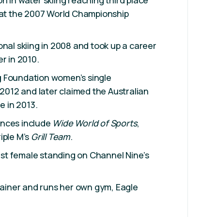
n in water skiing reaching third place
s at the 2007 World Championship
onal skiing in 2008 and took up a career
r in 2010.
 Foundation women’s single
 2012 and later claimed the Australian
e in 2013.
ances include
Wide World of Sports
,
iple M’s
Grill Team
.
last female standing on Channel Nine’s
trainer and runs her own gym, Eagle