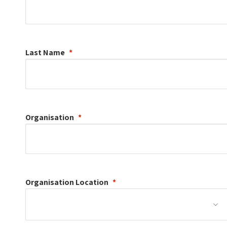
Last Name
Organisation
Organisation
Location