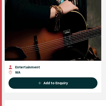
Entertainment
WA
Add to Enquiry