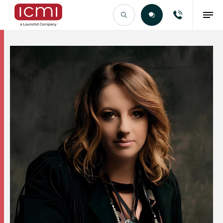
Find the Right Talent