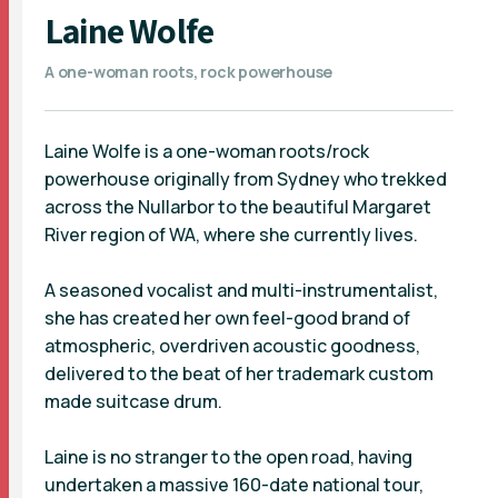
Laine Wolfe
A one-woman roots, rock powerhouse
Laine Wolfe is a one-woman roots/rock
powerhouse originally from Sydney who trekked
across the Nullarbor to the beautiful Margaret
River region of WA, where she currently lives.
A seasoned vocalist and multi-instrumentalist,
she has created her own feel-good brand of
atmospheric, overdriven acoustic goodness,
delivered to the beat of her trademark custom
made suitcase drum.
Laine is no stranger to the open road, having
undertaken a massive 160-date national tour,