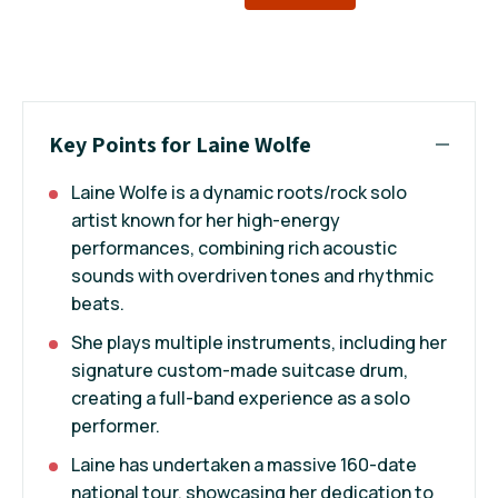
Key Points for Laine Wolfe
Laine Wolfe is a dynamic roots/rock solo
artist known for her high-energy
performances, combining rich acoustic
sounds with overdriven tones and rhythmic
beats.
She plays multiple instruments, including her
signature custom-made suitcase drum,
creating a full-band experience as a solo
performer.
Laine has undertaken a massive 160-date
national tour, showcasing her dedication to