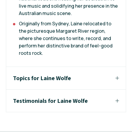
live music and solidifying her presence in the
Australian music scene.
Originally from Sydney, Laine relocated to
the picturesque Margaret River region,
where she continues to write, record, and
perform her distinctive brand of feel-good
roots rock.
Topics for Laine Wolfe
Testimonials for Laine Wolfe