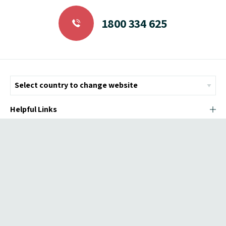
1800 334 625
Helpful Links