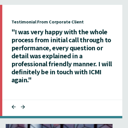
Testimonial From Corporate Client
"I was very happy with the whole
process from initial call through to
performance, every question or
detail was explained in a
professional friendly manner. I will
definitely be in touch with ICMI
again."