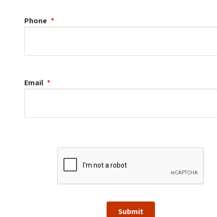
Phone
Email
Submit