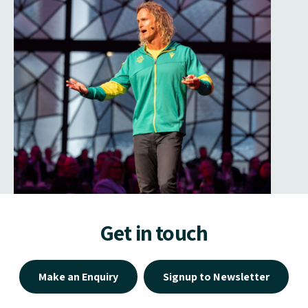
Get in touch
Make an Enquiry
Signup to Newsletter