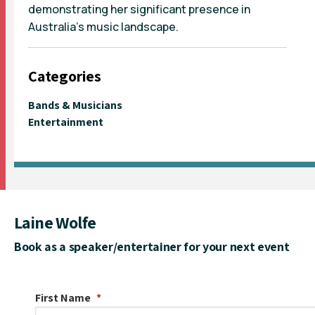
demonstrating her significant presence in
Australia's music landscape.
Categories
Bands & Musicians
Entertainment
Laine Wolfe
Book as a speaker/entertainer for your next event
First Name