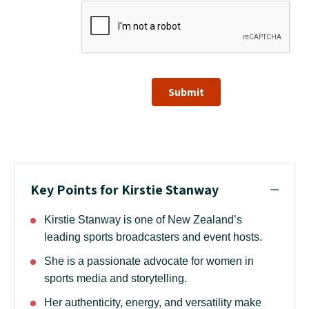
Submit
Key Points for Kirstie Stanway
Kirstie Stanway is one of New Zealand’s
leading sports broadcasters and event hosts.
She is a passionate advocate for women in
sports media and storytelling.
Her authenticity, energy, and versatility make