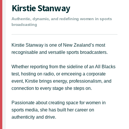
Kirstie Stanway
Authentic, dynamic, and redefining women in sports
broadcasting
Kirstie Stanway is one of New Zealand’s most
recognisable and versatile sports broadcasters.
Whether reporting from the sideline of an All Blacks
test, hosting on radio, or emceeing a corporate
event, Kirstie brings energy, professionalism, and
connection to every stage she steps on.
Passionate about creating space for women in
sports media, she has built her career on
authenticity and drive.