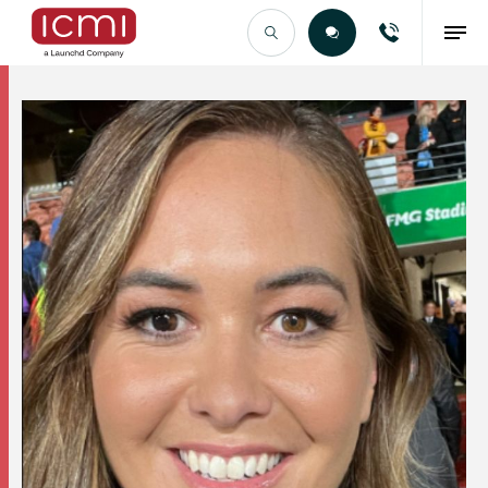
Find the Right Talent