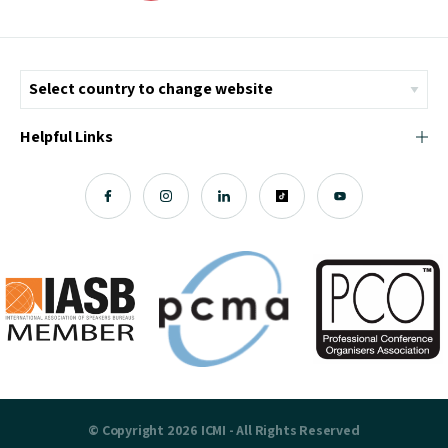
Helpful Links
© Copyright 2026 ICMI - All Rights Reserved