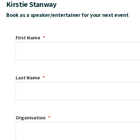
Kirstie Stanway
Book as a speaker/entertainer for your next event
First Name
Last Name
Organisation