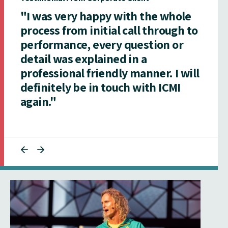
"I was very happy with the whole
process from initial call through to
performance, every question or
detail was explained in a
professional friendly manner. I will
definitely be in touch with ICMI
again."