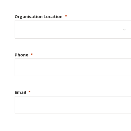
Organisation
Location
Phone
Email