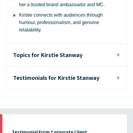
her a trusted brand ambassador and MC.
Kirstie connects with audiences through
humour, professionalism, and genuine
relatability.
Topics for Kirstie Stanway
Testimonials for Kirstie Stanway
Testimonial From Corporate Client