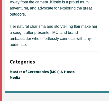
Away from the camera, Kirstie is a proud mum,
adventurer, and advocate for exploring the great
outdoors.
Her natural charisma and storytelling flair make her
a sought-after presenter, MC, and brand
ambassador who effortlessly connects with any
audience.
Categories
Master of Ceremonies (MCs) & Hosts
Media