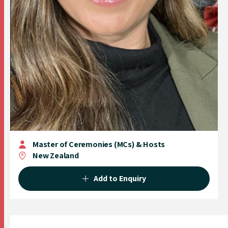
Master of Ceremonies (MCs) & Hosts
New Zealand
Add to Enquiry