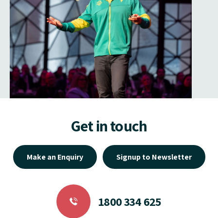
Get in touch
Make an Enquiry
Signup to Newsletter
1800 334 625