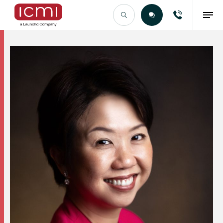
Find the Right Talent