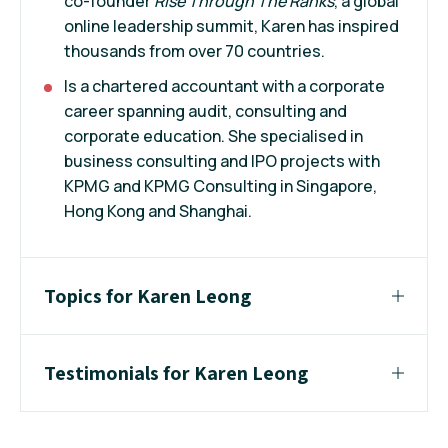
co-founder
Rise Through The Ranks
, a global
online leadership summit, Karen has inspired
thousands from over 70 countries.
Is a chartered accountant with a corporate
career spanning audit, consulting and
corporate education. She specialised in
business consulting and IPO projects with
KPMG and KPMG Consulting in Singapore,
Hong Kong and Shanghai.
Topics for Karen Leong
Testimonials for Karen Leong