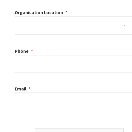
Organisation
Location
Phone
Email