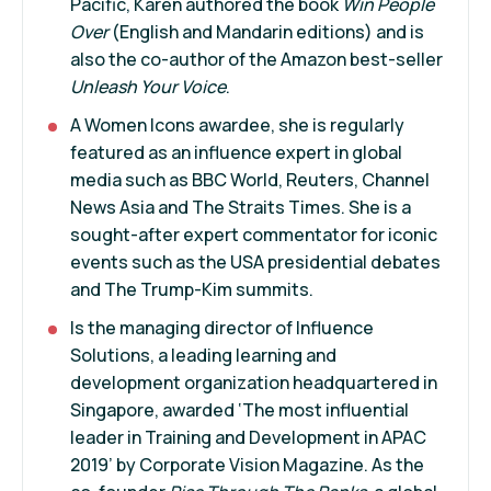
Pacific, Karen authored the book
Win People
Over
(English and Mandarin editions) and is
also the co-author of the Amazon best-seller
Unleash Your Voice
.
A Women Icons awardee, she is regularly
featured as an influence expert in global
media such as BBC World, Reuters, Channel
News Asia and The Straits Times. She is a
sought-after expert commentator for iconic
events such as the USA presidential debates
and The Trump-Kim summits.
Is the managing director of Influence
Solutions, a leading learning and
development organization headquartered in
Singapore, awarded ‘The most influential
leader in Training and Development in APAC
2019’ by Corporate Vision Magazine. As the