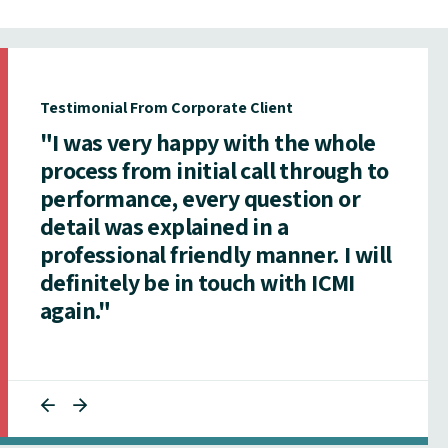
Testimonial From Corporate Client
"I was very happy with the whole
process from initial call through to
performance, every question or
detail was explained in a
professional friendly manner. I will
definitely be in touch with ICMI
again."