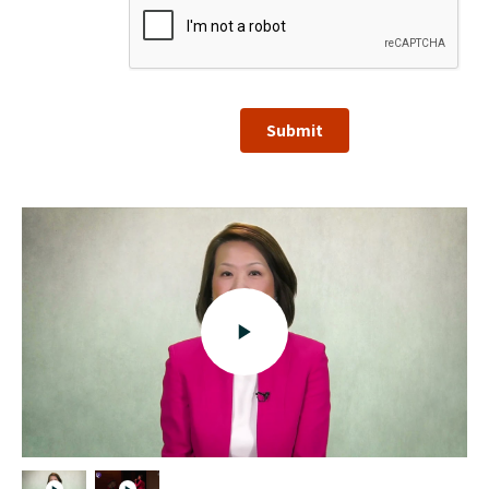
Submit