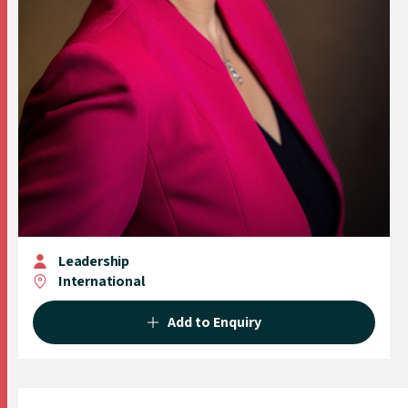
Leadership
International
Add to Enquiry