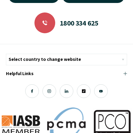
1800 334 625
Helpful Links