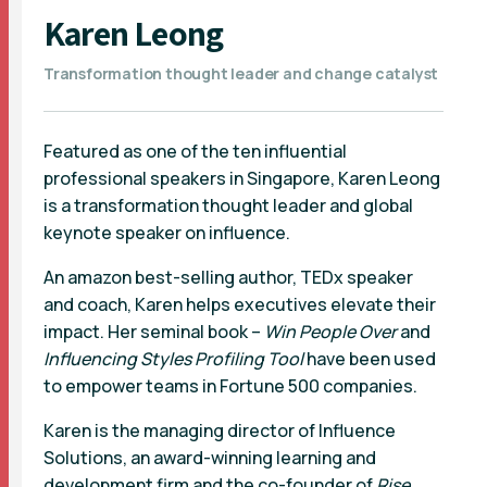
Karen Leong
Transformation thought leader and change catalyst
Featured as one of the ten influential
professional speakers in Singapore, Karen Leong
is a transformation thought leader and global
keynote speaker on influence.
An amazon best-selling author, TEDx speaker
and coach, Karen helps executives elevate their
impact. Her seminal book –
Win People Over
and
Influencing Styles
Profiling Tool
have been used
to empower teams in Fortune 500 companies.
Karen is the managing director of Influence
Solutions, an award-winning learning and
development firm and the co-founder of
Rise