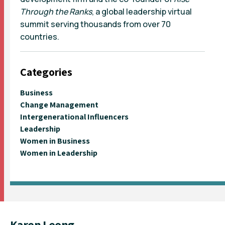
Through the Ranks
, a global leadership virtual
summit serving thousands from over 70
countries.
Categories
Business
Change Management
Intergenerational Influencers
Leadership
Women in Business
Women in Leadership
Karen Leong