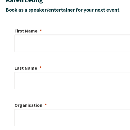
Book as a speaker/entertainer for your next event
First Name
Last Name
Organisation