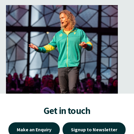
Get in touch
Make an Enquiry
Signup to Newsletter