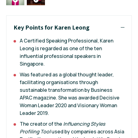
Key Points for Karen Leong
A Certified Speaking Professional, Karen
Leong is regarded as one of the ten
influential professional speakers in
Singapore.
Was featured as a global thought leader,
facilitating organisations through
sustainable transformation by Business
APAC magazine. She was awarded Decisive
Woman Leader 2020 and Visionary Woman
Leader 2019.
The creator of the
Influencing Styles
Profiling Tool
used by companies across Asia