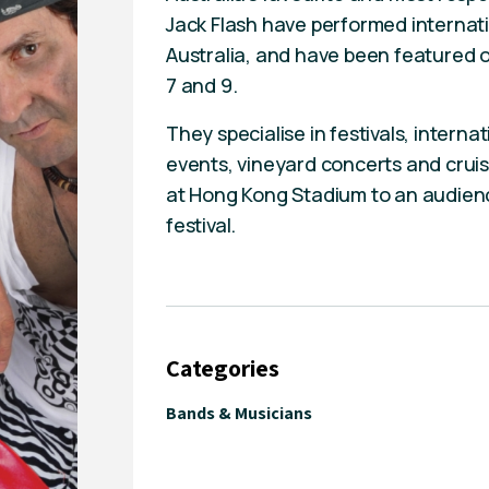
Jack Flash have performed internat
Australia, and have been featured o
7 and 9.
They specialise in festivals, intern
events, vineyard concerts and crui
at Hong Kong Stadium to an audienc
festival.
Categories
Bands & Musicians