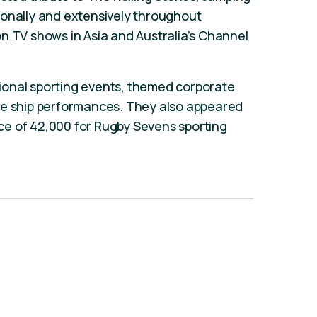
ionally and extensively throughout
n TV shows in Asia and Australia’s Channel
ational sporting events, themed corporate
se ship performances. They also appeared
e of 42,000 for Rugby Sevens sporting