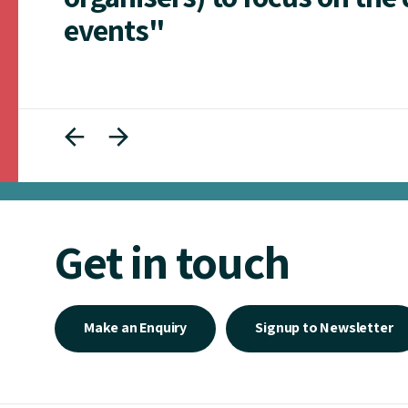
events"
Get in touch
Make an Enquiry
Signup to Newsletter