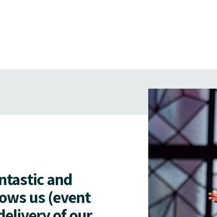
antastic and
lows us (event
delivery of our