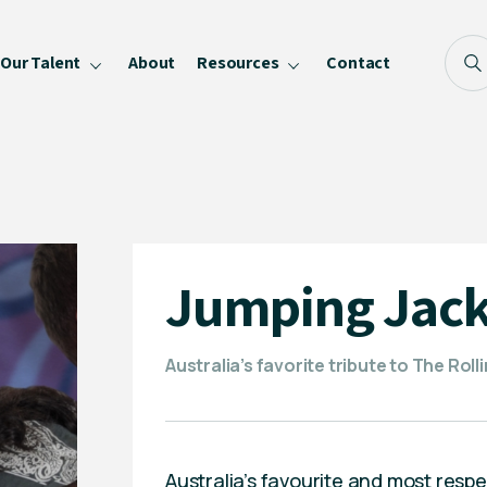
Our Talent
About
Resources
Contact
Blog
FAQ
Become a Speaker
Privacy Policy
Jumping Jack
Australia’s favorite tribute to The Rol
Australia’s favourite and most resp