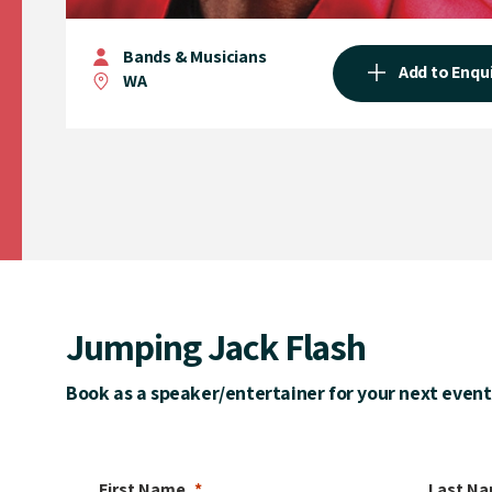
Bands & Musicians
Add to Enqu
WA
Jumping Jack Flash
Book as a speaker/entertainer for your next event
First Name
Last N