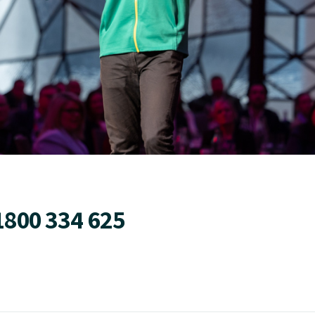
1800 334 625