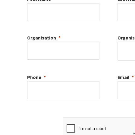
Organisation
Organis
Phone
Email