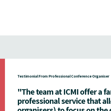
Testimonial From Professional Conference Organiser
"The team at ICMI offer a f
professional service that al
organisers) to focus on the 