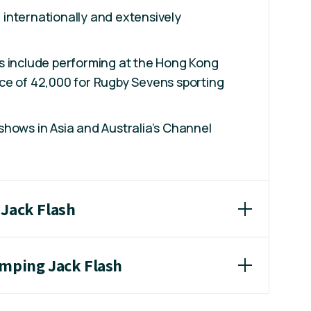
internationally and extensively
.
s include performing at the Hong Kong
ce of 42,000 for Rugby Sevens sporting
hows in Asia and Australia’s Channel
 Jack Flash
umping Jack Flash