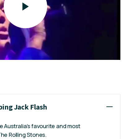
ping Jack Flash
e Australia’s favourite and most
The Rolling Stones.