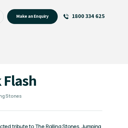
1800 334 625
Make an Enquiry
See All
Featured Links
R U OK? Day 2026: Why Your
Event Matters
New Talent
 Flash
Visiting Talent
MCs For End of Year Events
ling Stones
ected tribute to The Rolling Stones, Jumping