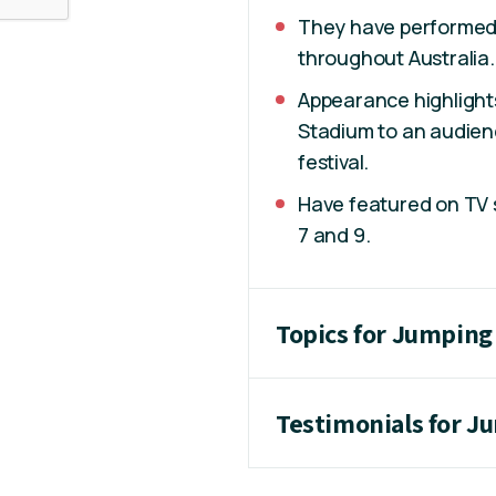
They have performed 
throughout Australia
Appearance highlight
Stadium to an audien
festival.
Have featured on TV s
7 and 9.
Topics for Jumping
Testimonials for J