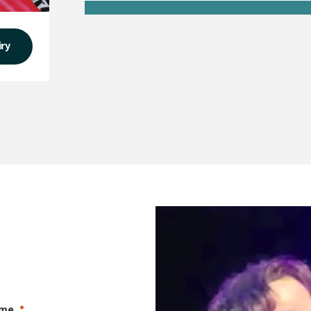
iry
ame