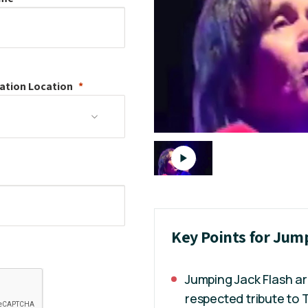
ation
Location
Key Points for Jum
Jumping Jack Flash ar
respected tribute to 