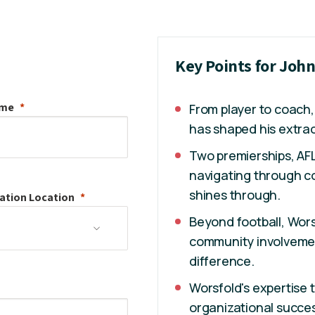
Key Points for Joh
ame
From player to coach,
has shaped his extrao
Two premierships, AF
navigating through co
shines through.
ation
Location
Beyond football, Wors
community involvement
difference.
Worsfold's expertise 
organizational success