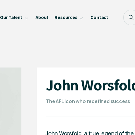
Our Talent
About
Resources
Contact
Blog
FAQ
Become a Speaker
Privacy Policy
John Worsfol
The AFL icon who redefined success
John Worsfold, a true legend of the 