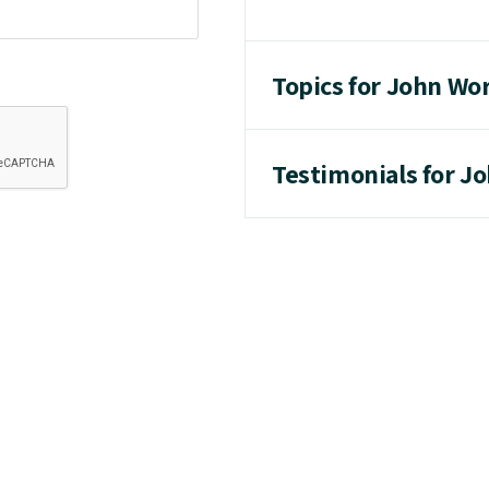
Topics for John Wo
Testimonials for J