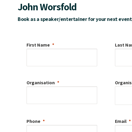
John Worsfold
Book as a speaker/entertainer for your next event
First Name
Last N
Organisation
Organis
Phone
Email