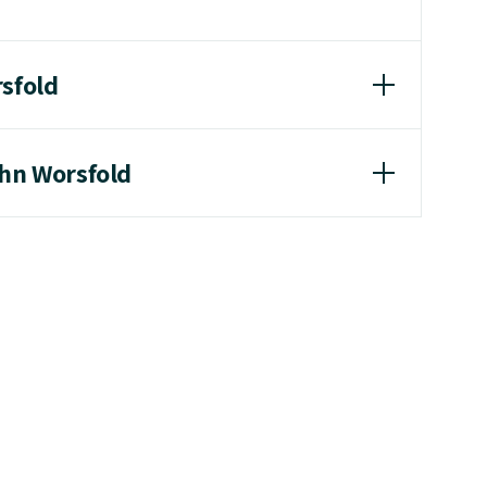
rsfold
ohn Worsfold