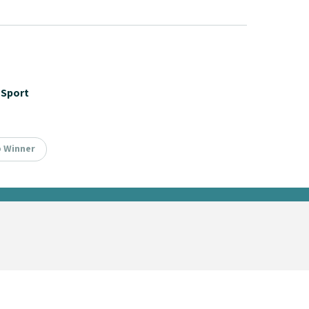
Sport
p Winner