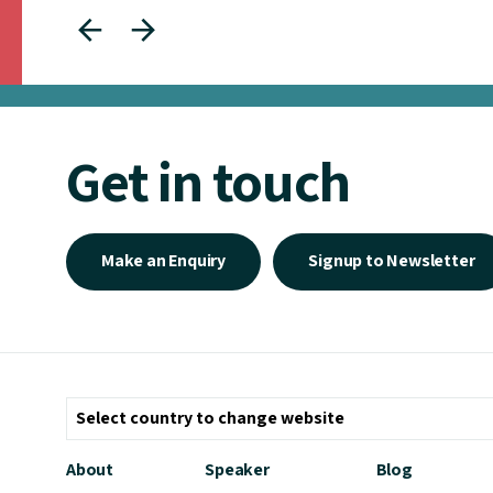
Get in touch
Make an Enquiry
Signup to Newsletter
About
Speaker
Blog