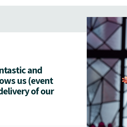
antastic and
lows us (event
delivery of our