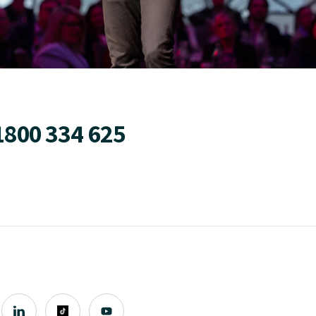
1800 334 625