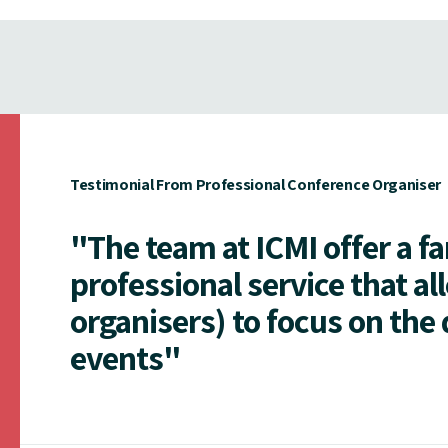
Testimonial From Professional Conference Organiser
"The team at ICMI offer a f
professional service that al
organisers) to focus on the 
events"