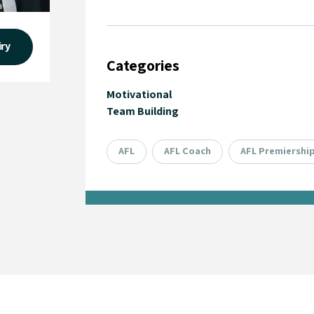
iry
Categories
Motivational
Team Building
AFL
AFL Coach
AFL Premiershi