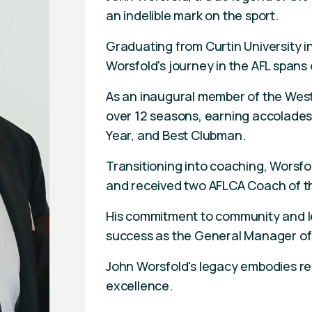
an indelible mark on the sport.
Graduating from Curtin University 
Worsfold's journey in the AFL spans o
As an inaugural member of the Wes
over 12 seasons, earning accolades
Year, and Best Clubman.
Transitioning into coaching, Worsfol
and received two AFLCA Coach of t
His commitment to community and le
success as the General Manager of
John Worsfold's legacy embodies resi
excellence.