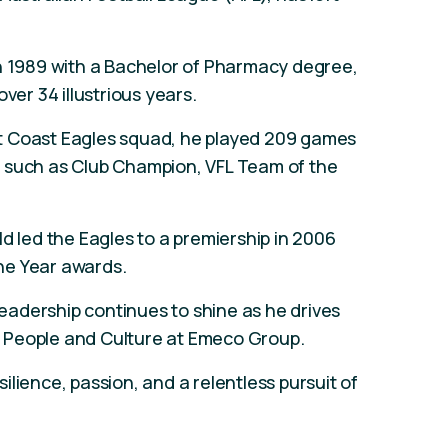
in 1989 with a Bachelor of Pharmacy degree,
ver 34 illustrious years.
t Coast Eagles squad, he played 209 games
 such as Club Champion, VFL Team of the
d led the Eagles to a premiership in 2006
he Year awards.
adership continues to shine as he drives
 People and Culture at Emeco Group.
lience, passion, and a relentless pursuit of