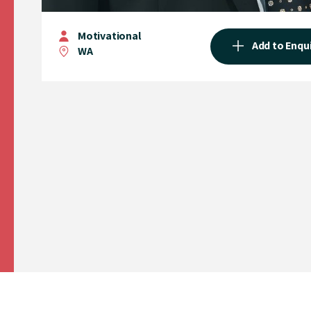
Motivational
Add to Enqu
WA