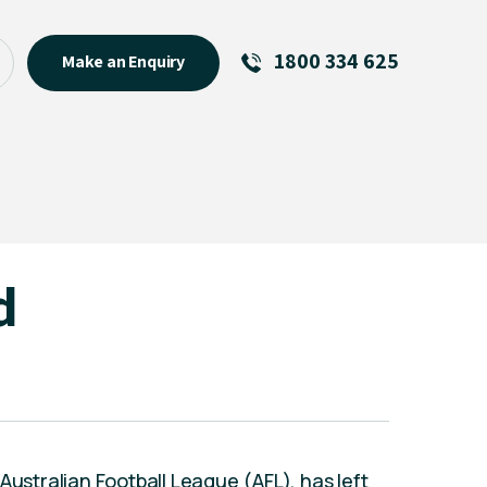
1800 334 625
Make an Enquiry
See All
Featured Links
R U OK? Day 2026: Why Your
Event Matters
New Talent
d
Visiting Talent
MCs For End of Year Events
Australian Football League (AFL), has left