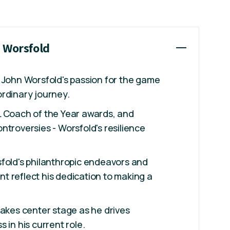
n Worsfold
 John Worsfold's passion for the game
rdinary journey.
L Coach of the Year awards, and
ntroversies - Worsfold's resilience
fold's philanthropic endeavors and
 reflect his dedication to making a
takes center stage as he drives
 in his current role.