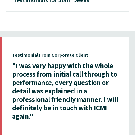
Testimonial From Corporate Client
"I was very happy with the whole
process from initial call through to
performance, every question or
detail was explained in a
professional friendly manner. I will
definitely be in touch with ICMI
again."