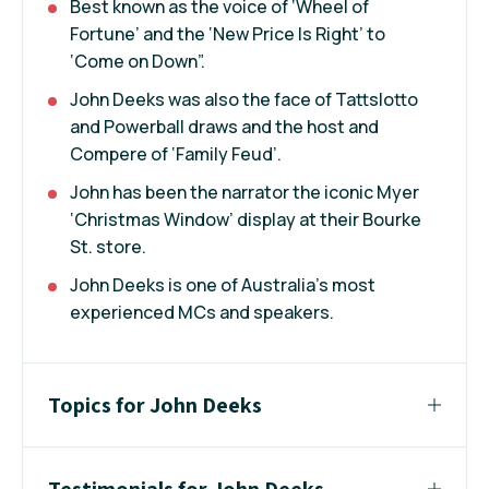
Best known as the voice of ‘Wheel of
Fortune’ and the ‘New Price Is Right’ to
‘Come on Down”.
John Deeks was also the face of Tattslotto
and Powerball draws and the host and
Compere of ‘Family Feud’.
John has been the narrator the iconic Myer
‘Christmas Window’ display at their Bourke
St. store.
John Deeks is one of Australia’s most
experienced MCs and speakers.
Topics for John Deeks
Testimonials for John Deeks