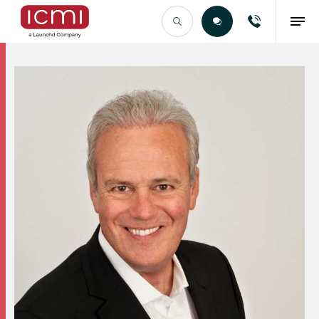
Find the Right Talent