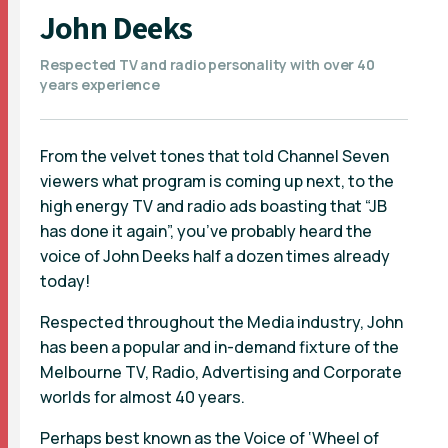
John Deeks
Respected TV and radio personality with over 40
years experience
From the velvet tones that told Channel Seven
viewers what program is coming up next, to the
high energy TV and radio ads boasting that “JB
has done it again”, you’ve probably heard the
voice of John Deeks half a dozen times already
today!
Respected throughout the Media industry, John
has been a popular and in-demand fixture of the
Melbourne TV, Radio, Advertising and Corporate
worlds for almost 40 years.
Perhaps best known as the Voice of ‘Wheel of