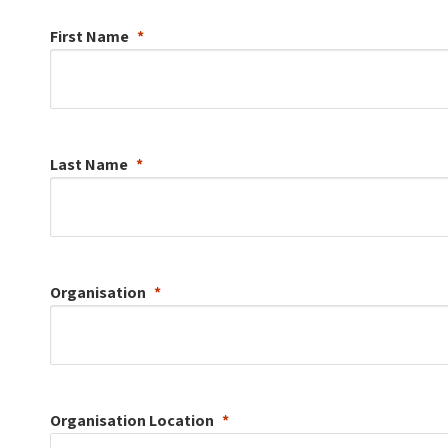
First Name
Last Name
Organisation
Organisation
Location