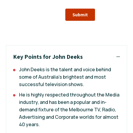
Submit
Key Points for John Deeks
John Deeks is the talent and voice behind
some of Australia's brightest and most
successful television shows.
He is highly respected throughout the Media
industry, and has been a popular and in-
demand fixture of the Melbourne TV, Radio,
Advertising and Corporate worlds for almost
40 years.