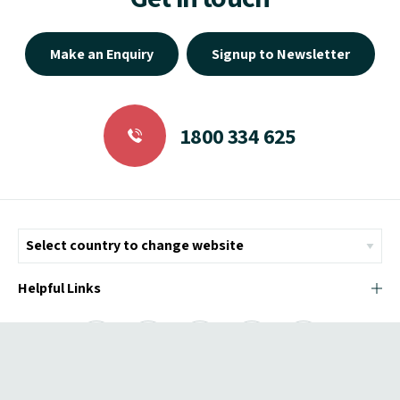
Make an Enquiry
Signup to Newsletter
1800 334 625
Helpful Links