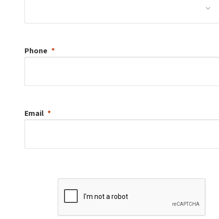
Phone
Email