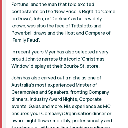
Fortune’ and the man that told excited
contestants on the ‘New Price Is Right’ to ‘Come
on Down”, John, or ‘Deeksie’ as he is widely
known, was also the face of Tattslotto and
Powerball draws and the Host and Compere of
‘Family Feud’.
In recent years Myer has also selected a very
proud John to narrate the iconic ‘Christmas
Window’ display at their Bourke St. store.
John has also carved out a niche as one of
Australia’s most experienced Master of
Ceremonies and Speakers, fronting Company
dinners, Industry Award Nights, Corporate
events, Galas and more. His experience as MC
ensures your Company/Organisation dinner or
award night flows smoothly, professionally and
to schedule, with a smiling, laughing audience