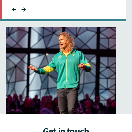
Get in touch