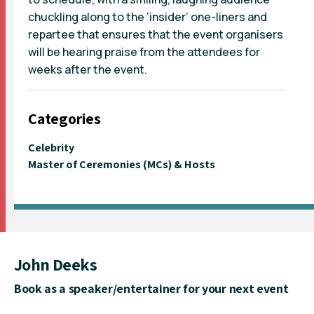
chuckling along to the ‘insider’ one-liners and
repartee that ensures that the event organisers
will be hearing praise from the attendees for
weeks after the event.
Categories
Celebrity
Master of Ceremonies (MCs) & Hosts
John Deeks
Book as a speaker/entertainer for your next event