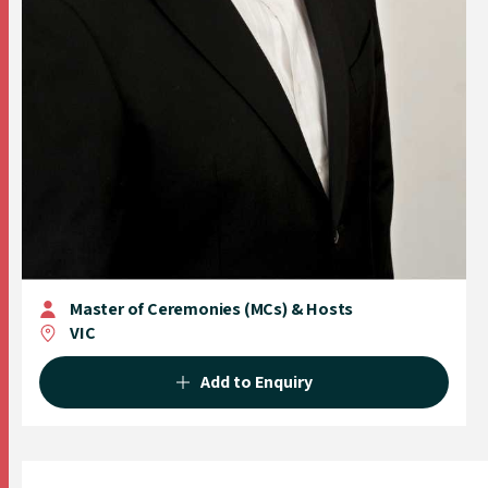
Master of Ceremonies (MCs) & Hosts
VIC
Add to Enquiry