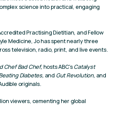
omplex science into practical, engaging
Accredited Practising Dietitian, and Fellow
tyle Medicine, Jo has spent nearly three
 television, radio, print, and live events.
d Chef Bad Chef,
hosts ABC's
Catalyst
Beating Diabetes,
and
Gut Revolution,
and
udible originals.
illion viewers, cementing her global