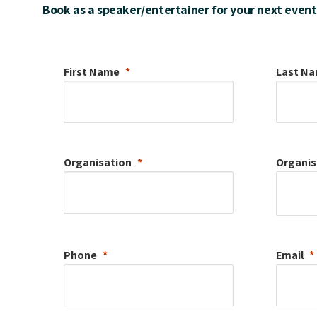
Book as a speaker/entertainer for your next event
First Name
Last N
Organisation
Organis
Phone
Email