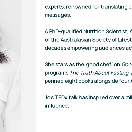
experts, renowned for translating c
messages.
A PhD-qualified Nutrition Scientist, 
of the Australasian Society of Lifes
decades empowering audiences across
She stars as the 'good chef' on
Goo
programs
The Truth About Fasting,
penned eight books alongside four A
Jo’s TEDx talk has inspired over a m
influence.