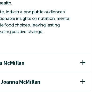
health.
te, industry, and public audiences
ctionable insights on nutrition, mental
le food choices, leaving lasting
ating positive change.
a McMillan
r Joanna McMillan