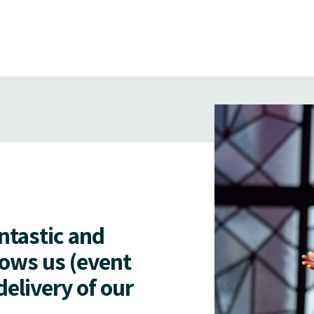
antastic and
lows us (event
delivery of our