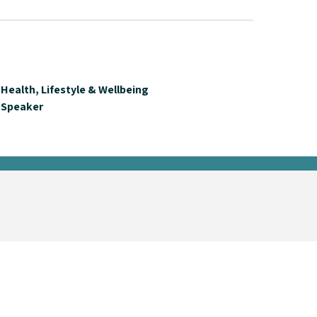
Health, Lifestyle & Wellbeing
Speaker