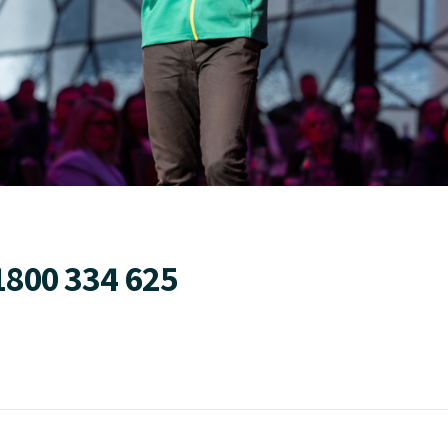
1800 334 625