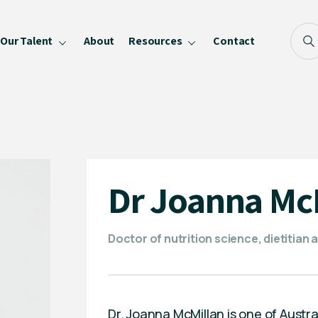
Our Talent
About
Resources
Contact
Blog
FAQ
Become a Speaker
Privacy Policy
Dr Joanna Mc
Doctor of nutrition science, dietitian 
Dr. Joanna McMillan is one of Austra