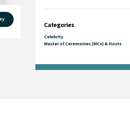
iry
Categories
Celebrity
Master of Ceremonies (MCs) & Hosts