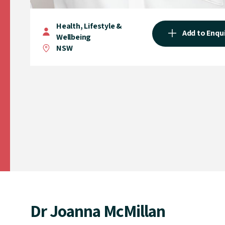
Health, Lifestyle &
Add to Enqu
Wellbeing
NSW
Dr Joanna McMillan