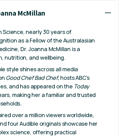
Joanna McMillan
n Science, nearly 30 years of
nition as a Fellow of the Australasian
edicine, Dr. Joanna McMillan is a
h, nutrition, and wellbeing.
le style shines across all media
 on
Good Chef Bad Chef,
hosts ABC's
es, and has appeared on the
Today
ars, making her a familiar and trusted
useholds.
pired over a million viewers worldwide,
nd four Audible originals showcase her
mplex science, offering practical