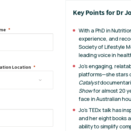
Key Points for Dr 
ame
With a PhD in Nutritio
experience, and recog
Society of Lifestyle M
leading voice in healt
Jo’s engaging, relatab
ation
Location
platforms—she stars
Catalyst
documentari
Show
for almost 20 ye
face in Australian ho
Jo’s TEDx talk has ins
and her eight books a
ability to simplify co