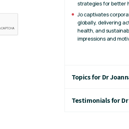
strategies for better 
Jo captivates corpora
globally, delivering a
health, and sustainab
impressions and motiv
Topics for Dr Joann
Testimonials for D