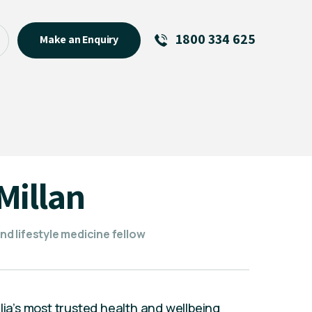
1800 334 625
Make an Enquiry
See All
Featured Links
R U OK? Day 2026: Why Your
Event Matters
New Talent
Millan
Visiting Talent
MCs For End of Year Events
and lifestyle medicine fellow
lia’s most trusted health and wellbeing