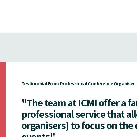
Testimonial From Professional Conference Organiser
"The team at ICMI offer a f
professional service that al
organisers) to focus on the 
events"