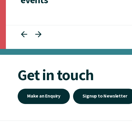
Get in touch
Make an Enquiry
Signup to Newsletter