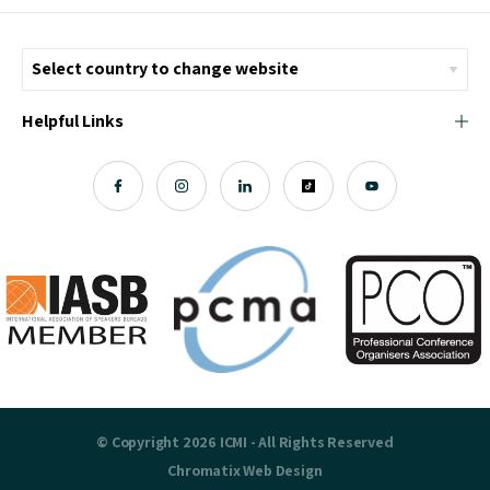
Helpful Links
© Copyright 2026 ICMI - All Rights Reserved
Chromatix
Web Design