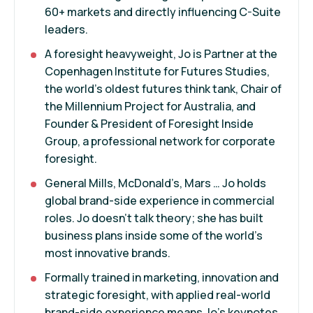
60+ markets and directly influencing C-Suite
leaders.
A foresight heavyweight, Jo is Partner at the
Copenhagen Institute for Futures Studies,
the world's oldest futures think tank, Chair of
the Millennium Project for Australia, and
Founder & President of Foresight Inside
Group, a professional network for corporate
foresight.
General Mills, McDonald’s, Mars … Jo holds
global brand-side experience in commercial
roles. Jo doesn’t talk theory; she has built
business plans inside some of the world’s
most innovative brands.
Formally trained in marketing, innovation and
strategic foresight, with applied real-world
brand-side experience means Jo’s keynotes