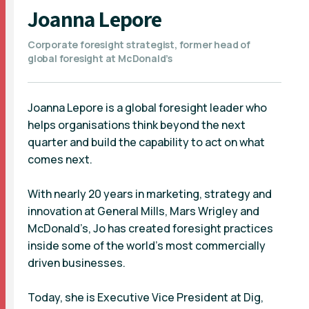
Joanna Lepore
Corporate foresight strategist, former head of
global foresight at McDonald’s
Joanna Lepore is a global foresight leader who
helps organisations think beyond the next
quarter and build the capability to act on what
comes next.
With nearly 20 years in marketing, strategy and
innovation at General Mills, Mars Wrigley and
McDonald’s, Jo has created foresight practices
inside some of the world’s most commercially
driven businesses.
Today, she is Executive Vice President at Dig,