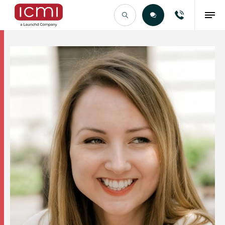
Find the Right Talent