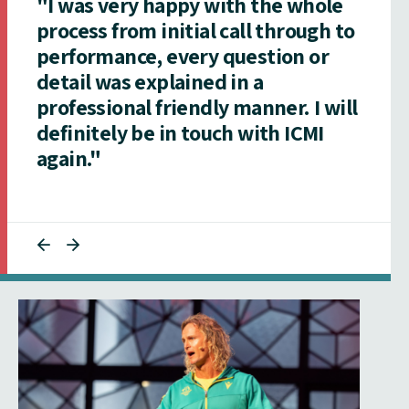
"I was very happy with the whole
process from initial call through to
performance, every question or
detail was explained in a
professional friendly manner. I will
definitely be in touch with ICMI
again."