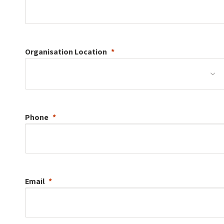
Organisation
Location
Phone
Email