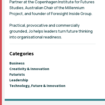
Partner at the Copenhagen Institute for Futures
Studies, Australian Chair of the Millennium
Project, and founder of Foresight Inside Group.
Practical, provocative and commercially
grounded, Jo helps leaders turn future thinking
into organisational readiness.
Categories
Business
Creativity & Innovation
Futurists
Leadership
Technology, Future & Innovation