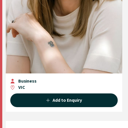
Business
VIC
Add to Enquiry