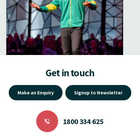
Get in touch
Make an Enquiry
Signup to Newsletter
1800 334 625