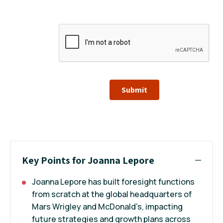
Submit
Key Points for Joanna Lepore
Joanna Lepore has built foresight functions
from scratch at the global headquarters of
Mars Wrigley and McDonald's, impacting
future strategies and growth plans across