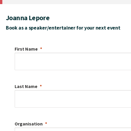
Joanna Lepore
Book as a speaker/entertainer for your next event
First Name
Last Name
Organisation