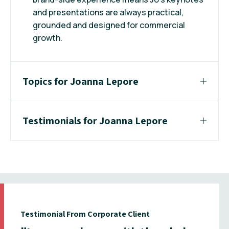
and presentations are always practical,
grounded and designed for commercial
growth.
Topics for Joanna Lepore
Testimonials for Joanna Lepore
Testimonial From Corporate Client