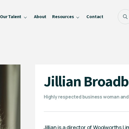
Our Talent
About
Resources
Contact
Blog
FAQ
Become a Speaker
Privacy Policy
Jillian Broad
Highly respected business woman and
Jillian is a director of Woolworths 