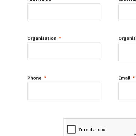
Organisation
Organis
Phone
Email