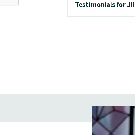
Testimonials for Ji