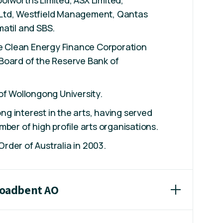
Ltd, Westfield Management, Qantas
atil and SBS.
he Clean Energy Finance Corporation
Board of the Reserve Bank of
of Wollongong University.
rong interest in the arts, having served
mber of high profile arts organisations.
der of Australia in 2003.
Broadbent AO