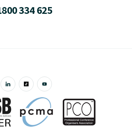
1800 334 625