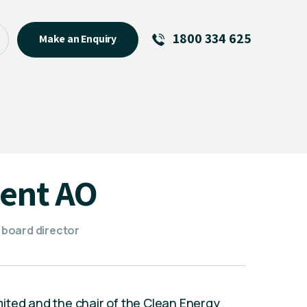
1800 334 625
Make an Enquiry
See All
Featured Links
R U OK? Day 2026: Why Your
Event Matters
New Talent
bent AO
Visiting Talent
MCs For End of Year Events
 board director
Limited and the chair of the Clean Energy