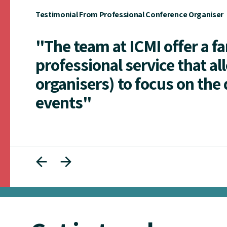
Testimonial From Professional Conference Organiser
"The team at ICMI offer a f
professional service that al
organisers) to focus on the 
events"