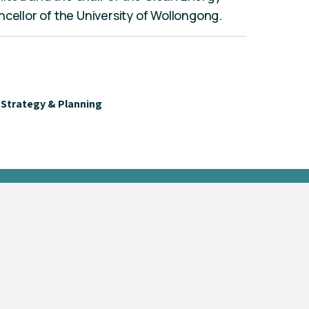
ncellor of the University of Wollongong.
Strategy & Planning