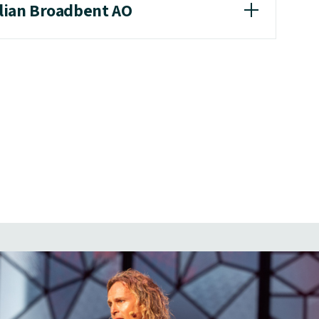
llian Broadbent AO