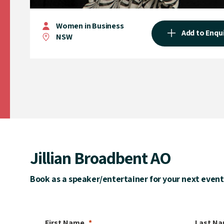
Women in Business
Add to Enqu
NSW
Jillian Broadbent AO
Book as a speaker/entertainer for your next event
First Name
Last N