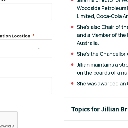
Woodside Petroleum 
Limited, Coca-Cola Am
She’s also Chair of t
and a Member of the 
ation
Location
Australia.
She’s the Chancellor 
Jillian maintains a st
on the boards of a nu
She was awarded an Or
Topics for Jillian 