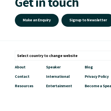
Get in touch
Make an Enquiry
Signup to Newsletter
About
Speaker
Blog
Contact
International
Privacy Policy
Resources
Entertainment
Become a Spe