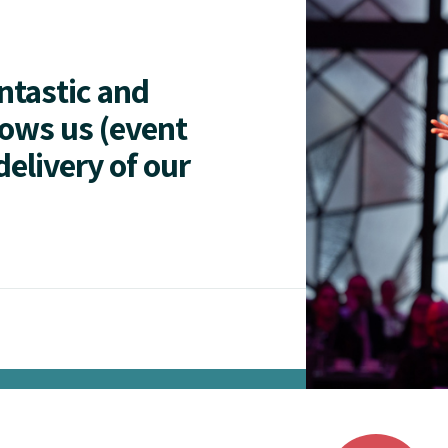
antastic and
lows us (event
delivery of our