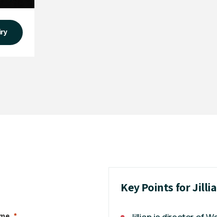
iry
Key Points for Jill
ame
Jillian is director of 