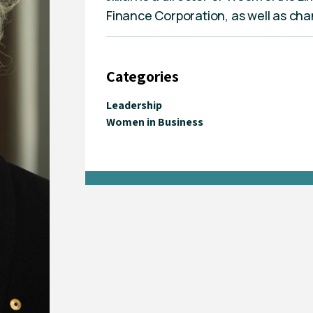
Finance Corporation, as well as cha
Categories
Leadership
Women in Business