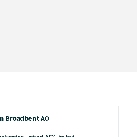
ian Broadbent AO
Woolworths Limited, ASX Limited,