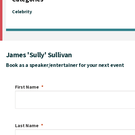
Celebrity
James 'Sully' Sullivan
Book as a speaker/entertainer for your next event
First Name
Last Name