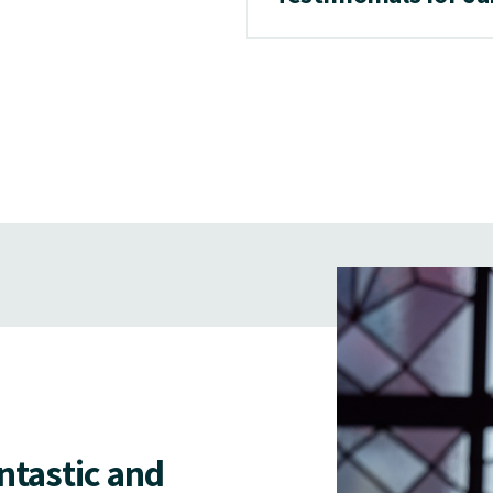
antastic and