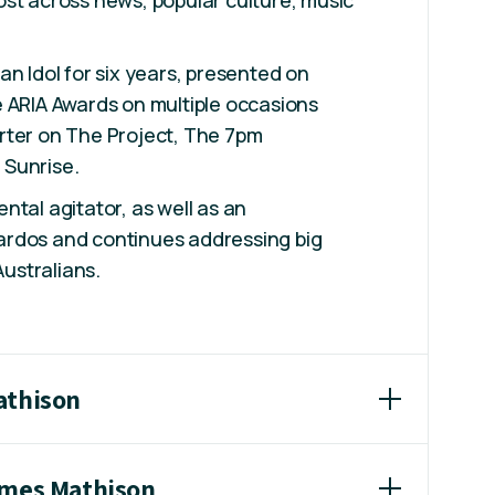
st across news, popular culture, music
an Idol for six years, presented on
 ARIA Awards on multiple occasions
rter on The Project, The 7pm
Sunrise.
ntal agitator, as well as an
rdos and continues addressing big
Australians.
athison
ames Mathison