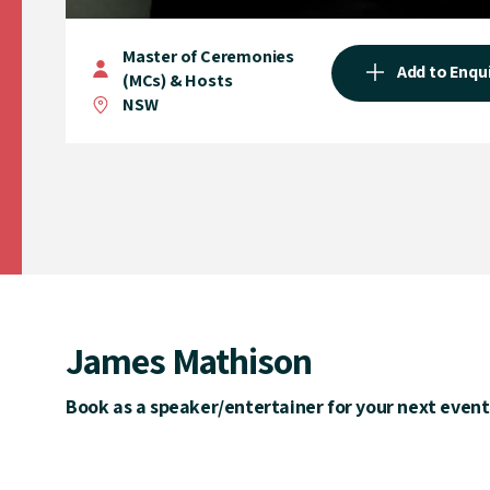
Master of Ceremonies
Add to Enqu
(MCs) & Hosts
NSW
James Mathison
Book as a speaker/entertainer for your next event