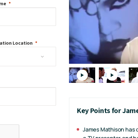
ame
ation
Location
Key Points for Jam
James Mathison has o