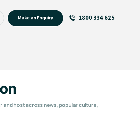
1800 334 625
Make an Enquiry
See All
Featured Links
R U OK? Day 2026: Why Your
Event Matters
New Talent
son
Visiting Talent
MCs For End of Year Events
er and host across news, popular culture,