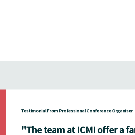
Testimonial From Professional Conference Organiser
"The team at ICMI offer a f