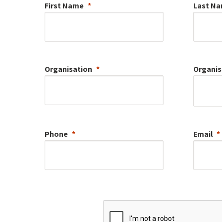
First Name
Last N
Organisation
Organis
Phone
Email