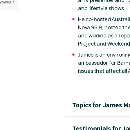
a TV presenter and ho
and lifestyle shows.
He co-hosted Australi
Nova 96.9, hosted the
and worked as a repo
Project and Weekend 
James is an environme
ambassador for Barna
issues that affect all 
Topics for James M
Testimonials for J