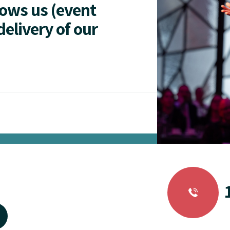
lows us (event
delivery of our