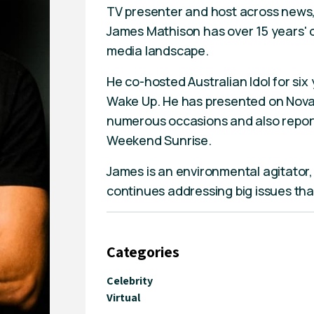
TV presenter and host across news, 
James Mathison has over 15 years' o
media landscape.
He co-hosted Australian Idol for si
Wake Up. He has presented on Nova
numerous occasions and also repor
Weekend Sunrise.
James is an environmental agitator
continues addressing big issues that
Categories
Celebrity
Virtual