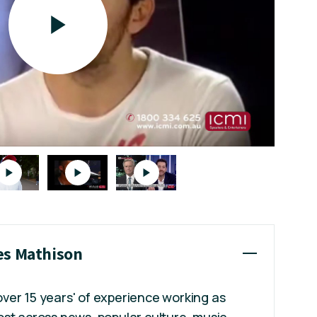
es Mathison
ver 15 years' of experience working as