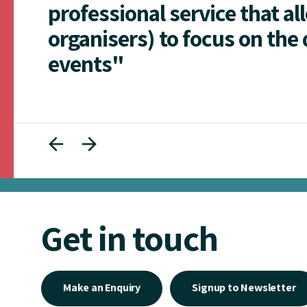
professional service that al
organisers) to focus on the 
events"
Get in touch
Make an Enquiry
Signup to Newsletter