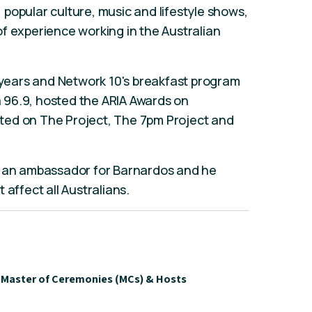
popular culture, music and lifestyle shows,
f experience working in the Australian
x years and Network 10's breakfast program
 96.9, hosted the ARIA Awards on
ted on The Project, The 7pm Project and
, an ambassador for Barnardos and he
 affect all Australians.
Master of Ceremonies (MCs) & Hosts