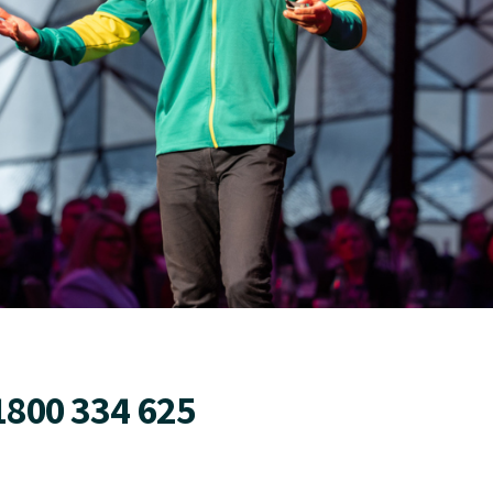
1800 334 625