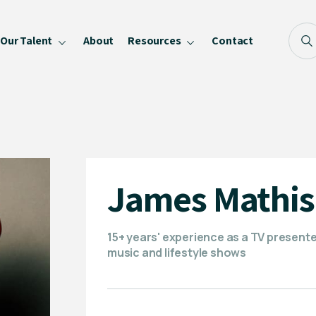
Our Talent
About
Resources
Contact
Blog
FAQ
Become a Speaker
Privacy Policy
James Mathi
15+ years' experience as a TV present
music and lifestyle shows