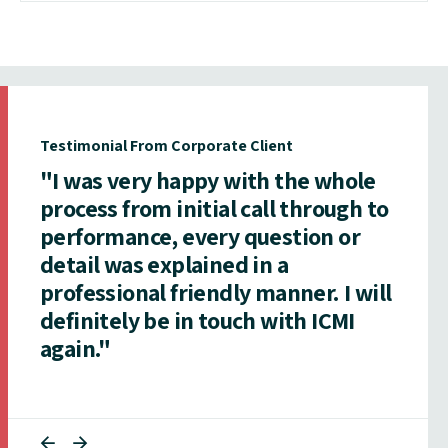
Testimonial From Corporate Client
"I was very happy with the whole
process from initial call through to
performance, every question or
detail was explained in a
professional friendly manner. I will
definitely be in touch with ICMI
again."