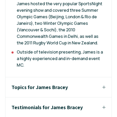
James hosted the very popular SportsNight
evening show and covered three Summer
Olympic Games (Beijing, London & Rio de
Janeiro), two Winter Olympic Games
(Vancouver & Sochi), the 2010
Commonwealth Games in Delhi, as well as
the 2011 Rugby World Cup in New Zealand.
Outside of television presenting, James is a
a highly experienced and in-demand event
MC.
Topics for James Bracey
Testimonials for James Bracey