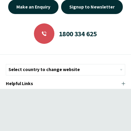
Make an Enquiry
Signup to Newsletter
1800 334 625
Helpful Links