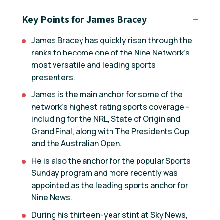
Key Points for James Bracey
James Bracey has quickly risen through the
ranks to become one of the Nine Network’s
most versatile and leading sports
presenters.
James is the main anchor for some of the
network’s highest rating sports coverage -
including for the NRL, State of Origin and
Grand Final, along with The Presidents Cup
and the Australian Open.
He is also the anchor for the popular Sports
Sunday program and more recently was
appointed as the leading sports anchor for
Nine News.
During his thirteen-year stint at Sky News,