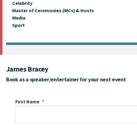
Celebrity
Master of Ceremonies (MCs) & Hosts
Media
Sport
James Bracey
Book as a speaker/entertainer for your next event
First Name