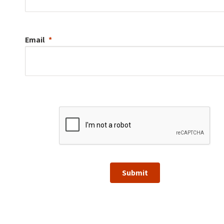
Email
Submit