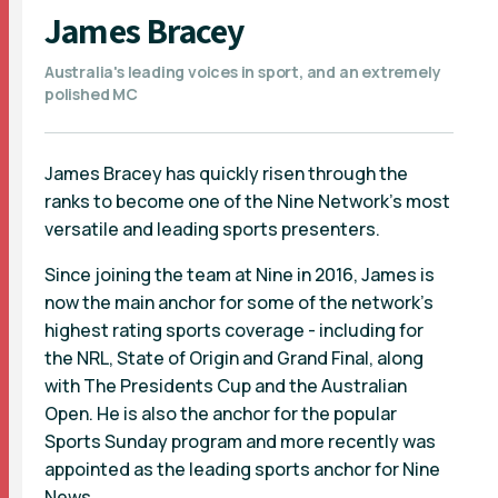
James Bracey
Australia's leading voices in sport, and an extremely
polished MC
James Bracey has quickly risen through the
ranks to become one of the Nine Network’s most
versatile and leading sports presenters.
Since joining the team at Nine in 2016, James is
now the main anchor for some of the network’s
highest rating sports coverage - including for
the NRL, State of Origin and Grand Final, along
with The Presidents Cup and the Australian
Open. He is also the anchor for the popular
Sports Sunday program and more recently was
appointed as the leading sports anchor for Nine
News.