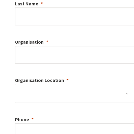
Last Name
Organisation
Organisation
Location
Phone