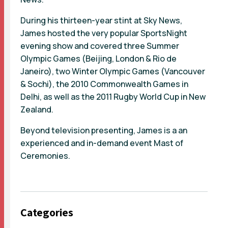
During his thirteen-year stint at Sky News,
James hosted the very popular SportsNight
evening show and covered three Summer
Olympic Games (Beijing, London & Rio de
Janeiro), two Winter Olympic Games (Vancouver
& Sochi), the 2010 Commonwealth Games in
Delhi, as well as the 2011 Rugby World Cup in New
Zealand.
Beyond television presenting, James is a an
experienced and in-demand event Mast of
Ceremonies.
Categories