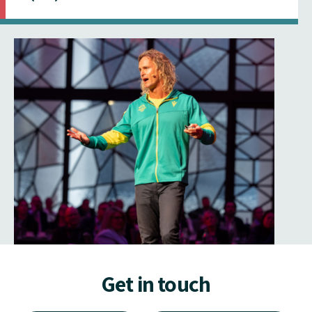
Get in touch