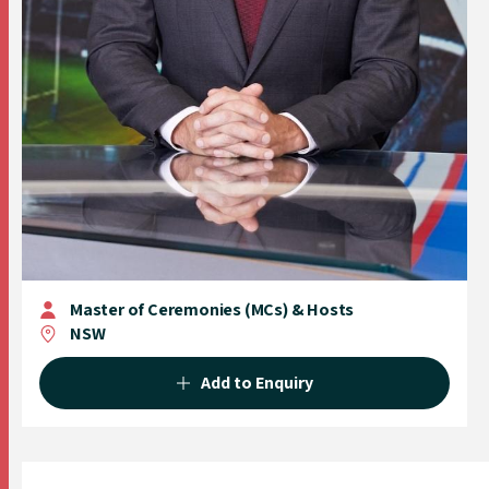
Master of Ceremonies (MCs) & Hosts
NSW
Add to Enquiry