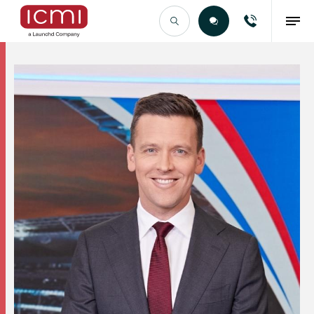
Find the Right Talent