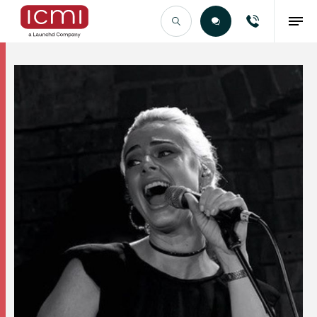
Find the Right Talent