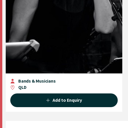
Bands & Musicians
QLD
Add to Enquiry