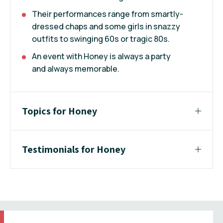
Their performances range from smartly-
dressed chaps and some girls in snazzy
outfits to swinging 60s or tragic 80s.
An event with Honey is always a party
and always memorable.
Topics for Honey
Testimonials for Honey