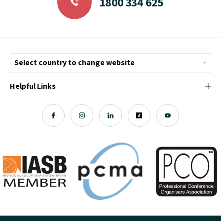
1800 334 625
Helpful Links