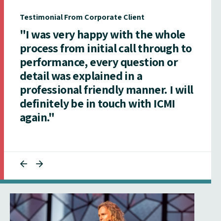
Testimonial From Corporate Client
"I was very happy with the whole
process from initial call through to
performance, every question or
detail was explained in a
professional friendly manner. I will
definitely be in touch with ICMI
again."