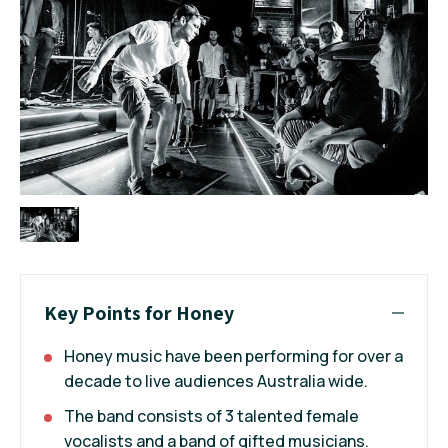
Key Points for Honey
Honey music have been performing for over a
decade to live audiences Australia wide.
The band consists of 3 talented female
vocalists and a band of gifted musicians.