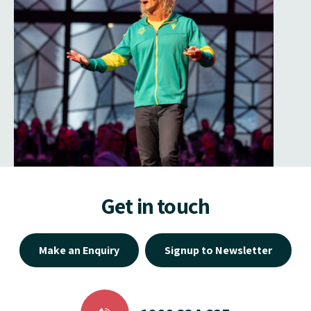
Get in touch
Make an Enquiry
Signup to Newsletter