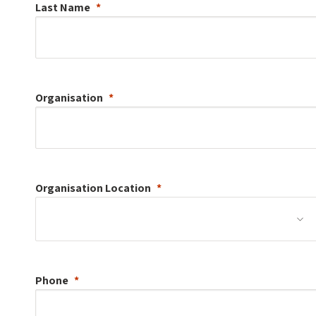
Last Name
Organisation
Organisation
Location
Phone