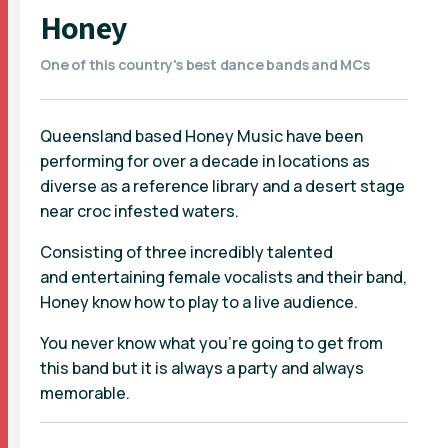
Honey
One of this country's best dance bands and MCs
Queensland based Honey Music have been
performing for over a decade in locations as
diverse as a reference library and a desert stage
near croc infested waters.
Consisting of three incredibly talented
and entertaining female vocalists and their band,
Honey know how to play to a live audience.
You never know what you’re going to get from
this band but it is always a party and always
memorable.