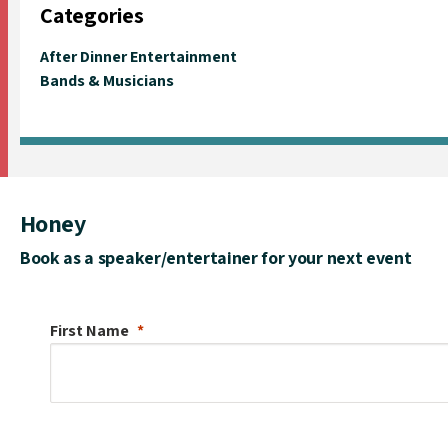
Categories
After Dinner Entertainment
Bands & Musicians
Honey
Book as a speaker/entertainer for your next event
First Name