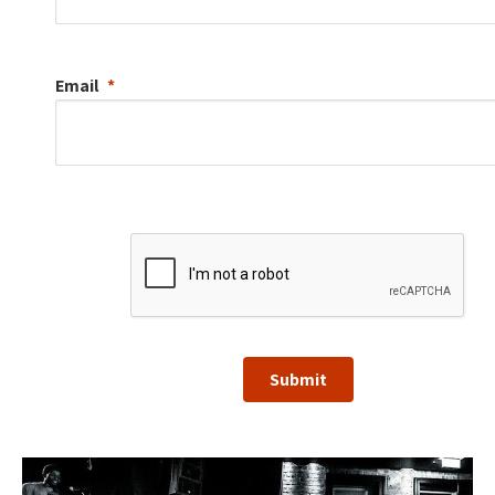
Email
Submit